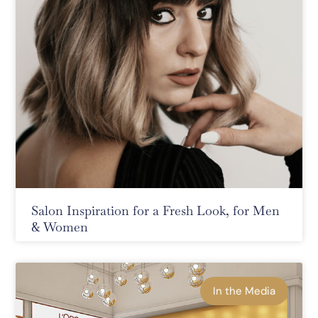
Salon Inspiration for a Fresh Look, for Men
& Women
In the Media