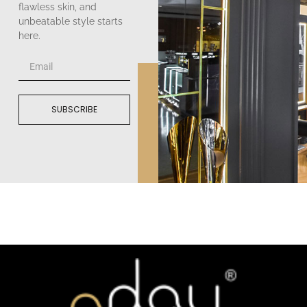
flawless skin, and
unbeatable style starts
here.
SUBSCRIBE