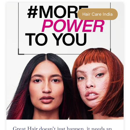
Hair Care India
Great Hair doesn’t just happen, it needs an