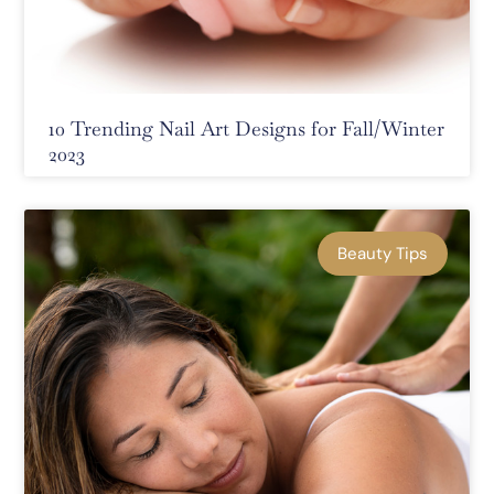
10 Trending Nail Art Designs for Fall/Winter
2023
Beauty Tips