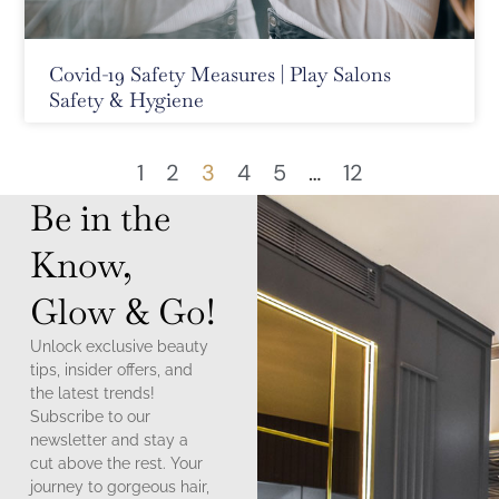
Covid-19 Safety Measures | Play Salons
Safety & Hygiene
1
2
3
4
5
…
12
Be in the
Know,
Glow & Go!
Unlock exclusive beauty
tips, insider offers, and
the latest trends!
Subscribe to our
newsletter and stay a
cut above the rest. Your
journey to gorgeous hair,