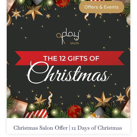
Offers & Events
Christmas Salon Offer | 12 Days of Christmas