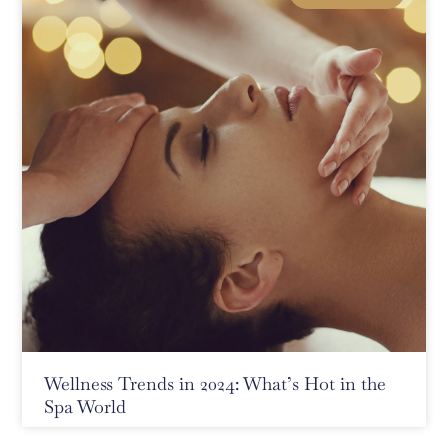
Wellness Trends in 2024: What’s Hot in the
Spa World