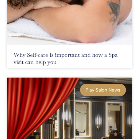
Why Self-care is important and how a Spa
visit can help you
Play Salon News