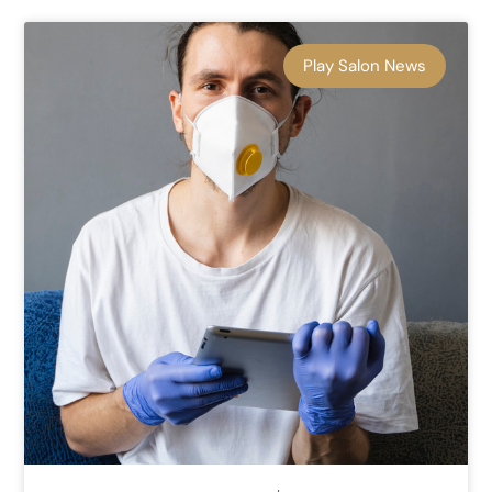
Play Salon News