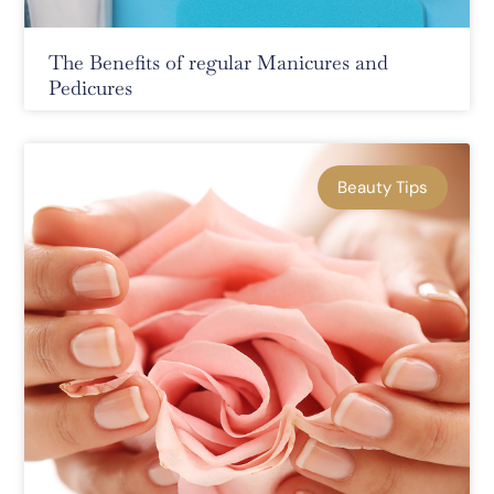
The Benefits of regular Manicures and
Pedicures
Beauty Tips