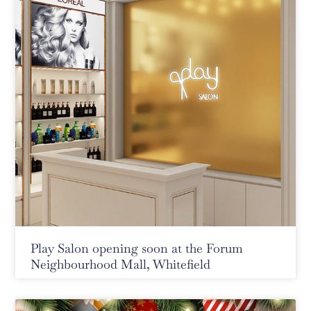
Play Salon opening soon at the Forum
Neighbourhood Mall, Whitefield