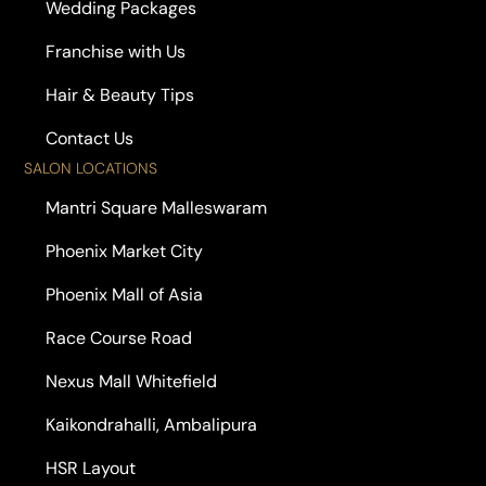
Wedding Packages
Franchise with Us
Hair & Beauty Tips
Contact Us
SALON LOCATIONS
Mantri Square Malleswaram
Phoenix Market City
Phoenix Mall of Asia
Race Course Road
Nexus Mall Whitefield
Kaikondrahalli, Ambalipura
HSR Layout