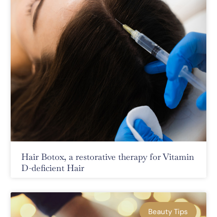
Hair Botox, a restorative therapy for Vitamin
D-deficient Hair
Beauty Tips