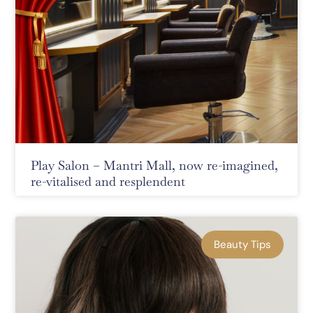
Play Salon – Mantri Mall, now re-imagined,
re-vitalised and resplendent
Beauty Tips