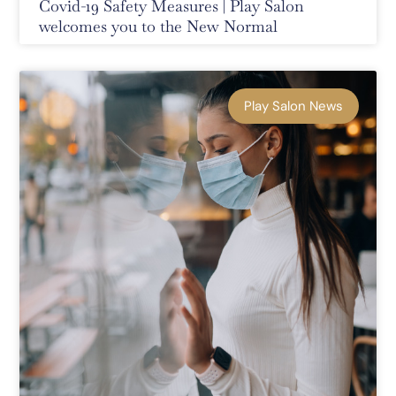
Covid-19 Safety Measures | Play Salon
welcomes you to the New Normal
Play Salon News