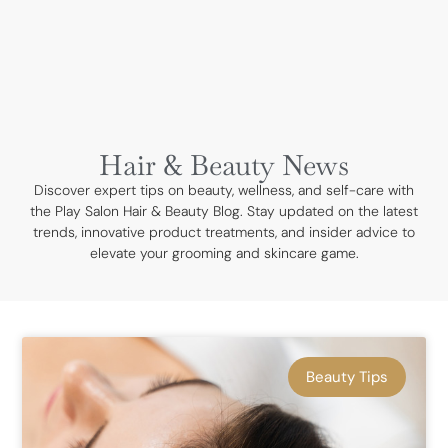
BOOK NOW
Hair & Beauty News
Discover expert tips on beauty, wellness, and self-care with
the Play Salon Hair & Beauty Blog. Stay updated on the latest
trends, innovative product treatments, and insider advice to
elevate your grooming and skincare game.
Beauty Tips