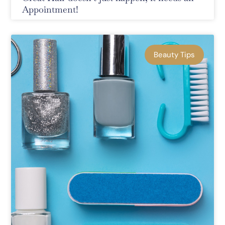
Appointment!
Beauty Tips