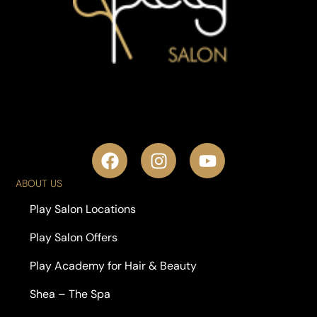
ABOUT US
Play Salon Locations
Play Salon Offers
Play Academy for Hair & Beauty
Shea – The Spa