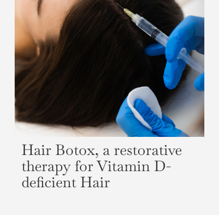
Hair Botox, a restorative
therapy for Vitamin D-
deficient Hair