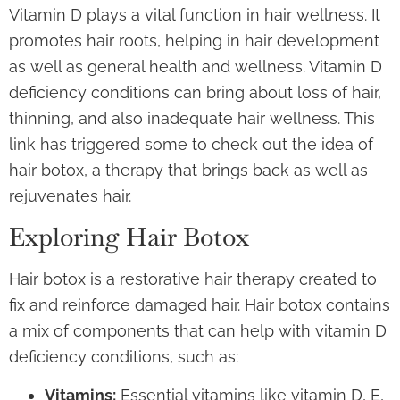
Vitamin D plays a vital function in hair wellness. It
promotes hair roots, helping in hair development
as well as general health and wellness. Vitamin D
deficiency conditions can bring about loss of hair,
thinning, and also inadequate hair wellness. This
link has triggered some to check out the idea of
hair botox, a therapy that brings back as well as
rejuvenates hair.
Exploring Hair Botox
Hair botox is a restorative hair therapy created to
fix and reinforce damaged hair. Hair botox contains
a mix of components that can help with vitamin D
deficiency conditions, such as:
Vitamins:
Essential vitamins like vitamin D, E,