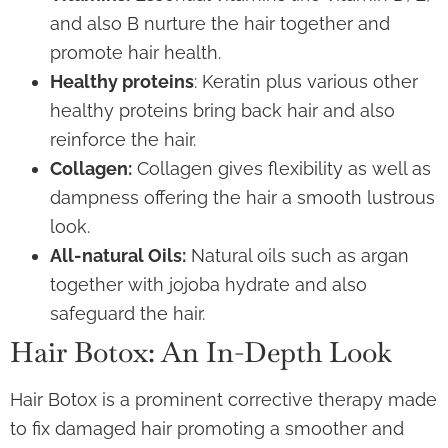
and also B nurture the hair together and
promote hair health.
Healthy proteins
: Keratin plus various other
healthy proteins bring back hair and also
reinforce the hair.
Collagen:
Collagen gives flexibility as well as
dampness offering the hair a smooth lustrous
look.
All-natural Oils:
Natural oils such as argan
together with jojoba hydrate and also
safeguard the hair.
Hair Botox: An In-Depth Look
Hair Botox is a prominent corrective therapy made
to fix damaged hair promoting a smoother and