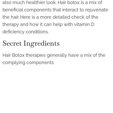
also much healthier look. Hair botox is a mix of
beneficial components that interact to rejuvenate
the hair. Here is a more detailed check of the
therapy and how it can help with vitamin D
deficiency conditions.
Secret Ingredients
Hair Botox therapies generally have a mix of the
complying components:
Keratin:
Keratin is the main healthy protein in
hair. The therapy can assist bring back as well
as enhance the hair’s all-natural keratin,
boosting its framework coupled with
strength.
Collagen:
Collagen gives wetness coupled