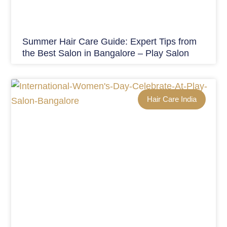
Summer Hair Care Guide: Expert Tips from
the Best Salon in Bangalore – Play Salon
Hair Care India