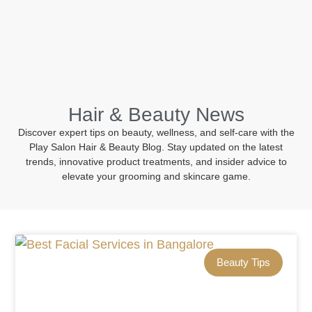
BOOK NOW
Hair & Beauty News
Discover expert tips on beauty, wellness, and self-care with the
Play Salon Hair & Beauty Blog. Stay updated on the latest
trends, innovative product treatments, and insider advice to
elevate your grooming and skincare game.
Beauty Tips