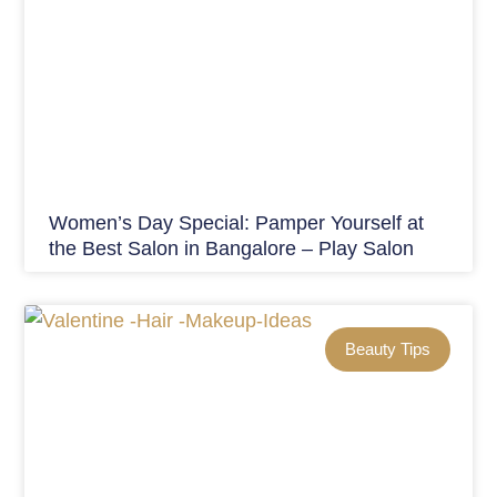
Women’s Day Special: Pamper Yourself at
the Best Salon in Bangalore – Play Salon
Beauty Tips