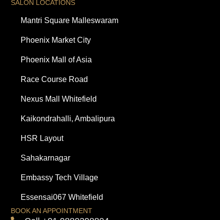
SALON LOCATIONS
Mantri Square Malleswaram
Phoenix Market City
Phoenix Mall of Asia
Race Course Road
Nexus Mall Whitefield
Kaikondrahalli, Ambalipura
HSR Layout
Sahakarnagar
Embassy Tech Village
Essensai067 Whitefield
BOOK AN APPOINTMENT