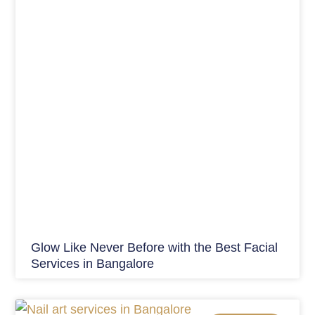
Glow Like Never Before with the Best Facial
Services in Bangalore