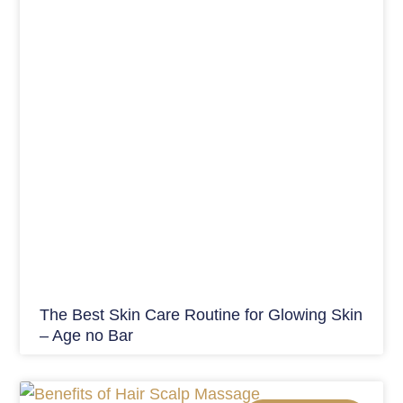
The Best Skin Care Routine for Glowing Skin
– Age no Bar