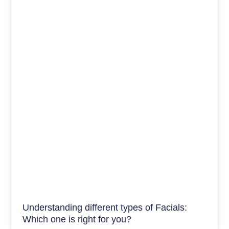
Understanding different types of Facials:
Which one is right for you?