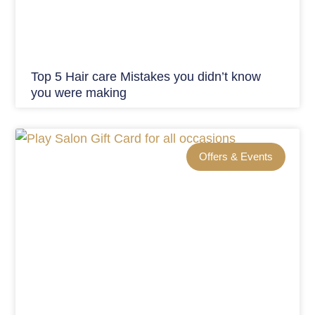
Top 5 Hair care Mistakes you didn’t know
you were making
Offers & Events