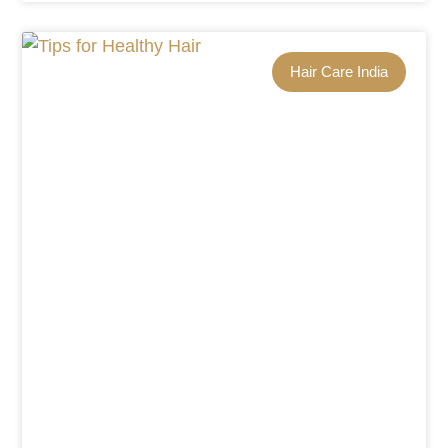
Hair Care India