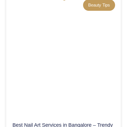
Beauty Tips
Best Nail Art Services in Bangalore – Trendy