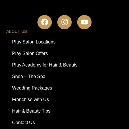
ABOUT US
Play Salon Locations
Play Salon Offers
Play Academy for Hair & Beauty
Shea – The Spa
Wedding Packages
Franchise with Us
Hair & Beauty Tips
Contact Us