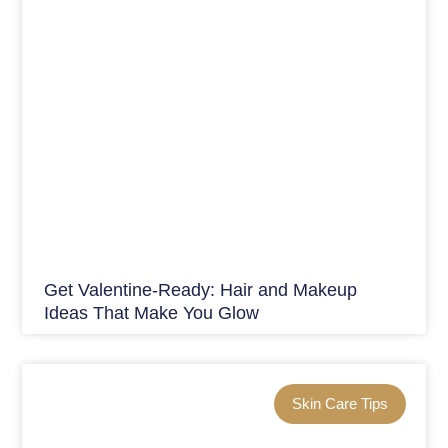
Get Valentine-Ready: Hair and Makeup
Ideas That Make You Glow
Skin Care Tips