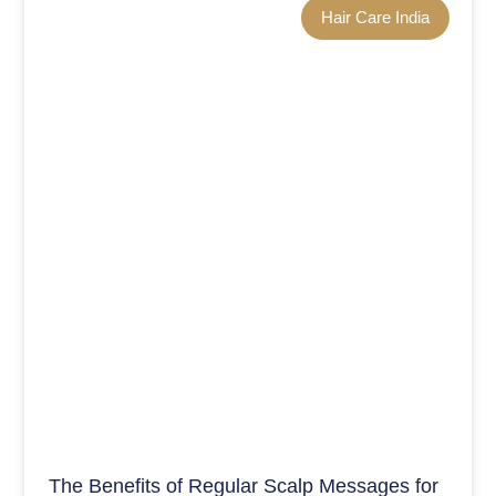
Hair Care India
The Benefits of Regular Scalp Messages for