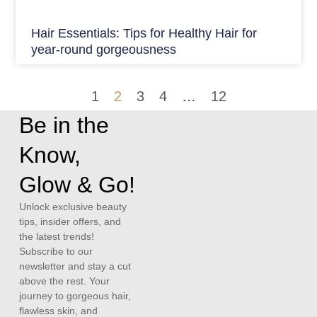
Hair Essentials: Tips for Healthy Hair for
year-round gorgeousness
1
2
3
4
…
12
Be in the
Know,
Glow & Go!
Unlock exclusive beauty
tips, insider offers, and
the latest trends!
Subscribe to our
newsletter and stay a cut
above the rest. Your
journey to gorgeous hair,
flawless skin, and