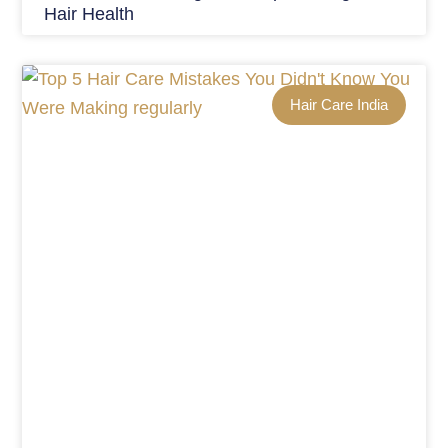
Hair Health
Hair Care India