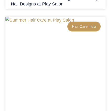
Nail Designs at Play Salon
Hair Care India