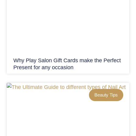
Why Play Salon Gift Cards make the Perfect
Present for any occasion
Beauty Tips