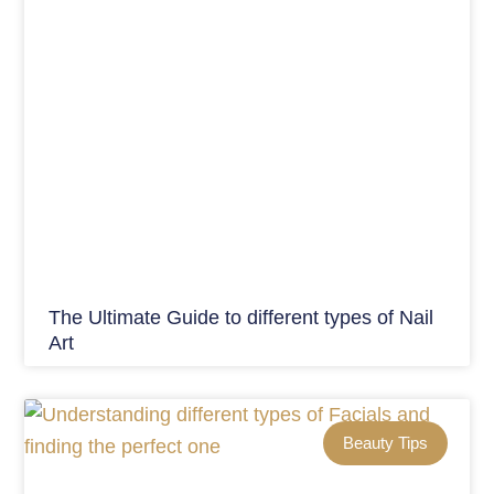
The Ultimate Guide to different types of Nail
Art
Beauty Tips