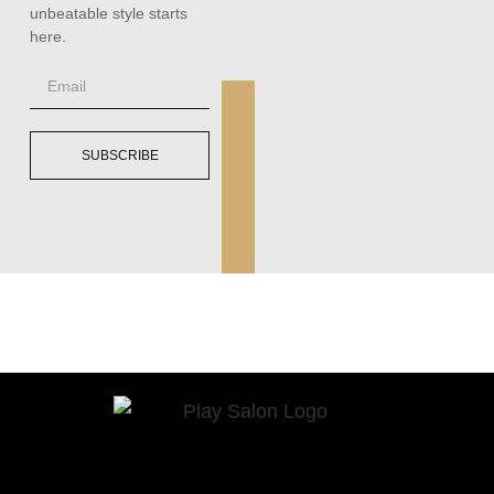
unbeatable style starts
here.
SUBSCRIBE