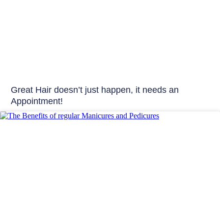
Great Hair doesn’t just happen, it needs an
Appointment!
Beauty Tips