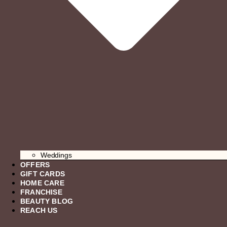
Weddings
OFFERS
GIFT CARDS
HOME CARE
FRANCHISE
BEAUTY BLOG
REACH US