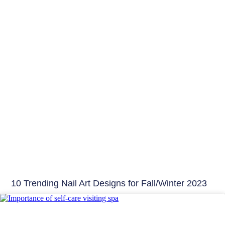
10 Trending Nail Art Designs for Fall/Winter 2023
Beauty Tips