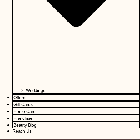
Weddings
Offers
Gift Cards
Home Care
Franchise
Beauty Blog
Reach Us