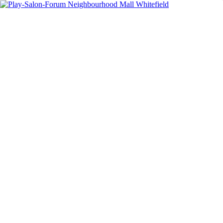
In the Media