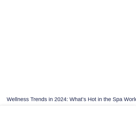
Wellness Trends in 2024: What’s Hot in the Spa Worl
Hair Care India