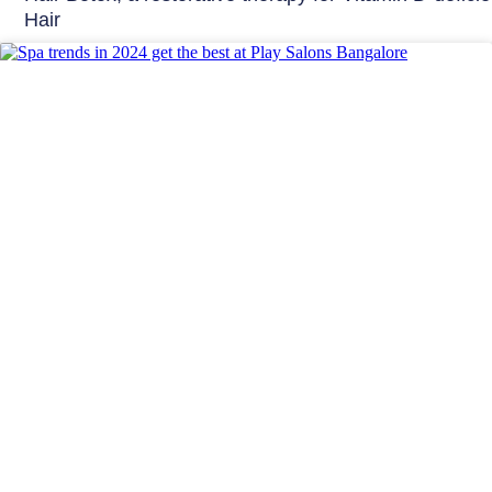
Hair
Beauty Tips