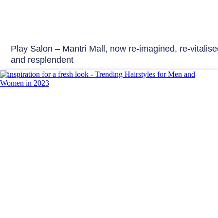
Play Salon – Mantri Mall, now re-imagined, re-vitalis
and resplendent
Beauty Tips