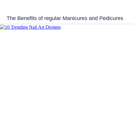
The Benefits of regular Manicures and Pedicures
Beauty Tips