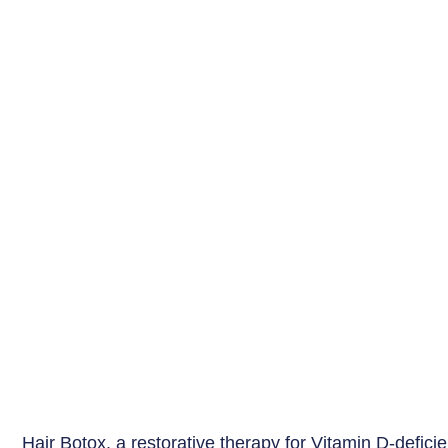
Hair Botox, a restorative therapy for Vitamin D-deficie