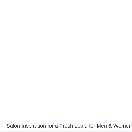
Salon Inspiration for a Fresh Look, for Men & Women