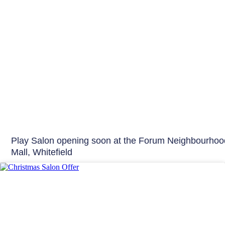
Play Salon opening soon at the Forum Neighbourhoo
Mall, Whitefield
Offers & Events