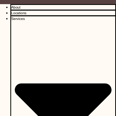
About
Locations
Services