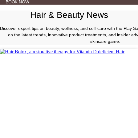
BOOK NOW
Hair & Beauty News
Discover expert tips on beauty, wellness, and self-care with the Play 
on the latest trends, innovative product treatments, and insider a
skincare game.
Beauty Tips