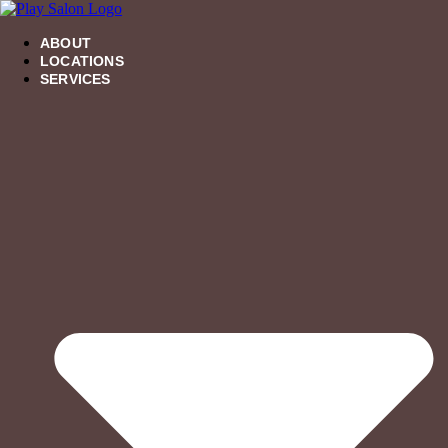
Skip
to
content
ABOUT
LOCATIONS
SERVICES