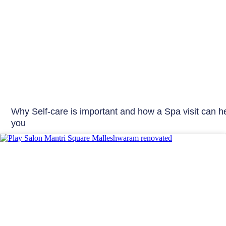
Why Self-care is important and how a Spa visit can h
you
Play Salon News