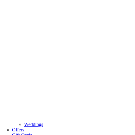
Weddings
Offers