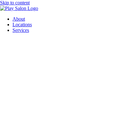
Skip to content
About
Locations
Services