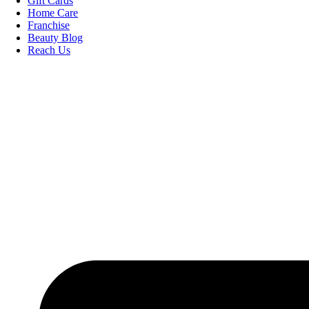
Gift Cards
Home Care
Franchise
Beauty Blog
Reach Us