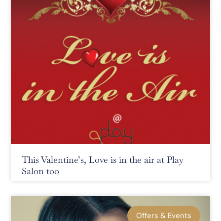
This Valentine’s, Love is in the air at Play
Salon too
Offers & Events