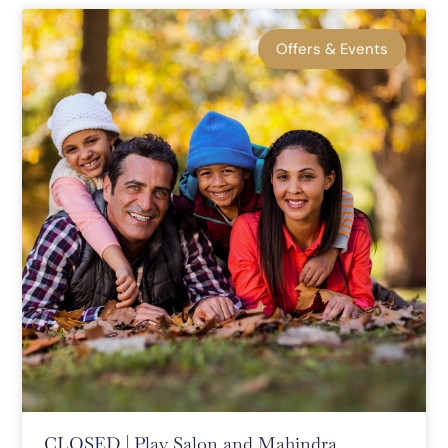
Offers & Events
CLOSED | Play Salon and Mahindra