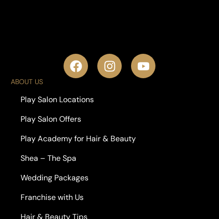
ABOUT US
Play Salon Locations
Play Salon Offers
Play Academy for Hair & Beauty
Shea – The Spa
Wedding Packages
Franchise with Us
Hair & Beauty Tips