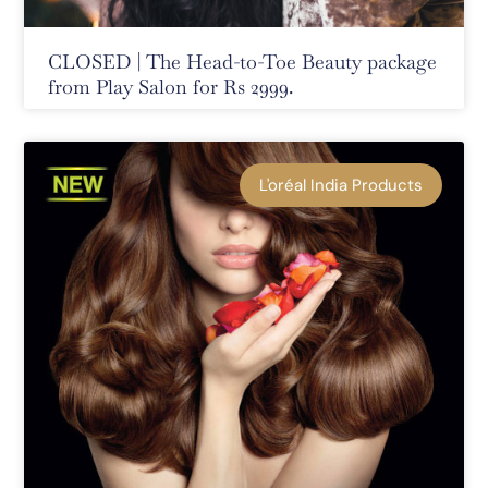
CLOSED | The Head-to-Toe Beauty package
from Play Salon for Rs 2999.
L'oréal India Products