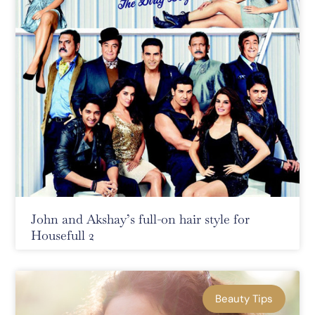
John and Akshay’s full-on hair style for
Housefull 2
Beauty Tips