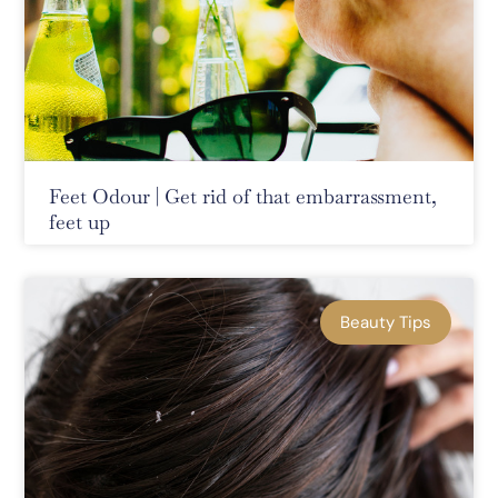
Feet Odour | Get rid of that embarrassment,
feet up
Beauty Tips