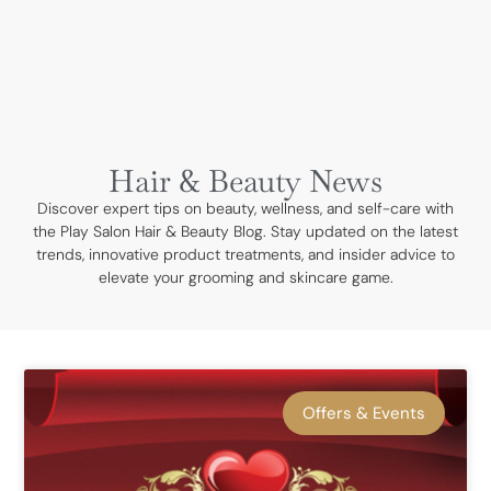
BOOK NOW
Hair & Beauty News
Discover expert tips on beauty, wellness, and self-care with
the Play Salon Hair & Beauty Blog. Stay updated on the latest
trends, innovative product treatments, and insider advice to
elevate your grooming and skincare game.
Offers & Events