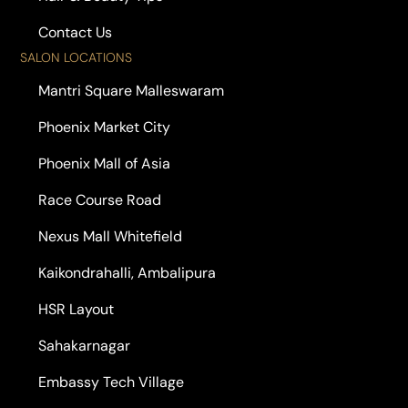
Contact Us
SALON LOCATIONS
Mantri Square Malleswaram
Phoenix Market City
Phoenix Mall of Asia
Race Course Road
Nexus Mall Whitefield
Kaikondrahalli, Ambalipura
HSR Layout
Sahakarnagar
Embassy Tech Village