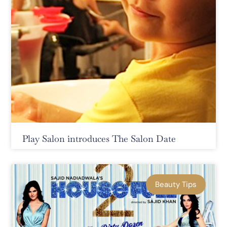
Play Salon introduces The Salon Date
Beauty Tips