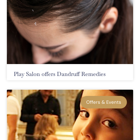
Play Salon offers Dandruff Remedies
Offers & Events