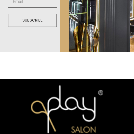
SUBSCRIBE