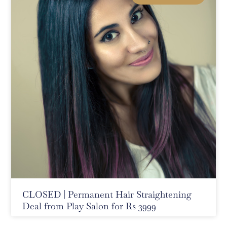
CLOSED | Permanent Hair Straightening
Deal from Play Salon for Rs 3999