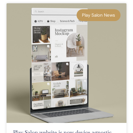
Play Salon News
Play Salon website is now device agnostic