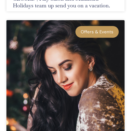
Holidays team up send you on a vacation.
Offers & Events