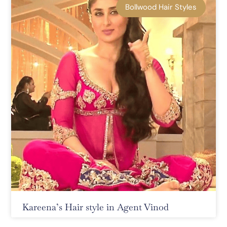
Bollwood Hair Styles
Kareena’s Hair style in Agent Vinod