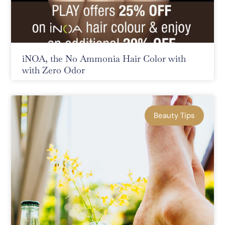
iNOA, the No Ammonia Hair Color with
with Zero Odor
Beauty Tips