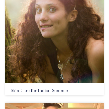
Skin Care for Indian Summer