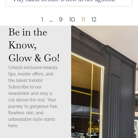
1
…
9
10
11
12
Be in the
Know,
Glow & Go!
Unlock exclusive beauty
tips, insider offers, and
the latest trends!
Subscribe to our
newsletter and stay a
cut above the rest. Your
journey to gorgeous hair,
flawless skin, and
unbeatable style starts
here.