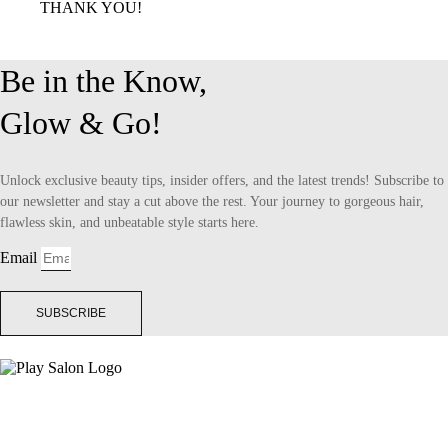
THANK YOU!
Be in the Know,
Glow & Go!
Unlock exclusive beauty tips, insider offers, and the latest trends! Subscribe to
our newsletter and stay a cut above the rest. Your journey to gorgeous hair,
flawless skin, and unbeatable style starts here.
Email
SUBSCRIBE