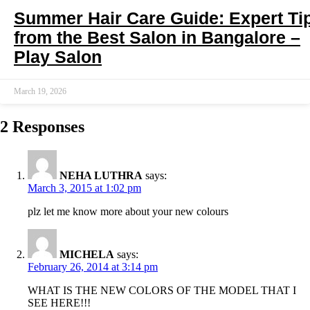
Summer Hair Care Guide: Expert Ti
from the Best Salon in Bangalore –
Play Salon
March 19, 2026
2 Responses
NEHA LUTHRA
says:
March 3, 2015 at 1:02 pm
plz let me know more about your new colours
MICHELA
says:
February 26, 2014 at 3:14 pm
WHAT IS THE NEW COLORS OF THE MODEL THAT I
SEE HERE!!!