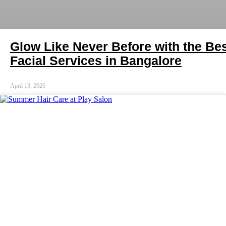
Glow Like Never Before with the Be
Facial Services in Bangalore
April 13, 2026
HAIR CARE INDIA