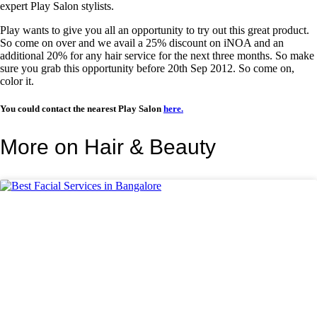
expert Play Salon stylists.
Play wants to give you all an opportunity to try out this great product.
So come on over and we avail a 25% discount on iNOA and an
additional 20% for any hair service for the next three months. So make
sure you grab this opportunity before 20th Sep 2012. So come on,
color it.
You could contact the nearest Play Salon
here.
More on Hair & Beauty
BEAUTY TIPS