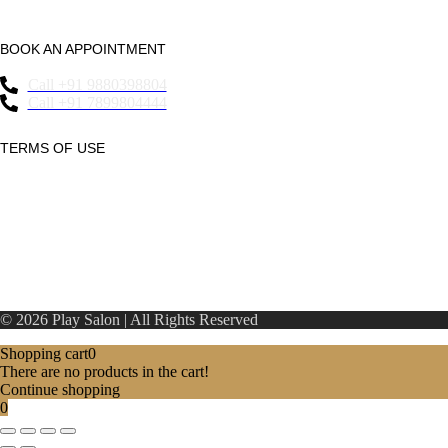
Essensai067 Whitefield
BOOK AN APPOINTMENT
Call +91 9880398804
Call +91 7899804444
TERMS OF USE
Privacy Statement
Refund Policy
Terms & Conditions
© 2026 Play Salon | All Rights Reserved
Shopping cart
0
There are no products in the cart!
Continue shopping
0