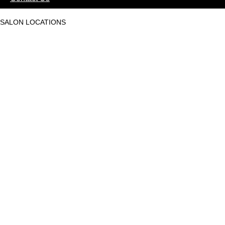
SALON LOCATIONS
Mantri Square Malleswaram
Phoenix Market City
Phoenix Mall of Asia
Race Course Road
Nexus Mall Whitefield
Kaikondrahalli, Ambalipura
HSR Layout
Sahakarnagar
Embassy Tech Village