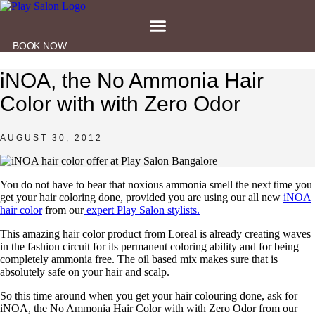
Skip
to
content
BOOK NOW
iNOA, the No Ammonia Hair
Color with with Zero Odor
AUGUST 30, 2012
You do not have to bear that noxious ammonia smell the next time you
get your hair coloring done, provided you are using our all new
iNOA
hair color
from our
expert Play Salon stylists.
This amazing hair color product from Loreal is already creating waves
in the fashion circuit for its permanent coloring ability and for being
completely ammonia free. The oil based mix makes sure that is
absolutely safe on your hair and scalp.
So this time around when you get your hair colouring done, ask for
iNOA, the No Ammonia Hair Color with with Zero Odor from our