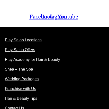
Facebook
Instagram
Youtube
ABOUT US
Play Salon Locations
Play Salon Offers
Play Academy for Hair & Beauty
Shea – The Spa
Wedding Packages
Franchise with Us
Hair & Beauty Tips
Contact Us