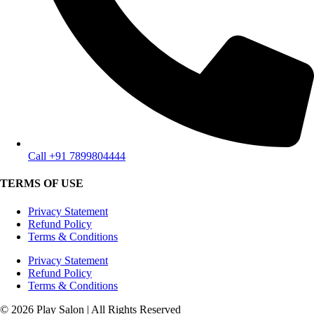
Call +91 7899804444
TERMS OF USE
Privacy Statement
Refund Policy
Terms & Conditions
Privacy Statement
Refund Policy
Terms & Conditions
© 2026 Play Salon | All Rights Reserved