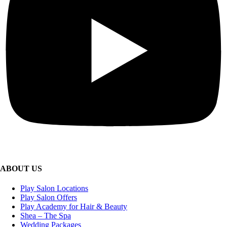
ABOUT US
Play Salon Locations
Play Salon Offers
Play Academy for Hair & Beauty
Shea – The Spa
Wedding Packages