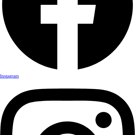
Instagram