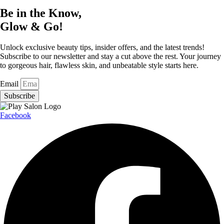
Be in the Know,
Glow & Go!
Unlock exclusive beauty tips, insider offers, and the latest trends!
Subscribe to our newsletter and stay a cut above the rest. Your journey
to gorgeous hair, flawless skin, and unbeatable style starts here.
Email
Subscribe
Facebook