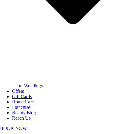
Weddings
Offers
Gift Cards
Home Care
Franchise
Beauty Blog
Reach Us
BOOK NOW