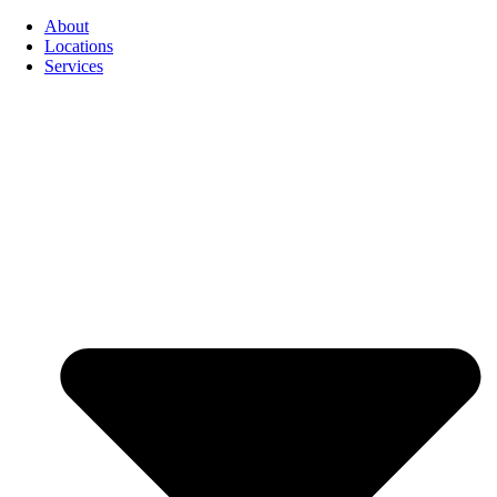
About
Locations
Services