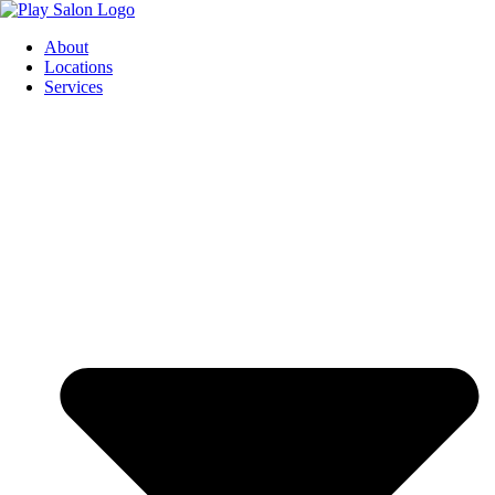
Skip
to
About
content
Locations
Services