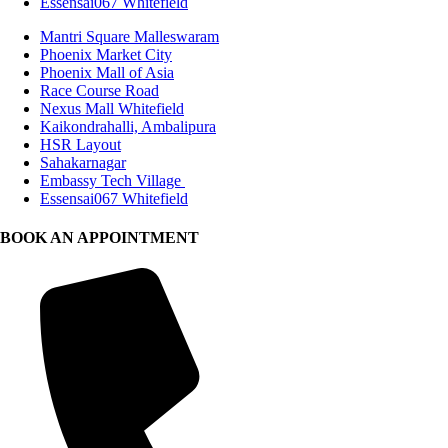
Essensai067 Whitefield
Mantri Square Malleswaram
Phoenix Market City
Phoenix Mall of Asia
Race Course Road
Nexus Mall Whitefield
Kaikondrahalli, Ambalipura
HSR Layout
Sahakarnagar
Embassy Tech Village
Essensai067 Whitefield
BOOK AN APPOINTMENT