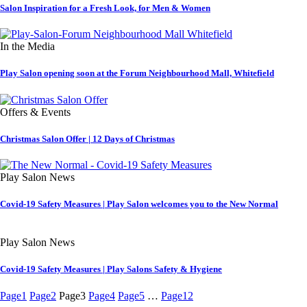
Salon Inspiration for a Fresh Look, for Men & Women
In the Media
Play Salon opening soon at the Forum Neighbourhood Mall, Whitefield
Offers & Events
Christmas Salon Offer | 12 Days of Christmas
Play Salon News
Covid-19 Safety Measures | Play Salon welcomes you to the New Normal
Play Salon News
Covid-19 Safety Measures | Play Salons Safety & Hygiene
Page
1
Page
2
Page
3
Page
4
Page
5
…
Page
12