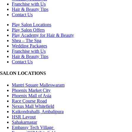
Franchise with Us
Hair & Beauty Tips
Contact Us
Play Salon Locations
Play Salon Offers
Play Academy for Hair & Beauty
Shea – The Spa
Wedding Packages
Franchise with Us
Hair & Beauty Tips
Contact Us
SALON LOCATIONS
Mantri Square Malleswaram
Phoenix Market City
Phoenix Mall of Asia
Race Course Road
Nexus Mall Whitefield
Kaikondrahalli, Ambalipura
HSR Layout
Sahakarnagar
Embassy Tech Village