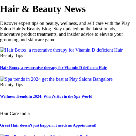
Hair & Beauty News
Discover expert tips on beauty, wellness, and self-care with the Play
Salon Hair & Beauty Blog. Stay updated on the latest trends,
innovative product treatments, and insider advice to elevate your
grooming and skincare game.
Beauty Tips
Hair Botox, a restorative therapy for Vitamin D-deficient Hair
Beauty Tips
Wellness Trends in 2024: What’s Hot in the Spa World
Hair Care India
Great Hair doesn’t just happen, it needs an Appointment!