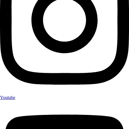
Youtube