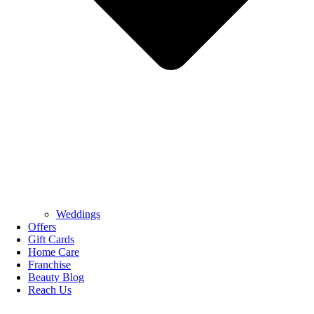
Weddings
Offers
Gift Cards
Home Care
Franchise
Beauty Blog
Reach Us