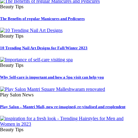
Beauty Tips
The Benefits of regular Manicures and Pedicures
Beauty Tips
10 Trending Nail Art Designs for Fall/Winter 2023
Beauty Tips
Why Self-care is important and how a Spa visit can help you
Play Salon News
Play Salon – Mantri Mall, now re-imagined, re-vitalised and resplendent
Beauty Tips