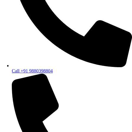
Call +91 9880398804