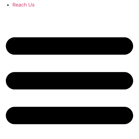
Reach Us