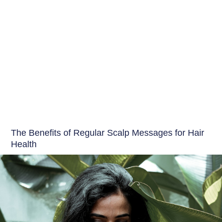
Hair Care India
The Benefits of Regular Scalp Messages for Hair
Health