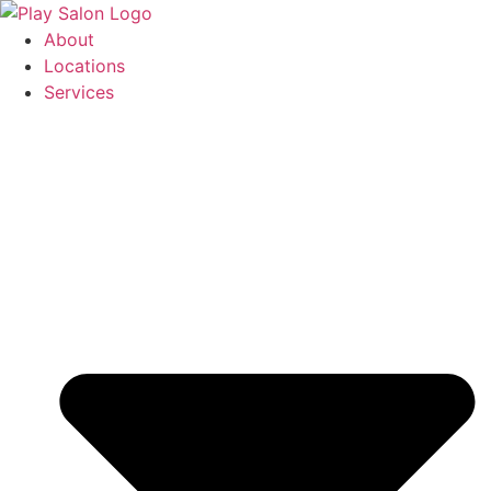
Skip
to
About
content
Locations
Services