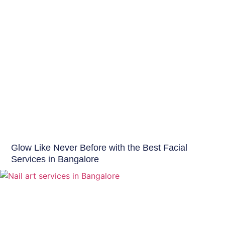
Beauty Tips
Glow Like Never Before with the Best Facial
Services in Bangalore