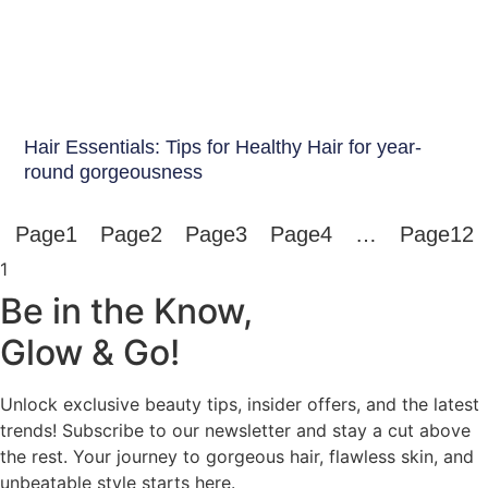
Hair Care India
Hair Essentials: Tips for Healthy Hair for year-
round gorgeousness
Page
1
Page
2
Page
3
Page
4
…
Page
12
Be in the Know,
Glow & Go!
Unlock exclusive beauty tips, insider offers, and the latest
trends! Subscribe to our newsletter and stay a cut above
the rest. Your journey to gorgeous hair, flawless skin, and
unbeatable style starts here.