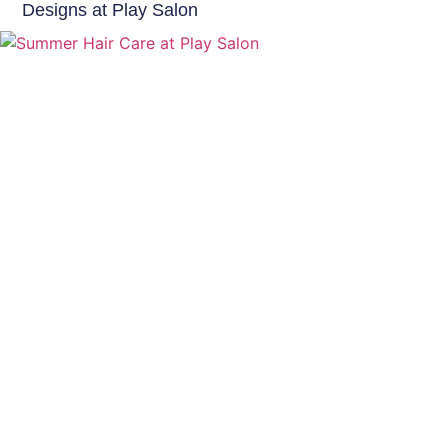
Designs at Play Salon