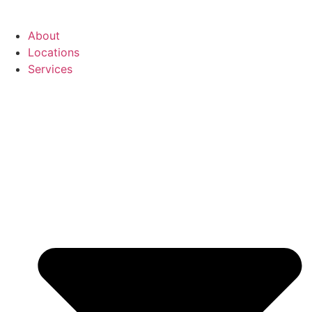
About
Locations
Services