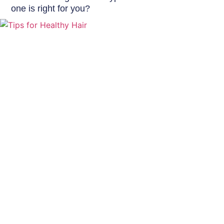
one is right for you?