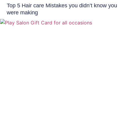
Top 5 Hair care Mistakes you didn’t know you
were making