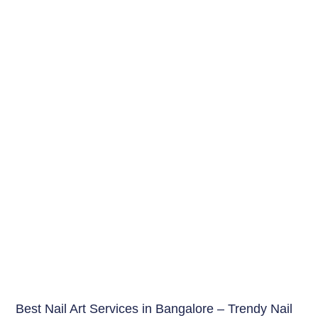
Beauty Tips
Best Nail Art Services in Bangalore – Trendy Nail