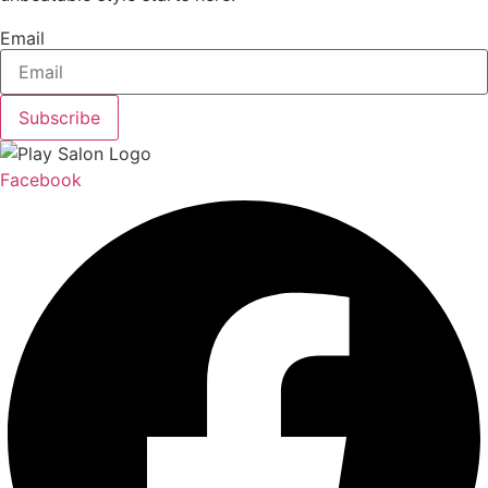
Email
Subscribe
Facebook