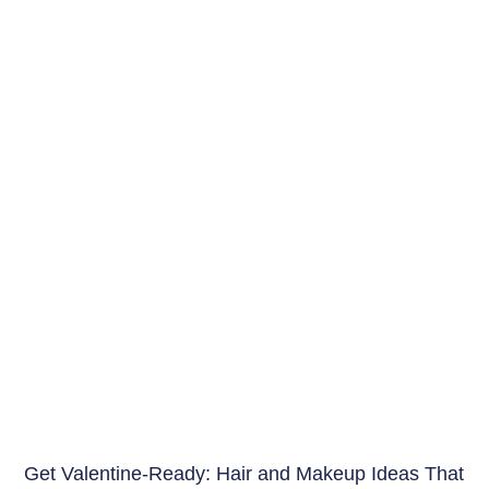
Beauty Tips
Get Valentine-Ready: Hair and Makeup Ideas That