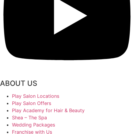
ABOUT US
Play Salon Locations
Play Salon Offers
Play Academy for Hair & Beauty
Shea – The Spa
Wedding Packages
Franchise with Us