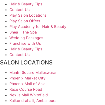
Hair & Beauty Tips
Contact Us
Play Salon Locations
Play Salon Offers
Play Academy for Hair & Beauty
Shea – The Spa
Wedding Packages
Franchise with Us
Hair & Beauty Tips
Contact Us
SALON LOCATIONS
Mantri Square Malleswaram
Phoenix Market City
Phoenix Mall of Asia
Race Course Road
Nexus Mall Whitefield
Kaikondrahalli, Ambalipura