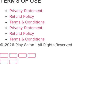
TERMS OF USE
Privacy Statement
Refund Policy
Terms & Conditions
Privacy Statement
Refund Policy
Terms & Conditions
© 2026 Play Salon | All Rights Reserved