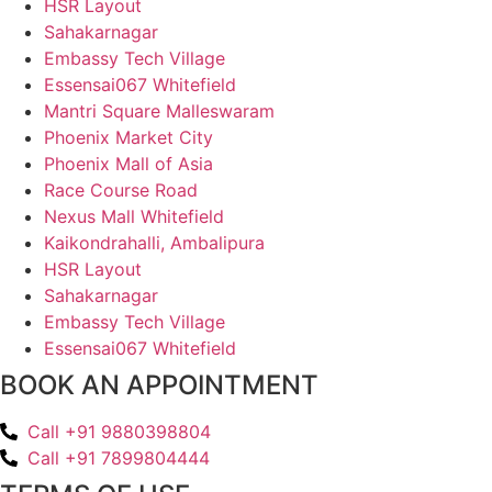
HSR Layout
Sahakarnagar
Embassy Tech Village
Essensai067 Whitefield
Mantri Square Malleswaram
Phoenix Market City
Phoenix Mall of Asia
Race Course Road
Nexus Mall Whitefield
Kaikondrahalli, Ambalipura
HSR Layout
Sahakarnagar
Embassy Tech Village
Essensai067 Whitefield
BOOK AN APPOINTMENT
Call +91 9880398804
Call +91 7899804444