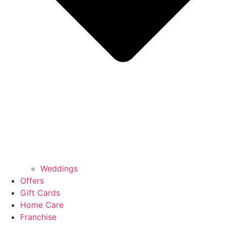
Weddings
Offers
Gift Cards
Home Care
Franchise