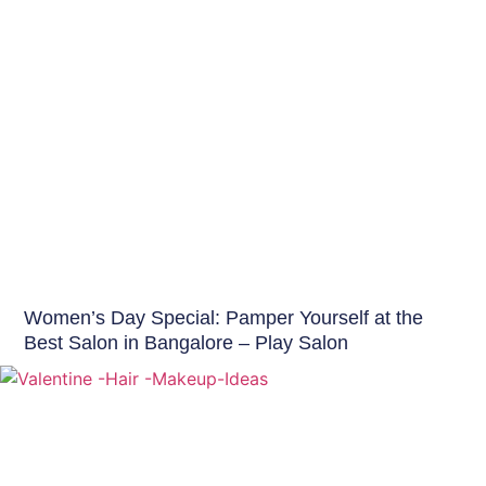
Hair Care India
Women’s Day Special: Pamper Yourself at the
Best Salon in Bangalore – Play Salon