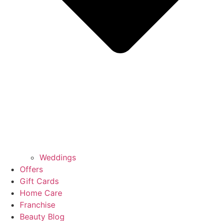
Weddings
Offers
Gift Cards
Home Care
Franchise
Beauty Blog