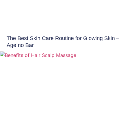
Skin Care Tips
The Best Skin Care Routine for Glowing Skin –
Age no Bar