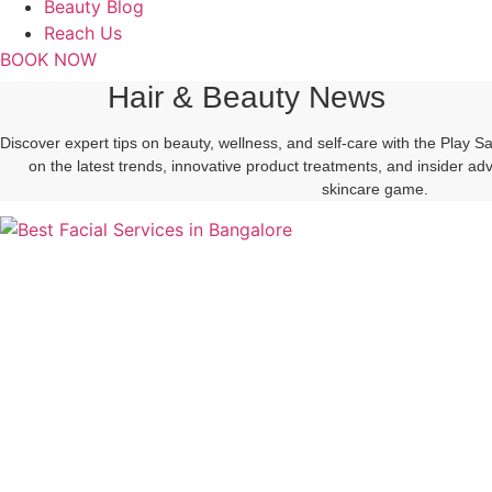
Beauty Blog
Reach Us
BOOK NOW
Hair & Beauty News
Discover expert tips on beauty, wellness, and self-care with the Play 
on the latest trends, innovative product treatments, and insider a
skincare game.