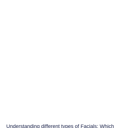
Beauty Tips
Understanding different types of Facials: Which