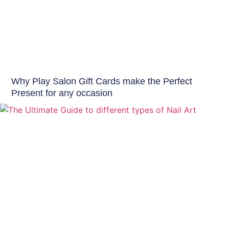
Offers & Events
Why Play Salon Gift Cards make the Perfect
Present for any occasion