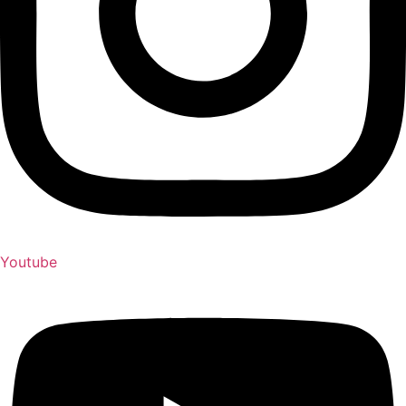
Youtube