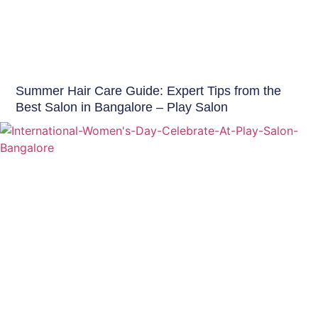
Hair Care India
Summer Hair Care Guide: Expert Tips from the
Best Salon in Bangalore – Play Salon