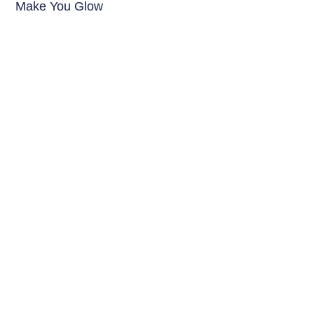
Make You Glow