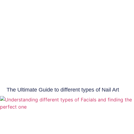
Beauty Tips
The Ultimate Guide to different types of Nail Art