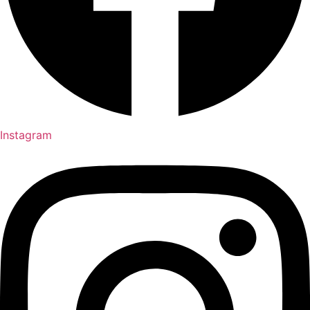
Instagram