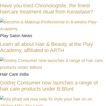
Have you tried Chronologiste, the finest
haircare treatment ritual from Kerastase?
Play Salon News
Learn all about Hair & Beauty at the Play
Academy, affiliated to ARTH
Hair Care India
Godrej Consumer now launches a range of
hair care products under B:Blunt