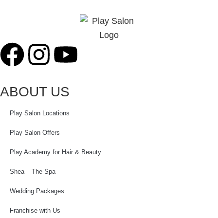
ABOUT US
Play Salon Locations
Play Salon Offers
Play Academy for Hair & Beauty
Shea – The Spa
Wedding Packages
Franchise with Us