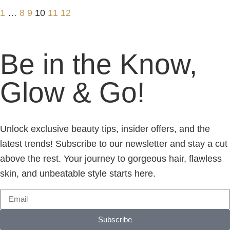
1
…
8
9
10
11
12
Be in the Know,
Glow & Go!
Unlock exclusive beauty tips, insider offers, and the
latest trends! Subscribe to our newsletter and stay a cut
above the rest. Your journey to gorgeous hair, flawless
skin, and unbeatable style starts here.
Subscribe