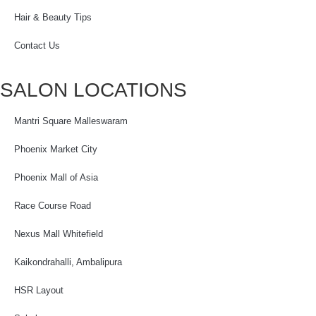
Hair & Beauty Tips
Contact Us
SALON LOCATIONS
Mantri Square Malleswaram
Phoenix Market City
Phoenix Mall of Asia
Race Course Road
Nexus Mall Whitefield
Kaikondrahalli, Ambalipura
HSR Layout