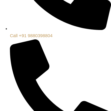
Call +91 9880398804