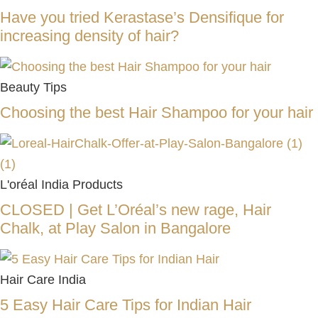
Have you tried Kerastase’s Densifique for
increasing density of hair?
Beauty Tips
Choosing the best Hair Shampoo for your hair
L'oréal India Products
CLOSED | Get L’Oréal’s new rage, Hair
Chalk, at Play Salon in Bangalore
Hair Care India
5 Easy Hair Care Tips for Indian Hair