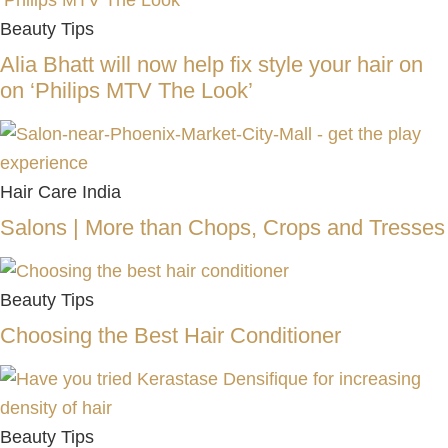
Beauty Tips
Alia Bhatt will now help fix style your hair on
on ‘Philips MTV The Look’
Hair Care India
Salons | More than Chops, Crops and Tresses
Beauty Tips
Choosing the Best Hair Conditioner
Beauty Tips