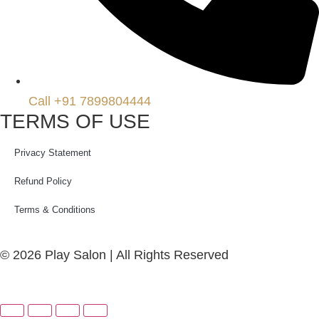
Call +91 7899804444
TERMS OF USE
Privacy Statement
Refund Policy
Terms & Conditions
© 2026 Play Salon | All Rights Reserved