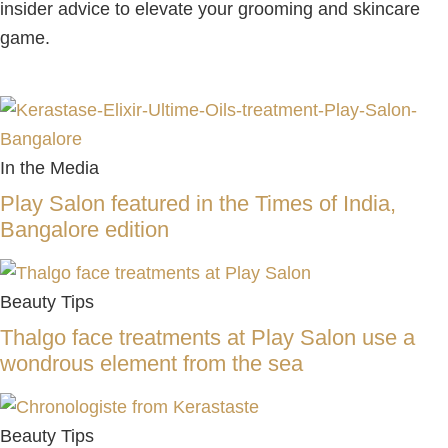
insider advice to elevate your grooming and skincare
game.
In the Media
Play Salon featured in the Times of India,
Bangalore edition
Beauty Tips
Thalgo face treatments at Play Salon use a
wondrous element from the sea
Beauty Tips