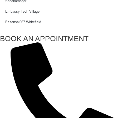
Sahakarnagar
Embassy Tech Village
Essensai067 Whitefield
BOOK AN APPOINTMENT