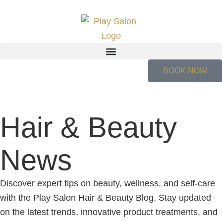
BOOK NOW
Hair & Beauty
News
Discover expert tips on beauty, wellness, and self-care
with the Play Salon Hair & Beauty Blog. Stay updated
on the latest trends, innovative product treatments, and