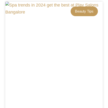
Beauty Tips