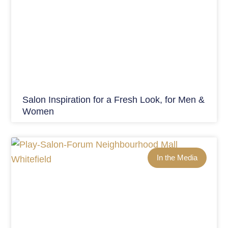
Salon Inspiration for a Fresh Look, for Men &
Women
In the Media