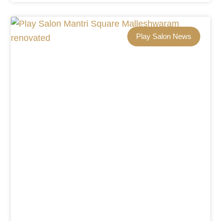
Play Salon News