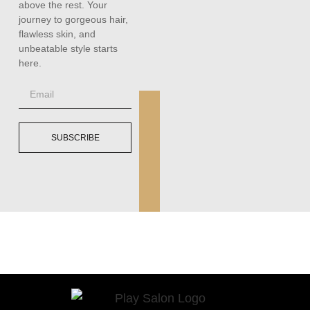
above the rest. Your
journey to gorgeous hair,
flawless skin, and
unbeatable style starts
here.
SUBSCRIBE