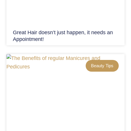
Great Hair doesn’t just happen, it needs an
Appointment!
Beauty Tips