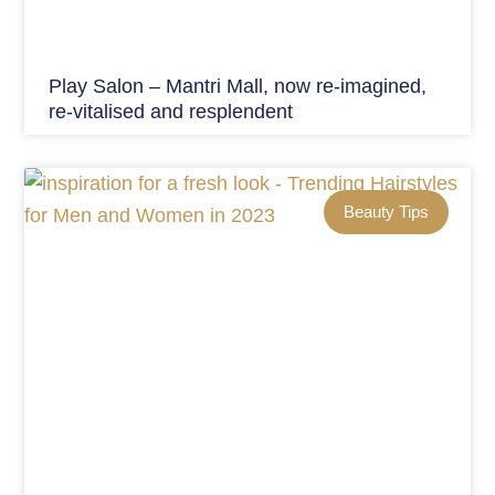
Play Salon – Mantri Mall, now re-imagined,
re-vitalised and resplendent
Beauty Tips