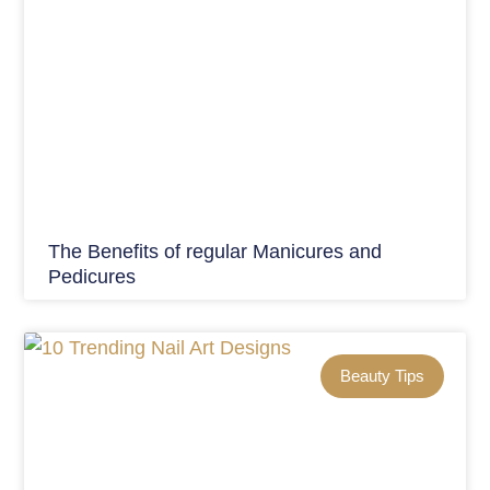
The Benefits of regular Manicures and
Pedicures
Beauty Tips