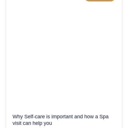
Why Self-care is important and how a Spa
visit can help you