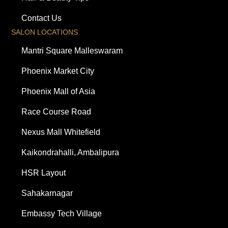
Contact Us
SALON LOCATIONS
Mantri Square Malleswaram
Phoenix Market City
Phoenix Mall of Asia
Race Course Road
Nexus Mall Whitefield
Kaikondrahalli, Ambalipura
HSR Layout
Sahakarnagar
Embassy Tech Village