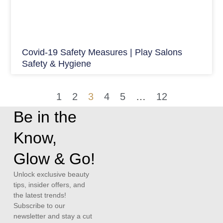
Covid-19 Safety Measures | Play Salons
Safety & Hygiene
1
2
3
4
5
…
12
Be in the
Know,
Glow & Go!
Unlock exclusive beauty
tips, insider offers, and
the latest trends!
Subscribe to our
newsletter and stay a cut