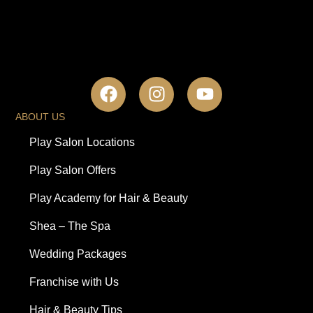
ABOUT US
Play Salon Locations
Play Salon Offers
Play Academy for Hair & Beauty
Shea – The Spa
Wedding Packages
Franchise with Us
Hair & Beauty Tips