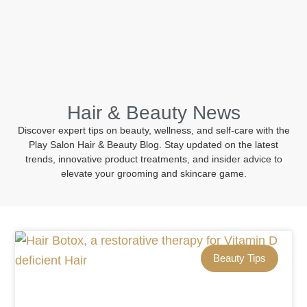
BOOK NOW
Hair & Beauty News
Discover expert tips on beauty, wellness, and self-care with the
Play Salon Hair & Beauty Blog. Stay updated on the latest
trends, innovative product treatments, and insider advice to
elevate your grooming and skincare game.
Beauty Tips