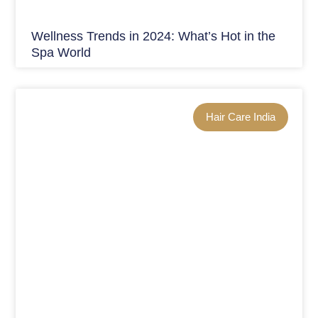
Wellness Trends in 2024: What’s Hot in the
Spa World
Hair Care India