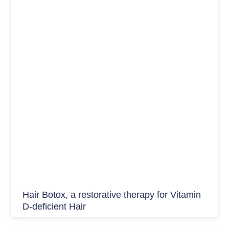
Hair Botox, a restorative therapy for Vitamin
D-deficient Hair