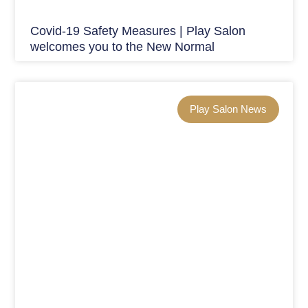
Covid-19 Safety Measures | Play Salon
welcomes you to the New Normal
Play Salon News