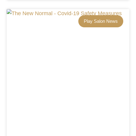
Play Salon News