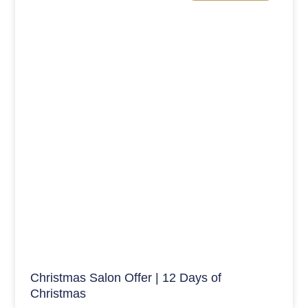
Christmas Salon Offer | 12 Days of
Christmas