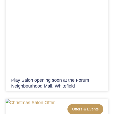
Play Salon opening soon at the Forum
Neighbourhood Mall, Whitefield
Offers & Events