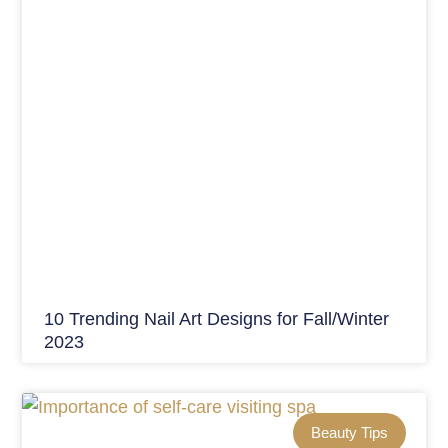
10 Trending Nail Art Designs for Fall/Winter
2023
Beauty Tips