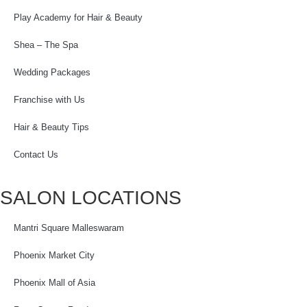
Play Academy for Hair & Beauty
Shea – The Spa
Wedding Packages
Franchise with Us
Hair & Beauty Tips
Contact Us
SALON LOCATIONS
Mantri Square Malleswaram
Phoenix Market City
Phoenix Mall of Asia