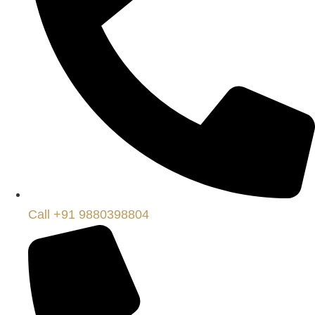
Call +91 9880398804