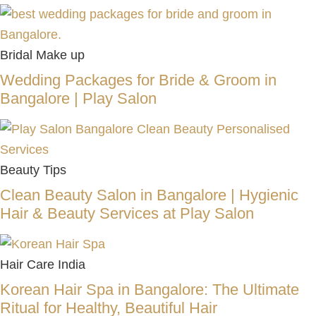
Bridal Make up
Wedding Packages for Bride & Groom in
Bangalore | Play Salon
Beauty Tips
Clean Beauty Salon in Bangalore | Hygienic
Hair & Beauty Services at Play Salon
Hair Care India
Korean Hair Spa in Bangalore: The Ultimate
Ritual for Healthy, Beautiful Hair