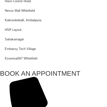
Race Course Road
Nexus Mall Whitefield
Kaikondrahalli, Ambalipura
HSR Layout
Sahakarnagar
Embassy Tech Village
Essensai067 Whitefield
BOOK AN APPOINTMENT