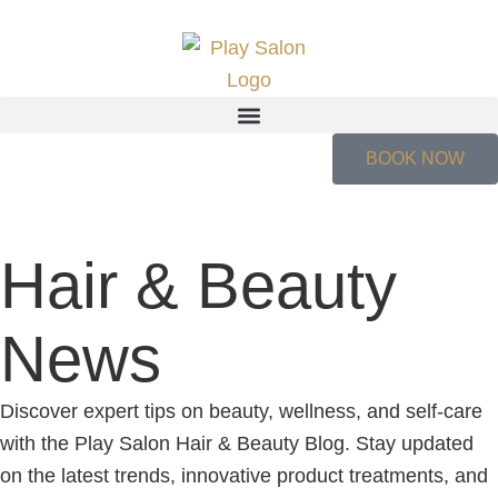
BOOK NOW
Hair & Beauty
News
Discover expert tips on beauty, wellness, and self-care
with the Play Salon Hair & Beauty Blog. Stay updated
on the latest trends, innovative product treatments, and