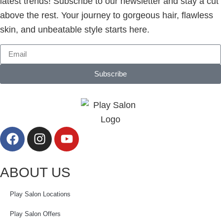
latest trends! Subscribe to our newsletter and stay a cut
above the rest. Your journey to gorgeous hair, flawless
skin, and unbeatable style starts here.
Subscribe
ABOUT US
Play Salon Locations
Play Salon Offers