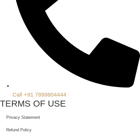
Call +91 7899804444
TERMS OF USE
Privacy Statement
Refund Policy