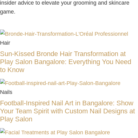
insider advice to elevate your grooming and skincare
game.
Hair
Sun-Kissed Bronde Hair Transformation at
Play Salon Bangalore: Everything You Need
to Know
Nails
Football-Inspired Nail Art in Bangalore: Show
Your Team Spirit with Custom Nail Designs at
Play Salon