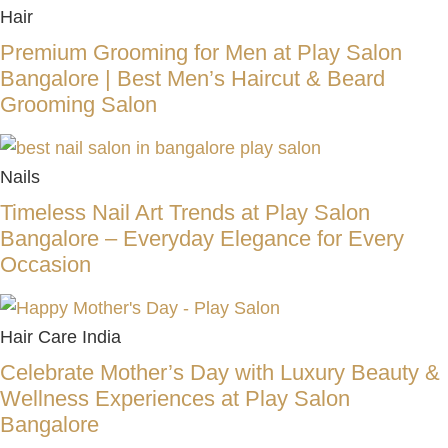
Hair
Premium Grooming for Men at Play Salon
Bangalore | Best Men’s Haircut & Beard
Grooming Salon
Nails
Timeless Nail Art Trends at Play Salon
Bangalore – Everyday Elegance for Every
Occasion
Hair Care India
Celebrate Mother’s Day with Luxury Beauty &
Wellness Experiences at Play Salon
Bangalore