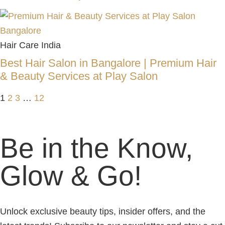
Hair Care India
Best Hair Salon in Bangalore | Premium Hair
& Beauty Services at Play Salon
1
2
3
…
12
Be in the Know,
Glow & Go!
Unlock exclusive beauty tips, insider offers, and the