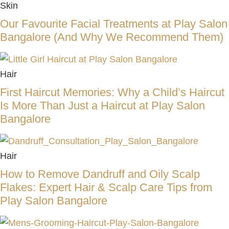
Skin
Our Favourite Facial Treatments at Play Salon
Bangalore (And Why We Recommend Them)
Hair
First Haircut Memories: Why a Child’s Haircut
Is More Than Just a Haircut at Play Salon
Bangalore
Hair
How to Remove Dandruff and Oily Scalp
Flakes: Expert Hair & Scalp Care Tips from
Play Salon Bangalore