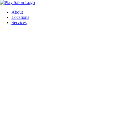
Skip
to
About
content
Locations
Services