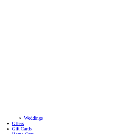
Weddings
Offers
Gift Cards