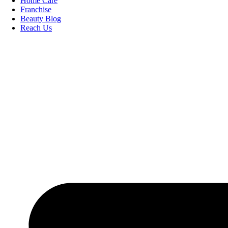
Home Care
Franchise
Beauty Blog
Reach Us