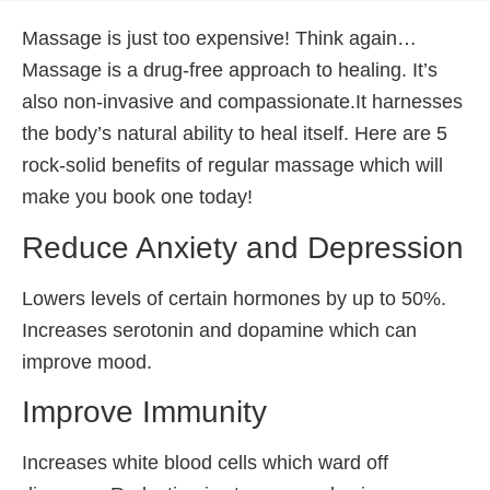
Massage is just too expensive! Think again…
Massage is a drug-free approach to healing. It’s
also non-invasive and compassionate.It harnesses
the body’s natural ability to heal itself. Here are 5
rock-solid benefits of regular massage which will
make you book one today!
Reduce Anxiety and Depression
Lowers levels of certain hormones by up to 50%.
Increases serotonin and dopamine which can
improve mood.
Improve Immunity
Increases white blood cells which ward off