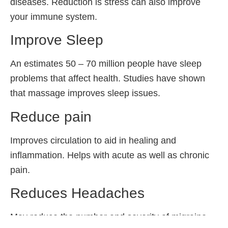
diseases. Reduction is stress can also improve
your immune system.
Improve Sleep
An estimates 50 – 70 million people have sleep
problems that affect health. Studies have shown
that massage improves sleep issues.
Reduce pain
Improves circulation to aid in healing and
inflammation. Helps with acute as well as chronic
pain.
Reduces Headaches
May reduce the number and severity of migraine