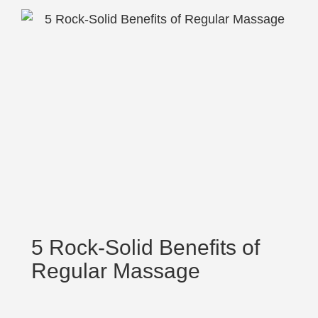
5 Rock-Solid Benefits of
Regular Massage