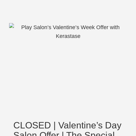
CLOSED | Valentine’s Day
Salon Offer | The Special