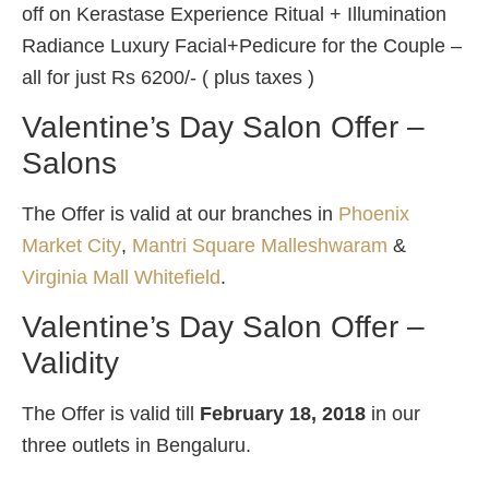
off on Kerastase Experience Ritual + Illumination
Radiance Luxury Facial+Pedicure for the Couple –
all for just Rs 6200/- ( plus taxes )
Valentine’s Day Salon Offer –
Salons
The Offer is valid at our branches in
Phoenix
Market City
,
Mantri Square Malleshwaram
&
Virginia Mall Whitefield
.
Valentine’s Day Salon Offer –
Validity
The Offer is valid till
February 18, 2018
in our
three outlets in Bengaluru.