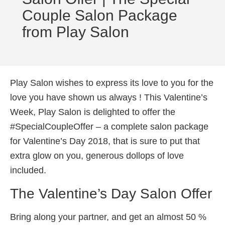
Couple Salon Package
from Play Salon
Play Salon wishes to express its love to you for the
love you have shown us always ! This Valentine’s
Week, Play Salon is delighted to offer the
#SpecialCoupleOffer – a complete salon package
for Valentine’s Day 2018, that is sure to put that
extra glow on you, generous dollops of love
included.
The Valentine’s Day Salon Offer
Bring along your partner, and get an almost 50 %