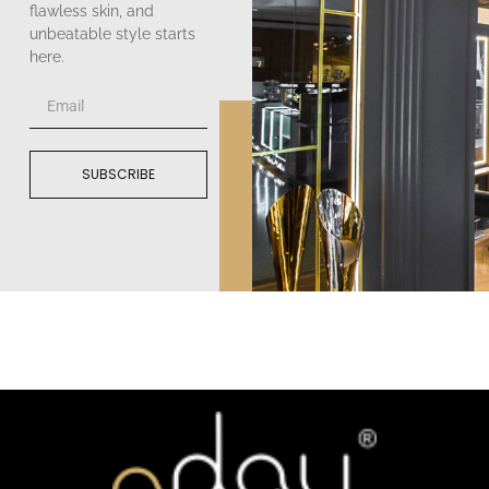
flawless skin, and
unbeatable style starts
here.
SUBSCRIBE