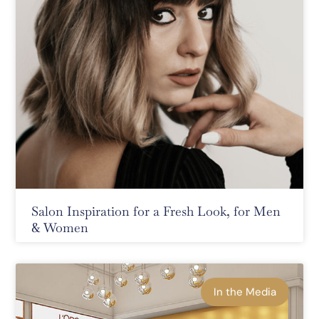
Salon Inspiration for a Fresh Look, for Men
& Women
In the Media