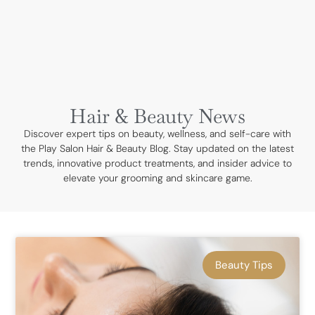
BOOK NOW
Hair & Beauty News
Discover expert tips on beauty, wellness, and self-care with
the Play Salon Hair & Beauty Blog. Stay updated on the latest
trends, innovative product treatments, and insider advice to
elevate your grooming and skincare game.
Beauty Tips