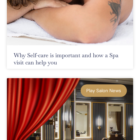
Why Self-care is important and how a Spa
visit can help you
Play Salon News