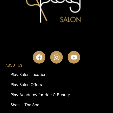
ABOUT US
Play Salon Locations
Play Salon Offers
Play Academy for Hair & Beauty
Shea – The Spa