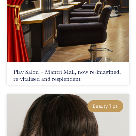
Play Salon – Mantri Mall, now re-imagined,
re-vitalised and resplendent
Beauty Tips