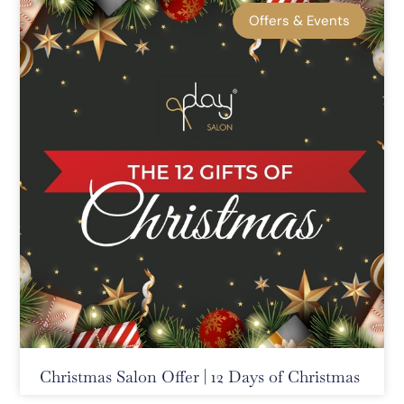
Offers & Events
Christmas Salon Offer | 12 Days of Christmas