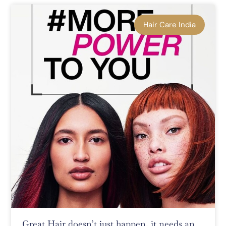
Hair Care India
Great Hair doesn’t just happen, it needs an