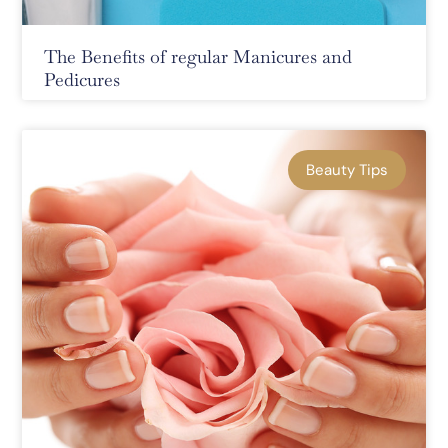
The Benefits of regular Manicures and
Pedicures
Beauty Tips