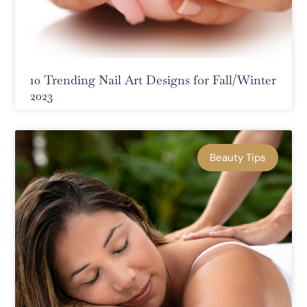
10 Trending Nail Art Designs for Fall/Winter
2023
Beauty Tips