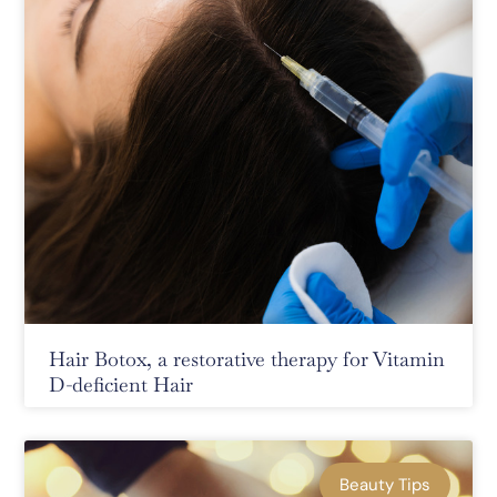
Hair Botox, a restorative therapy for Vitamin
D-deficient Hair
Beauty Tips