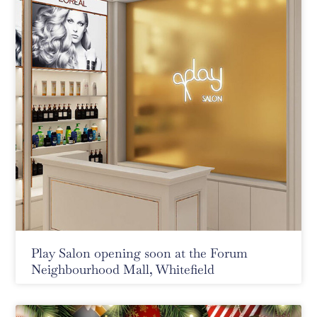
Play Salon opening soon at the Forum
Neighbourhood Mall, Whitefield