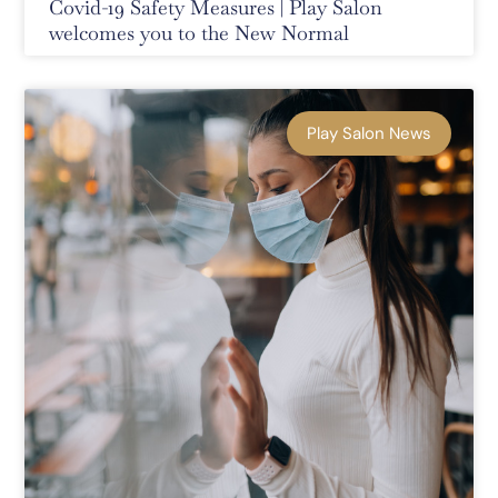
Covid-19 Safety Measures | Play Salon
welcomes you to the New Normal
Play Salon News