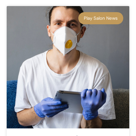
Play Salon News