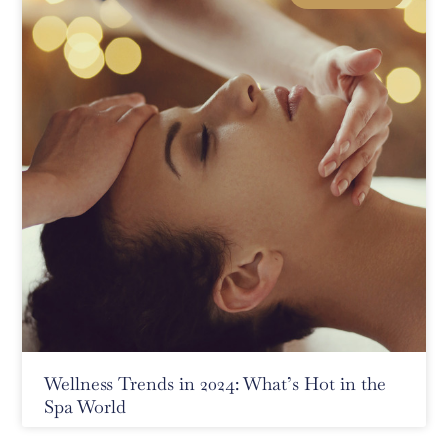
Wellness Trends in 2024: What’s Hot in the
Spa World