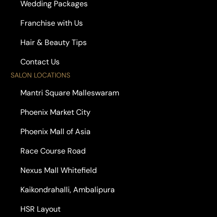
Wedding Packages
Franchise with Us
Hair & Beauty Tips
Contact Us
SALON LOCATIONS
Mantri Square Malleswaram
Phoenix Market City
Phoenix Mall of Asia
Race Course Road
Nexus Mall Whitefield
Kaikondrahalli, Ambalipura
HSR Layout