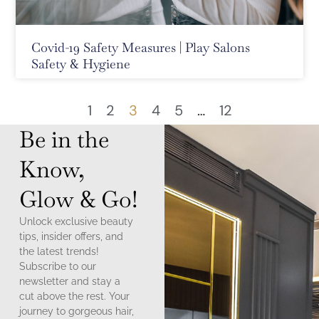
Covid-19 Safety Measures | Play Salons
Safety & Hygiene
1
2
3
4
5
…
12
Be in the
Know,
Glow & Go!
Unlock exclusive beauty
tips, insider offers, and
the latest trends!
Subscribe to our
newsletter and stay a
cut above the rest. Your
journey to gorgeous hair,