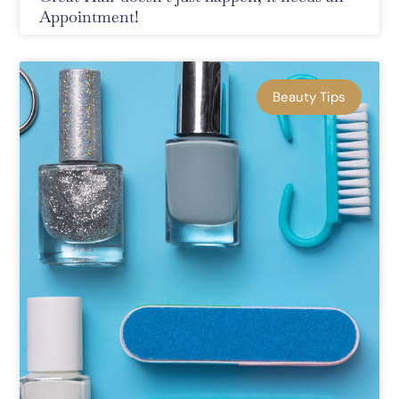
Appointment!
Beauty Tips