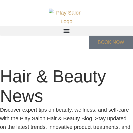
BOOK NOW
Hair & Beauty
News
Discover expert tips on beauty, wellness, and self-care
with the Play Salon Hair & Beauty Blog. Stay updated
on the latest trends, innovative product treatments, and