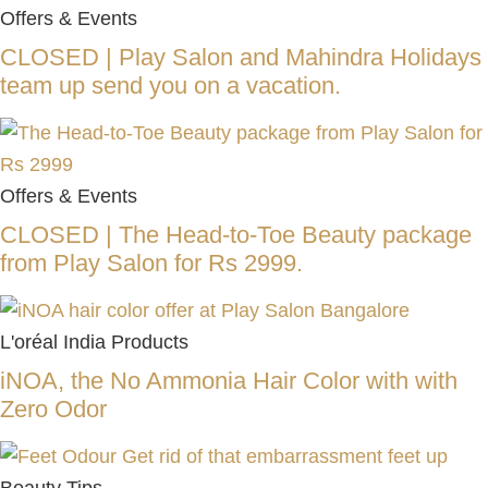
Offers & Events
CLOSED | Play Salon and Mahindra Holidays
team up send you on a vacation.
Offers & Events
CLOSED | The Head-to-Toe Beauty package
from Play Salon for Rs 2999.
L'oréal India Products
iNOA, the No Ammonia Hair Color with with
Zero Odor