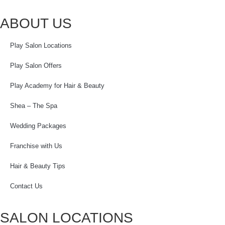
ABOUT US
Play Salon Locations
Play Salon Offers
Play Academy for Hair & Beauty
Shea – The Spa
Wedding Packages
Franchise with Us
Hair & Beauty Tips
Contact Us
SALON LOCATIONS