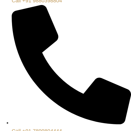
Call +91 9880398804
Call +91 7899804444