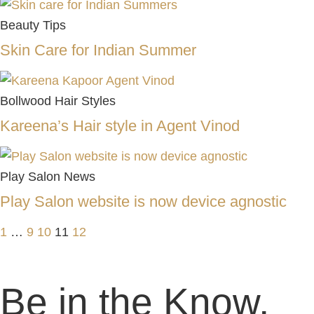
Beauty Tips
Skin Care for Indian Summer
Bollwood Hair Styles
Kareena’s Hair style in Agent Vinod
Play Salon News
Play Salon website is now device agnostic
1
…
9
10
11
12
Be in the Know,