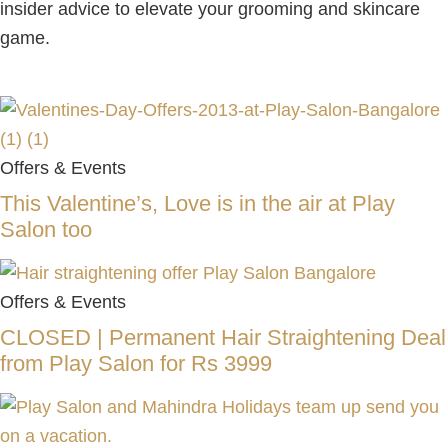
insider advice to elevate your grooming and skincare
game.
Offers & Events
This Valentine’s, Love is in the air at Play
Salon too
Offers & Events
CLOSED | Permanent Hair Straightening Deal
from Play Salon for Rs 3999