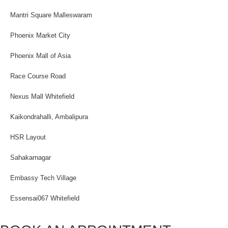
Mantri Square Malleswaram
Phoenix Market City
Phoenix Mall of Asia
Race Course Road
Nexus Mall Whitefield
Kaikondrahalli, Ambalipura
HSR Layout
Sahakarnagar
Embassy Tech Village
Essensai067 Whitefield