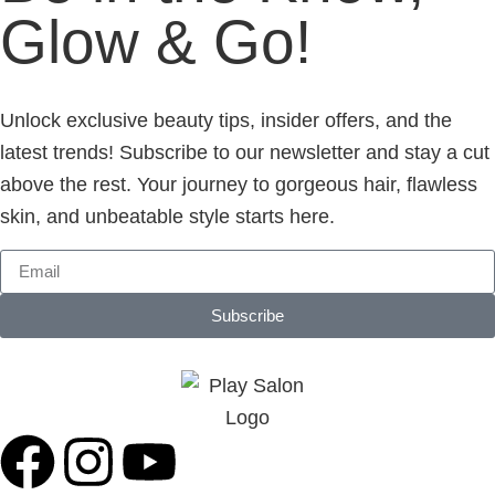
Glow & Go!
Unlock exclusive beauty tips, insider offers, and the
latest trends! Subscribe to our newsletter and stay a cut
above the rest. Your journey to gorgeous hair, flawless
skin, and unbeatable style starts here.
Subscribe