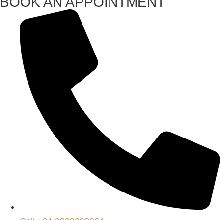
BOOK AN APPOINTMENT