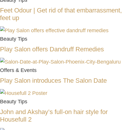
Beauty Tips
Feet Odour | Get rid of that embarrassment,
feet up
Beauty Tips
Play Salon offers Dandruff Remedies
Offers & Events
Play Salon introduces The Salon Date
Beauty Tips
John and Akshay’s full-on hair style for
Housefull 2