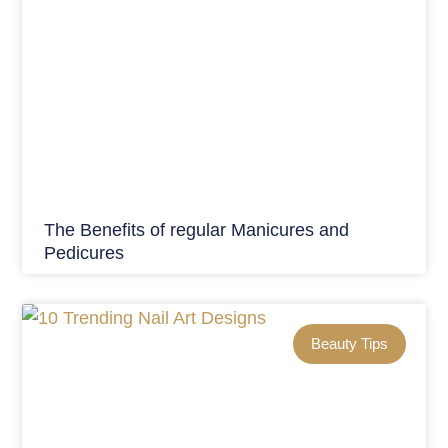
The Benefits of regular Manicures and
Pedicures
Beauty Tips