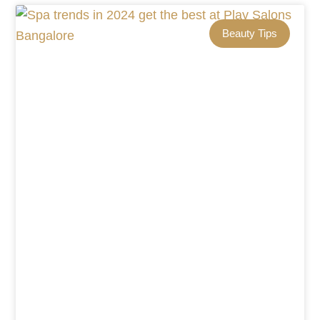
Beauty Tips