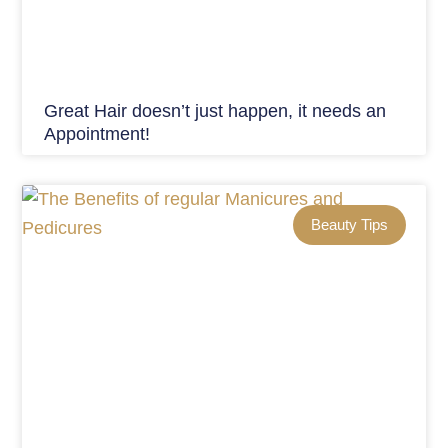
Great Hair doesn’t just happen, it needs an
Appointment!
Beauty Tips