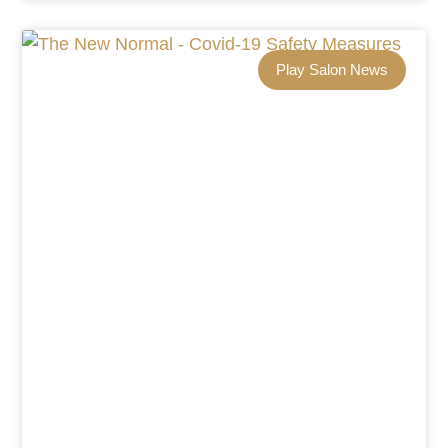
Play Salon News