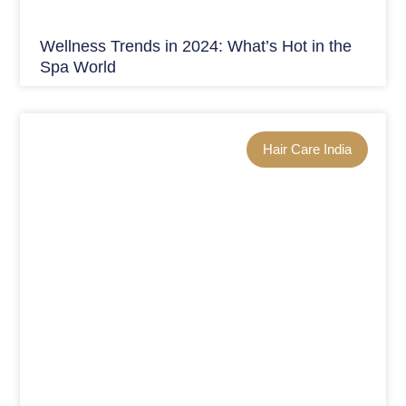
Wellness Trends in 2024: What’s Hot in the
Spa World
Hair Care India