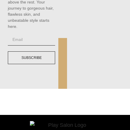
above the rest. Your
journey to gorgeous hair,
flawless skin, and
unbeatable style starts
here.
SUBSCRIBE