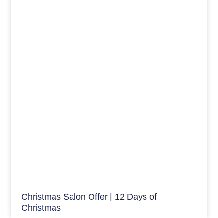
Christmas Salon Offer | 12 Days of
Christmas