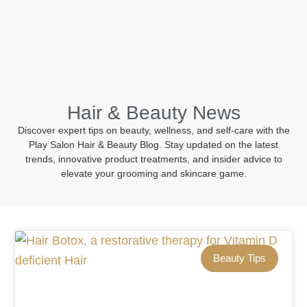
BOOK NOW
Hair & Beauty News
Discover expert tips on beauty, wellness, and self-care with the
Play Salon Hair & Beauty Blog. Stay updated on the latest
trends, innovative product treatments, and insider advice to
elevate your grooming and skincare game.
Beauty Tips