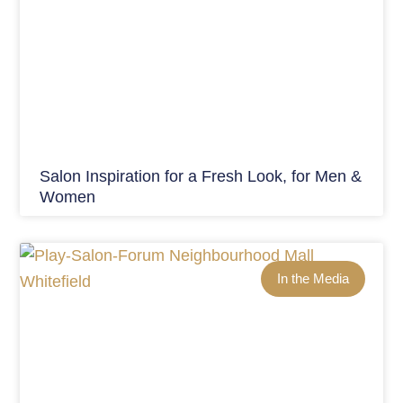
Salon Inspiration for a Fresh Look, for Men &
Women
In the Media