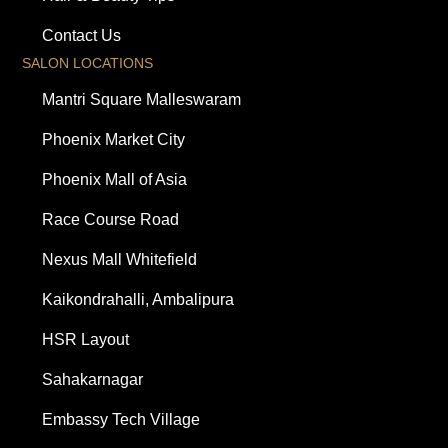
Contact Us
SALON LOCATIONS
Mantri Square Malleswaram
Phoenix Market City
Phoenix Mall of Asia
Race Course Road
Nexus Mall Whitefield
Kaikondrahalli, Ambalipura
HSR Layout
Sahakarnagar
Embassy Tech Village