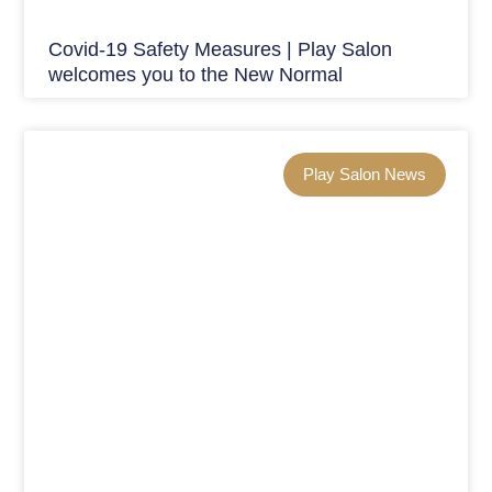
Covid-19 Safety Measures | Play Salon
welcomes you to the New Normal
Play Salon News