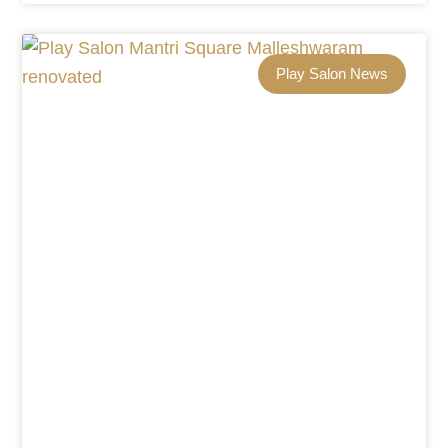
Play Salon News