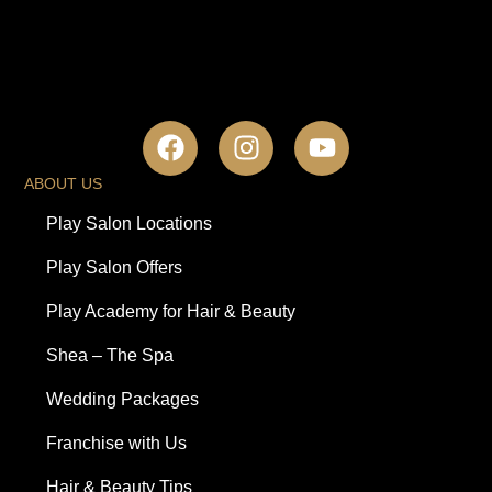
ABOUT US
Play Salon Locations
Play Salon Offers
Play Academy for Hair & Beauty
Shea – The Spa
Wedding Packages
Franchise with Us
Hair & Beauty Tips