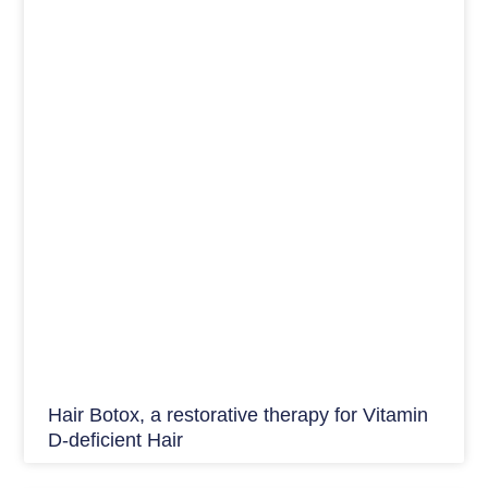
Hair Botox, a restorative therapy for Vitamin
D-deficient Hair