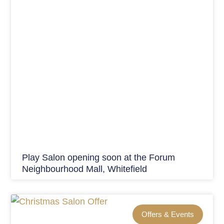
Play Salon opening soon at the Forum
Neighbourhood Mall, Whitefield
Offers & Events