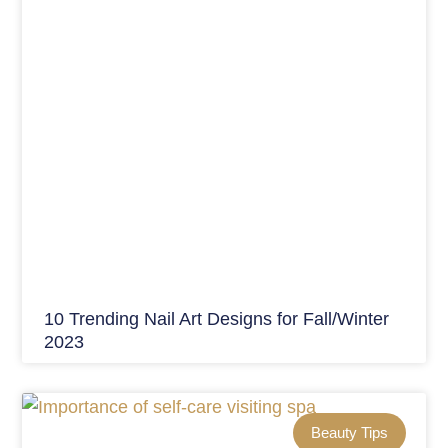
10 Trending Nail Art Designs for Fall/Winter
2023
Beauty Tips