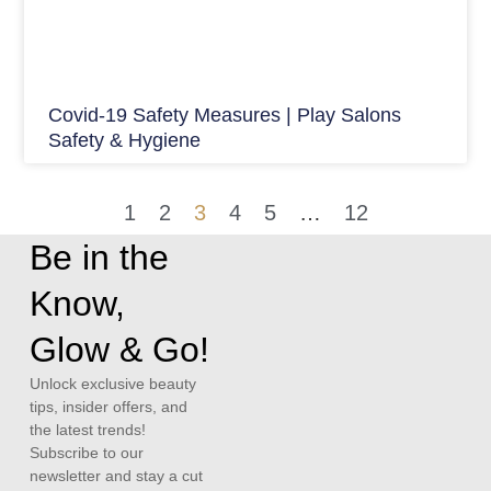
Covid-19 Safety Measures | Play Salons
Safety & Hygiene
1
2
3
4
5
…
12
Be in the
Know,
Glow & Go!
Unlock exclusive beauty
tips, insider offers, and
the latest trends!
Subscribe to our
newsletter and stay a cut