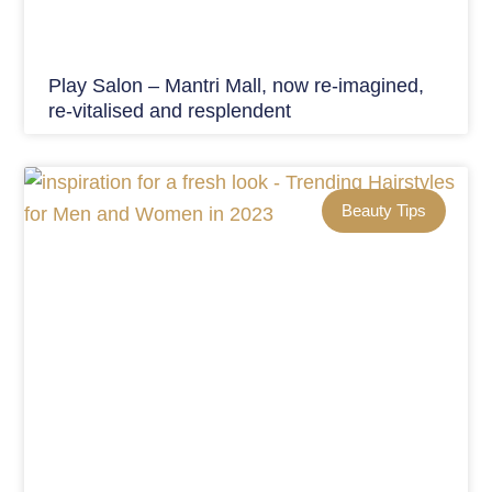
Play Salon – Mantri Mall, now re-imagined,
re-vitalised and resplendent
Beauty Tips