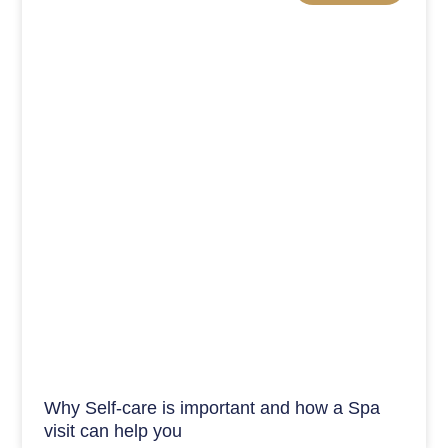
Why Self-care is important and how a Spa
visit can help you