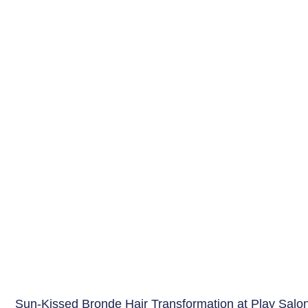
Sun-Kissed Bronde Hair Transformation at Play Salo