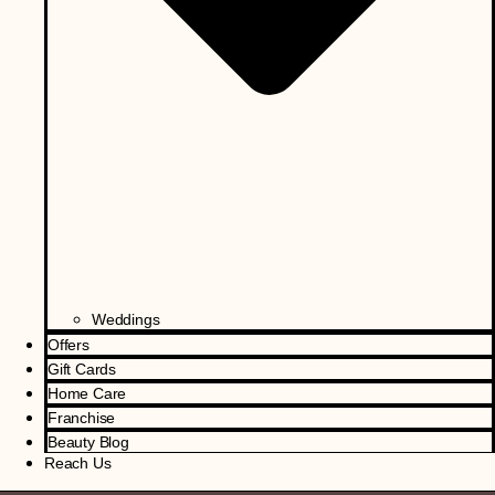
Weddings
Offers
Gift Cards
Home Care
Franchise
Beauty Blog
Reach Us