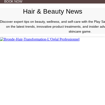
BOOK NOW
Hair & Beauty News
Discover expert tips on beauty, wellness, and self-care with the Play 
on the latest trends, innovative product treatments, and insider a
skincare game.
Hair