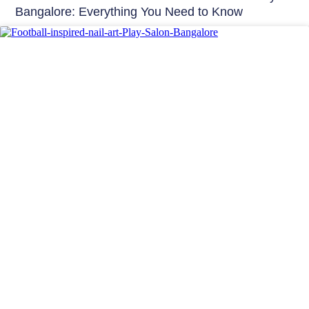
Bangalore: Everything You Need to Know
Nails