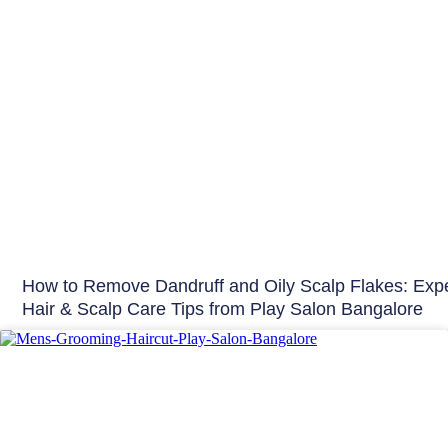
How to Remove Dandruff and Oily Scalp Flakes: Expe
Hair & Scalp Care Tips from Play Salon Bangalore
Hair