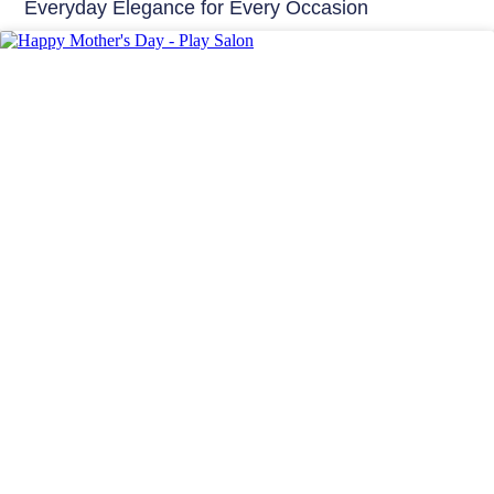
Everyday Elegance for Every Occasion
Hair Care India