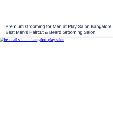
Premium Grooming for Men at Play Salon Bangalore 
Best Men’s Haircut & Beard Grooming Salon
Nails