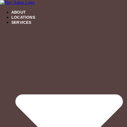
Skip
to
ABOUT
content
LOCATIONS
SERVICES