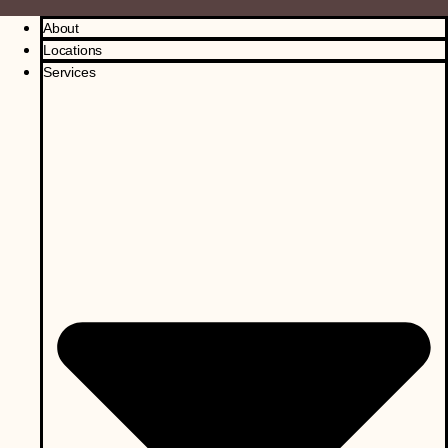
About
Locations
Services