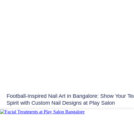
Football-Inspired Nail Art in Bangalore: Show Your T
Spirit with Custom Nail Designs at Play Salon
Skin