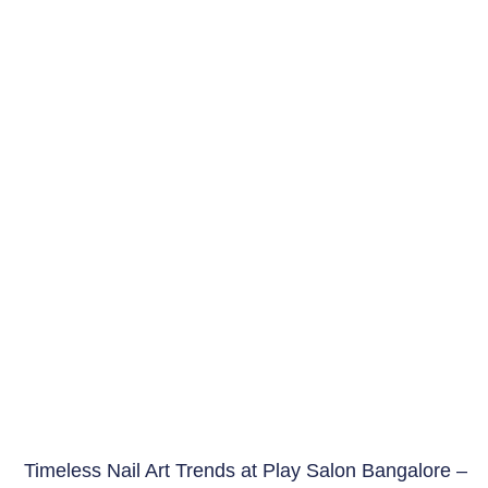
Timeless Nail Art Trends at Play Salon Bangalore –