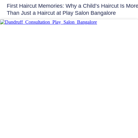
First Haircut Memories: Why a Child’s Haircut Is Mor
Than Just a Haircut at Play Salon Bangalore
Hair