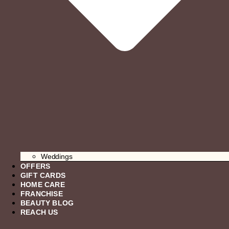
Weddings
OFFERS
GIFT CARDS
HOME CARE
FRANCHISE
BEAUTY BLOG
REACH US