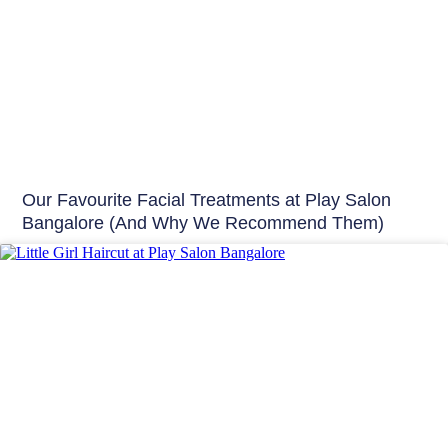
Our Favourite Facial Treatments at Play Salon
Bangalore (And Why We Recommend Them)
Hair