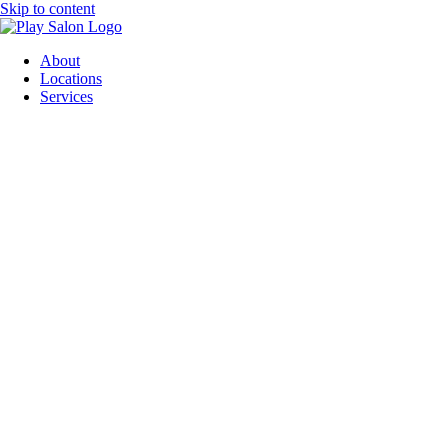
Skip to content
About
Locations
Services