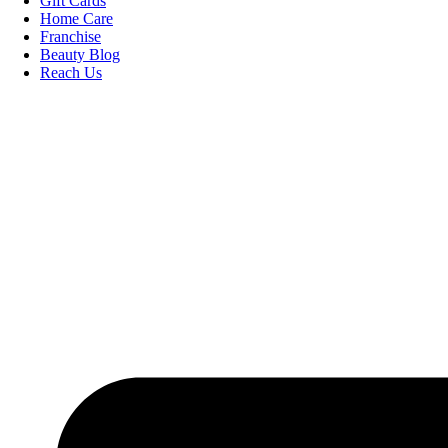
Gift Cards
Home Care
Franchise
Beauty Blog
Reach Us