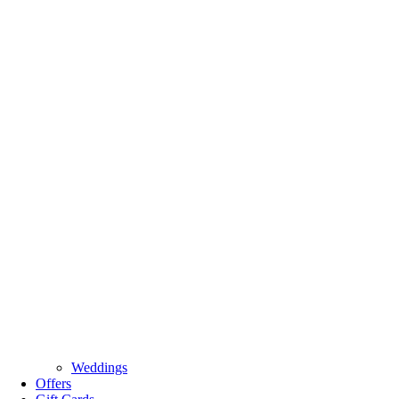
Weddings
Offers