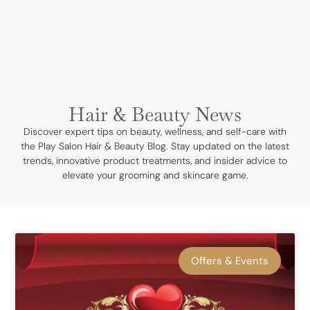
BOOK NOW
Hair & Beauty News
Discover expert tips on beauty, wellness, and self-care with
the Play Salon Hair & Beauty Blog. Stay updated on the latest
trends, innovative product treatments, and insider advice to
elevate your grooming and skincare game.
Offers & Events