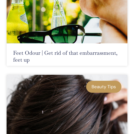
Feet Odour | Get rid of that embarrassment,
feet up
Beauty Tips