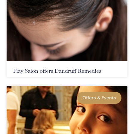
Play Salon offers Dandruff Remedies
Offers & Events