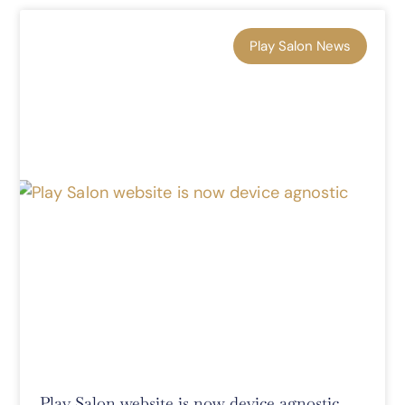
Play Salon News
Play Salon website is now device agnostic