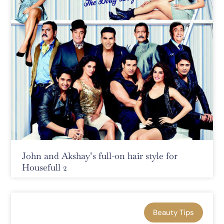
John and Akshay’s full-on hair style for
Housefull 2
Beauty Tips