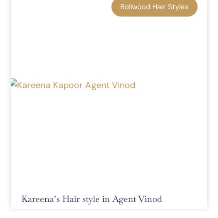
Bollwood Hair Styles
Kareena’s Hair style in Agent Vinod