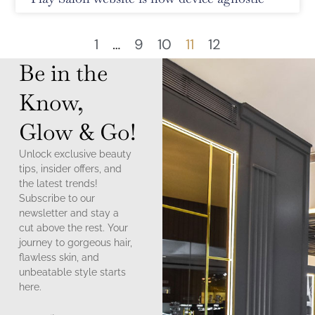
1
…
9
10
11
12
Be in the
Know,
Glow & Go!
Unlock exclusive beauty
tips, insider offers, and
the latest trends!
Subscribe to our
newsletter and stay a
cut above the rest. Your
journey to gorgeous hair,
flawless skin, and
unbeatable style starts
here.