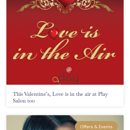
This Valentine’s, Love is in the air at Play
Salon too
Offers & Events