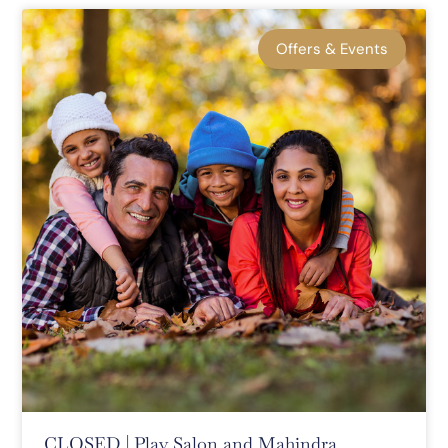
Offers & Events
CLOSED | Play Salon and Mahindra