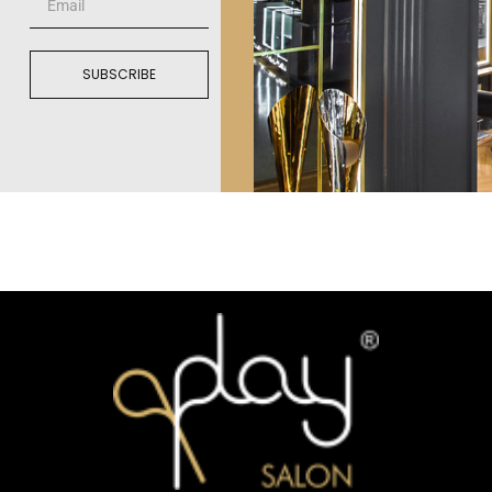
SUBSCRIBE