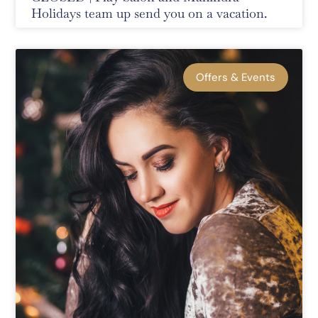
Holidays team up send you on a vacation.
Offers & Events