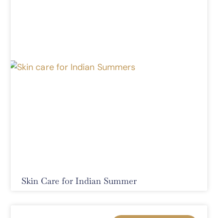
Skin Care for Indian Summer