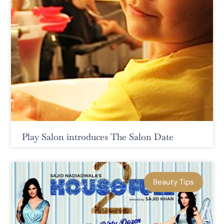
Play Salon introduces The Salon Date
Beauty Tips