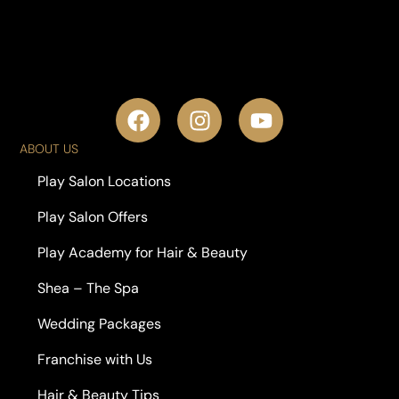
ABOUT US
Play Salon Locations
Play Salon Offers
Play Academy for Hair & Beauty
Shea – The Spa
Wedding Packages
Franchise with Us
Hair & Beauty Tips