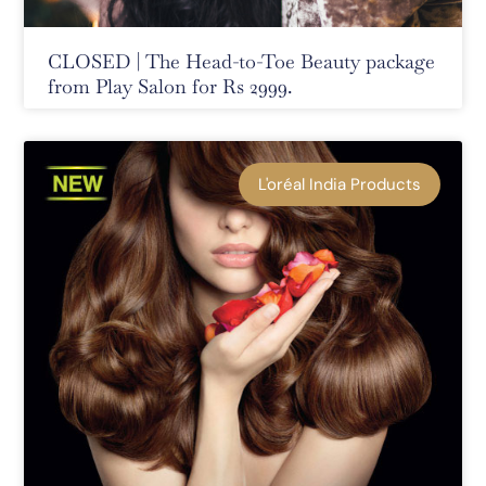
CLOSED | The Head-to-Toe Beauty package
from Play Salon for Rs 2999.
L'oréal India Products