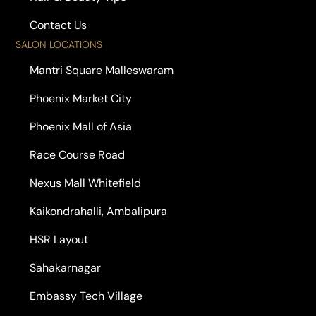
Contact Us
SALON LOCATIONS
Mantri Square Malleswaram
Phoenix Market City
Phoenix Mall of Asia
Race Course Road
Nexus Mall Whitefield
Kaikondrahalli, Ambalipura
HSR Layout
Sahakarnagar
Embassy Tech Village