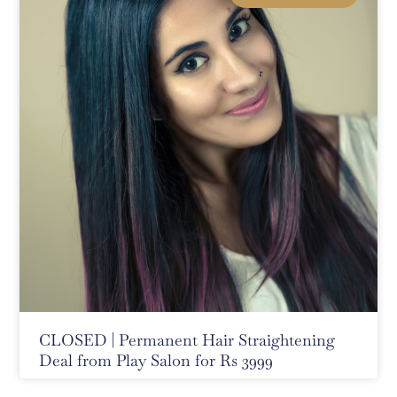
CLOSED | Permanent Hair Straightening
Deal from Play Salon for Rs 3999