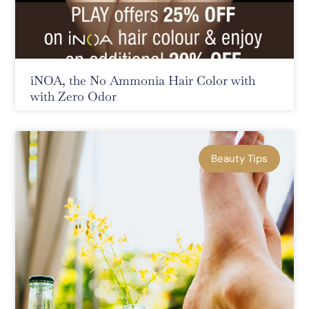
iNOA, the No Ammonia Hair Color with
with Zero Odor
Beauty Tips