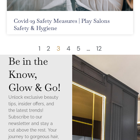
Covid-19 Safety Measures | Play Salons
Safety & Hygiene
1
2
3
4
5
…
12
Be in the
Know,
Glow & Go!
Unlock exclusive beauty
tips, insider offers, and
the latest trends!
Subscribe to our
newsletter and stay a
cut above the rest. Your
journey to gorgeous hair,