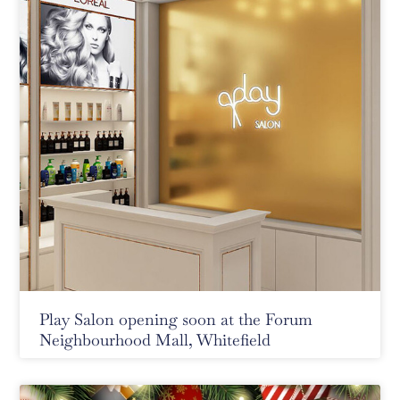
Play Salon opening soon at the Forum
Neighbourhood Mall, Whitefield