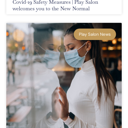
Covid-19 Safety Measures | Play Salon
welcomes you to the New Normal
Play Salon News