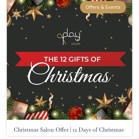
Offers & Events
Christmas Salon Offer | 12 Days of Christmas