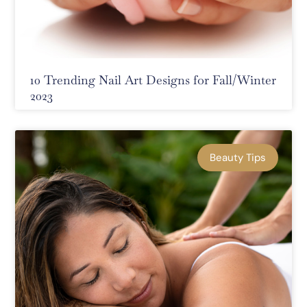
10 Trending Nail Art Designs for Fall/Winter
2023
Beauty Tips