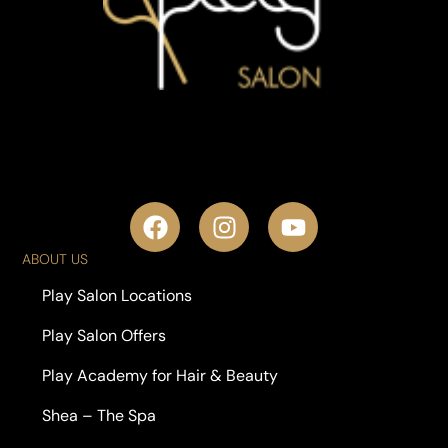
ABOUT US
Play Salon Locations
Play Salon Offers
Play Academy for Hair & Beauty
Shea – The Spa