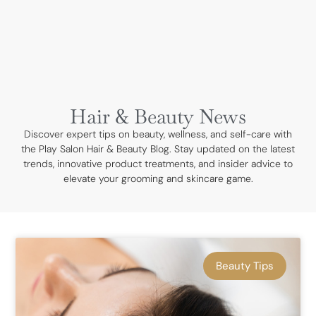
BOOK NOW
Hair & Beauty News
Discover expert tips on beauty, wellness, and self-care with
the Play Salon Hair & Beauty Blog. Stay updated on the latest
trends, innovative product treatments, and insider advice to
elevate your grooming and skincare game.
Beauty Tips