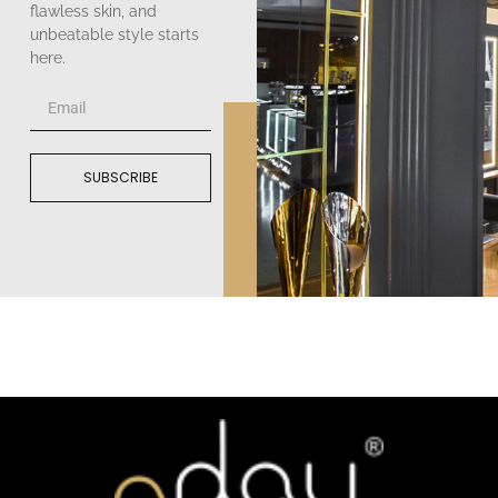
flawless skin, and
unbeatable style starts
here.
SUBSCRIBE