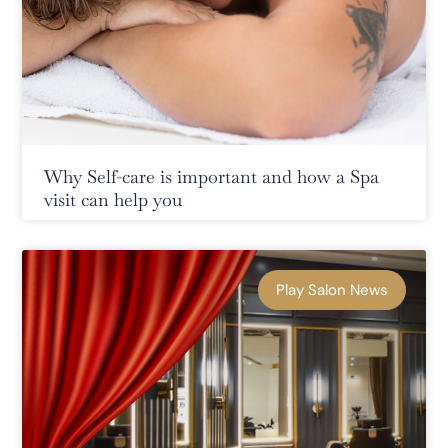
Why Self-care is important and how a Spa
visit can help you
Play Salon News