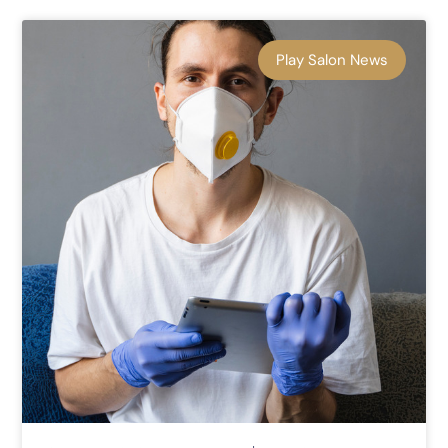
Play Salon News