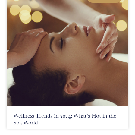
Wellness Trends in 2024: What’s Hot in the
Spa World