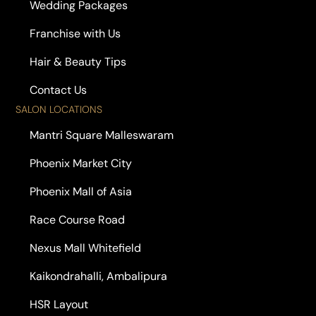
Wedding Packages
Franchise with Us
Hair & Beauty Tips
Contact Us
SALON LOCATIONS
Mantri Square Malleswaram
Phoenix Market City
Phoenix Mall of Asia
Race Course Road
Nexus Mall Whitefield
Kaikondrahalli, Ambalipura
HSR Layout