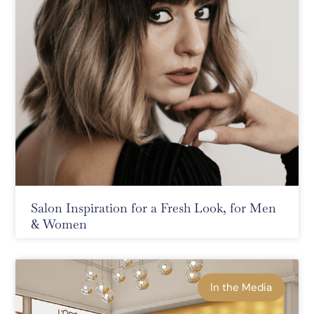
Salon Inspiration for a Fresh Look, for Men
& Women
In the Media