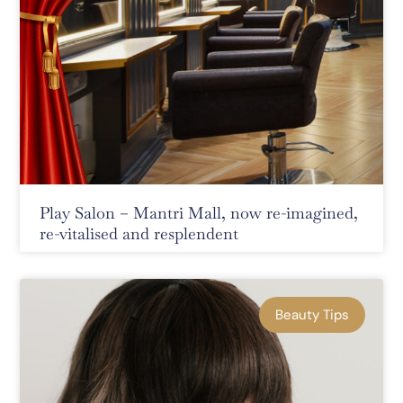
Play Salon – Mantri Mall, now re-imagined,
re-vitalised and resplendent
Beauty Tips