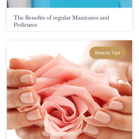
The Benefits of regular Manicures and
Pedicures
Beauty Tips