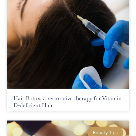
Hair Botox, a restorative therapy for Vitamin
D-deficient Hair
Beauty Tips