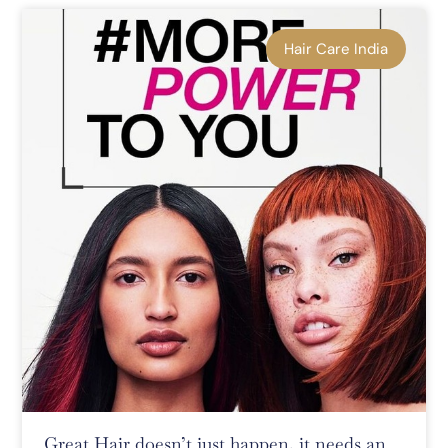
Hair Care India
Great Hair doesn’t just happen, it needs an