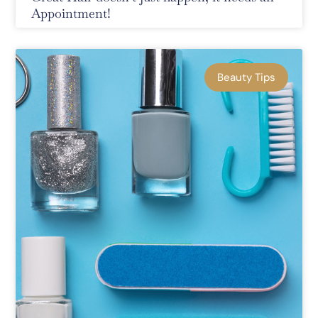
Appointment!
Beauty Tips