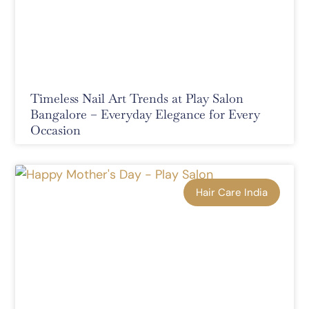
Timeless Nail Art Trends at Play Salon
Bangalore – Everyday Elegance for Every
Occasion
Hair Care India