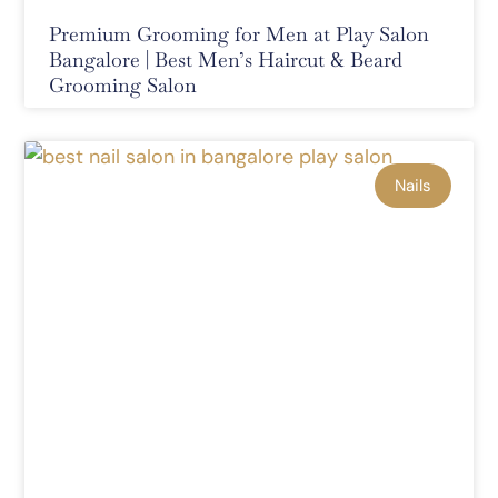
Premium Grooming for Men at Play Salon
Bangalore | Best Men’s Haircut & Beard
Grooming Salon
Nails