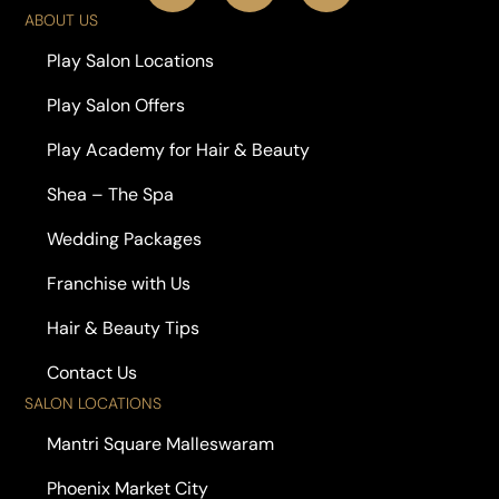
ABOUT US
Play Salon Locations
Play Salon Offers
Play Academy for Hair & Beauty
Shea – The Spa
Wedding Packages
Franchise with Us
Hair & Beauty Tips
Contact Us
SALON LOCATIONS
Mantri Square Malleswaram
Phoenix Market City