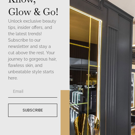
Glow & Go!
Unlock exclusive beauty
tips, insider offers, and
the latest trends!
Subscribe to our
newsletter and stay a
cut above the rest. Your
journey to gorgeous hair,
flawless skin, and
unbeatable style starts
here.
SUBSCRIBE