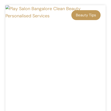
Beauty Tips