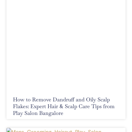
How to Remove Dandruff and Oily Scalp
Flakes: Expert Hair & Scalp Care Tips from
Play Salon Bangalore