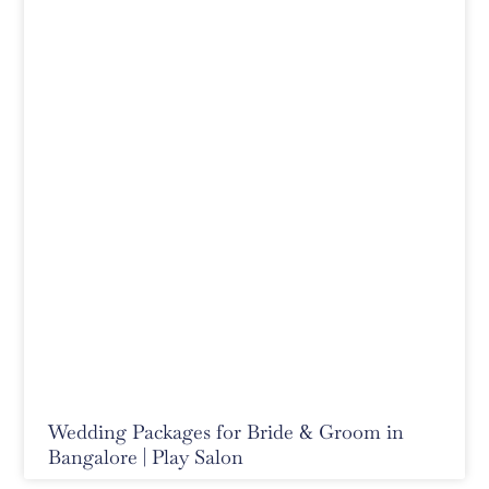
Wedding Packages for Bride & Groom in
Bangalore | Play Salon