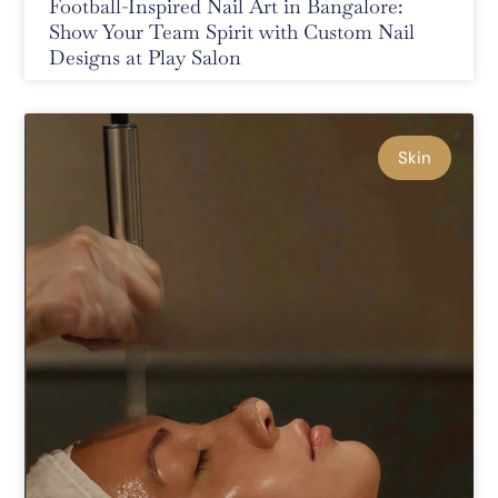
Football-Inspired Nail Art in Bangalore:
Show Your Team Spirit with Custom Nail
Designs at Play Salon
Skin