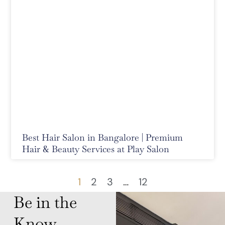
Best Hair Salon in Bangalore | Premium
Hair & Beauty Services at Play Salon
1
2
3
…
12
Be in the
Know,