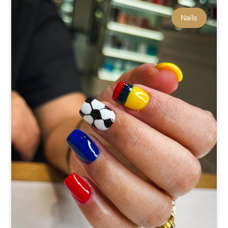
Nails