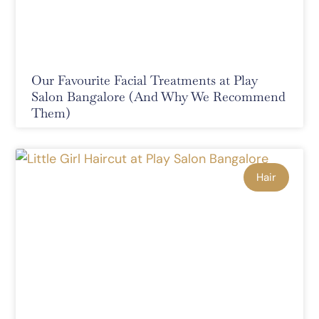
Our Favourite Facial Treatments at Play
Salon Bangalore (And Why We Recommend
Them)
Hair