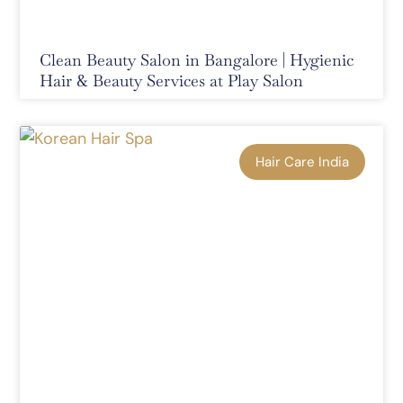
Clean Beauty Salon in Bangalore | Hygienic
Hair & Beauty Services at Play Salon
Hair Care India