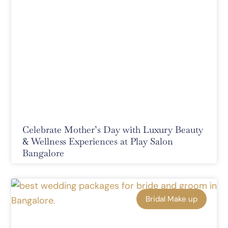
Celebrate Mother’s Day with Luxury Beauty
& Wellness Experiences at Play Salon
Bangalore
Bridal Make up