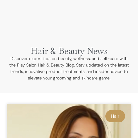
BOOK NOW
Hair & Beauty News
Discover expert tips on beauty, wellness, and self-care with
the Play Salon Hair & Beauty Blog. Stay updated on the latest
trends, innovative product treatments, and insider advice to
elevate your grooming and skincare game.
Hair