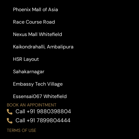
Phoenix Mall of Asia
Race Course Road
Nexus Mall Whitefield
Kaikondrahalli, Ambalipura
HSR Layout
Sahakarnagar
Embassy Tech Village
Essensai067 Whitefield
BOOK AN APPOINTMENT
Call +91 9880398804
Call +91 7899804444
TERMS OF USE