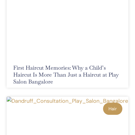
First Haircut Memories: Why a Child’s
Haircut Is More Than Just a Haircut at Play
Salon Bangalore
Hair