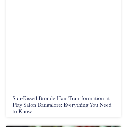
Sun-Kissed Bronde Hair Transformation at
Play Salon Bangalore: Everything You Need
to Know