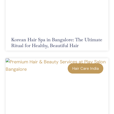
Korean Hair Spa in Bangalore: The Ultimate
Ritual for Healthy, Beautiful Hair
Hair Care India