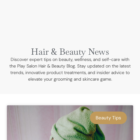
BOOK NOW
Hair & Beauty News
Discover expert tips on beauty, wellness, and self-care with
the Play Salon Hair & Beauty Blog. Stay updated on the latest
trends, innovative product treatments, and insider advice to
elevate your grooming and skincare game.
Beauty Tips