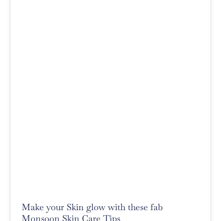
Make your Skin glow with these fab
Monsoon Skin Care Tips