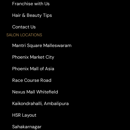
Franchise with Us
Hair & Beauty Tips
Contact Us
SALON LOCATIONS
Mantri Square Malleswaram
Phoenix Market City
Phoenix Mall of Asia
Race Course Road
Nexus Mall Whitefield
Kaikondrahalli, Ambalipura
HSR Layout
Sahakarnagar