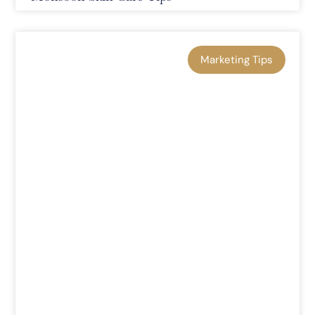
Marketing Tips