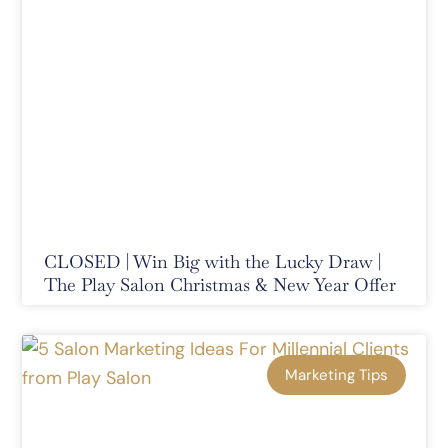
CLOSED | Win Big with the Lucky Draw |
The Play Salon Christmas & New Year Offer
Marketing Tips