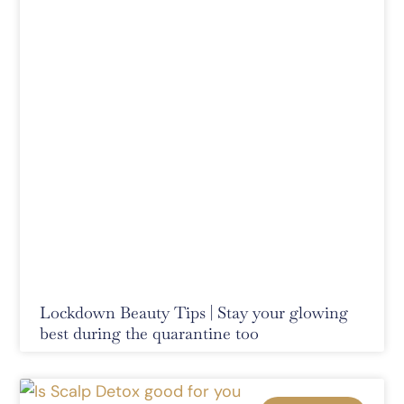
Lockdown Beauty Tips | Stay your glowing
best during the quarantine too