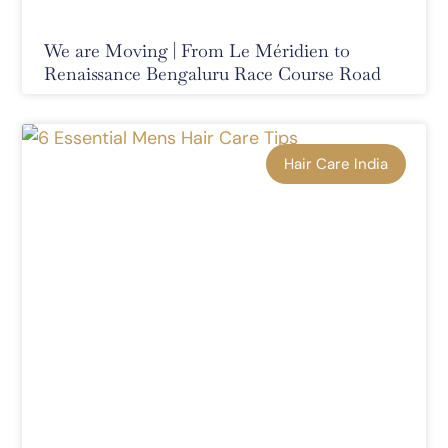
We are Moving | From Le Méridien to
Renaissance Bengaluru Race Course Road
Hair Care India