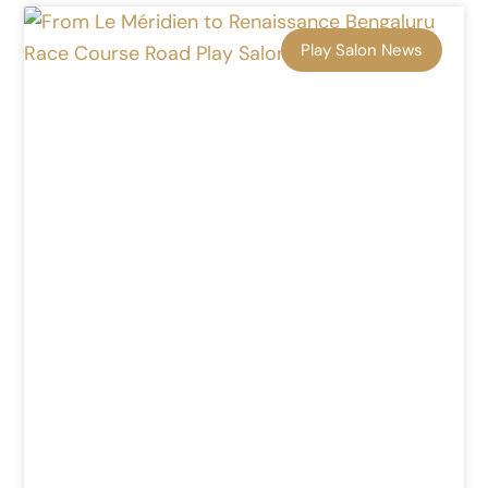
Play Salon News