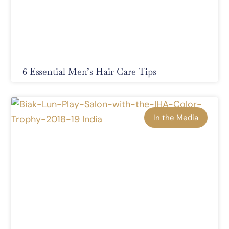
6 Essential Men’s Hair Care Tips
In the Media