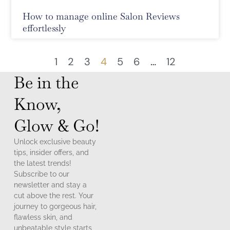
How to manage online Salon Reviews
effortlessly
1
2
3
4
5
6
…
12
Be in the
Know,
Glow & Go!
Unlock exclusive beauty
tips, insider offers, and
the latest trends!
Subscribe to our
newsletter and stay a
cut above the rest. Your
journey to gorgeous hair,
flawless skin, and
unbeatable style starts