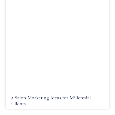
5 Salon Marketing Ideas for Millennial
Clients