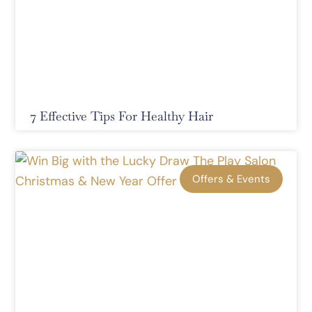
7 Effective Tips For Healthy Hair
Offers & Events