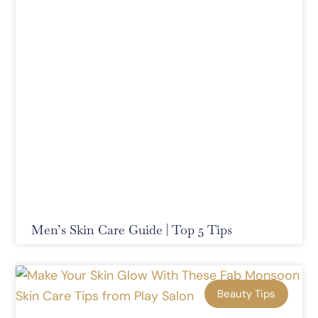
Men’s Skin Care Guide | Top 5 Tips
Beauty Tips