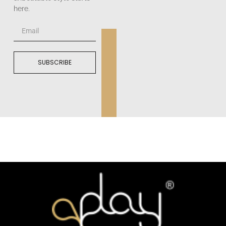
here.
SUBSCRIBE