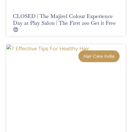
CLOSED | The Majirel Colour Experience
Day at Play Salon | The First 200 Get it Free
😍
Hair Care India