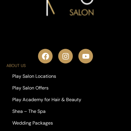
ABOUT US
Play Salon Locations
Play Salon Offers
Play Academy for Hair & Beauty
Shea – The Spa
Wedding Packages