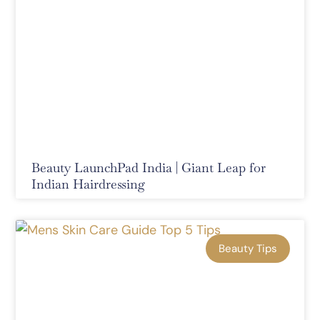
Beauty LaunchPad India | Giant Leap for
Indian Hairdressing
Beauty Tips