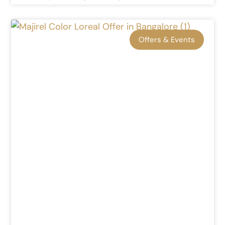
Offers & Events