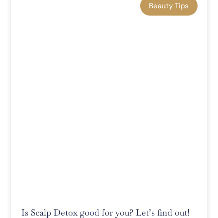
Beauty Tips
Is Scalp Detox good for you? Let’s find out!