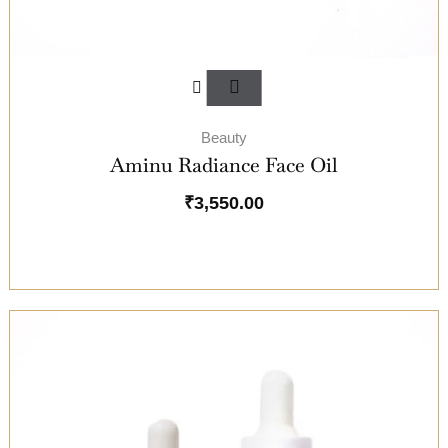
Beauty
Aminu Radiance Face Oil
₹
3,550.00