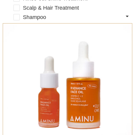
Scalp & Hair Treatment
Shampoo