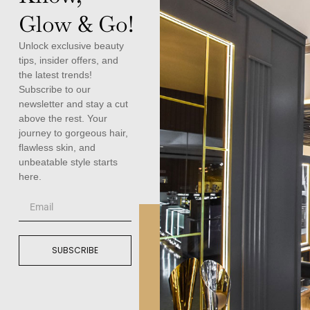
Glow & Go!
Unlock exclusive beauty
tips, insider offers, and
the latest trends!
Subscribe to our
newsletter and stay a cut
above the rest. Your
journey to gorgeous hair,
flawless skin, and
unbeatable style starts
here.
SUBSCRIBE