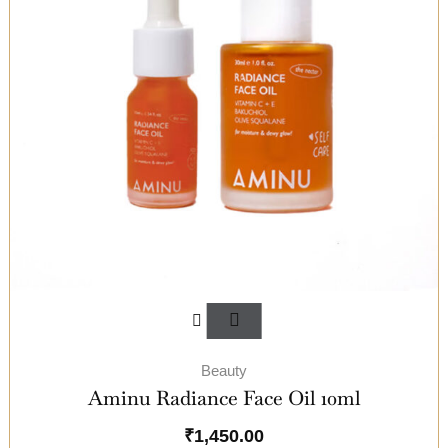
Beauty
Aminu Radiance Face Oil 10ml
₹
1,450.00