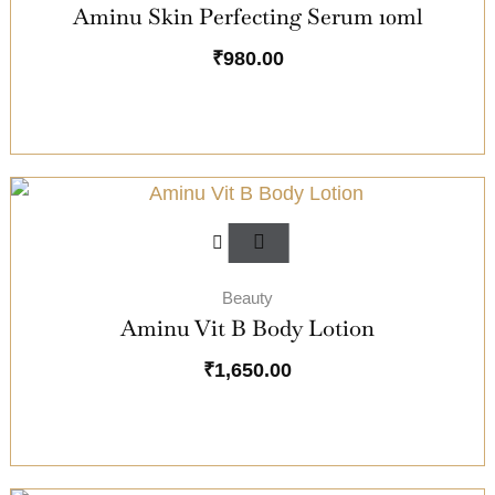
Aminu Skin Perfecting Serum 10ml
₹
980.00
Beauty
Aminu Vit B Body Lotion
₹
1,650.00