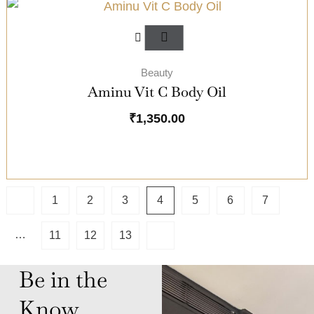
Beauty
Aminu Vit C Body Oil
₹
1,350.00
1
2
3
4
5
6
7
…
11
12
13
Be in the
Know,