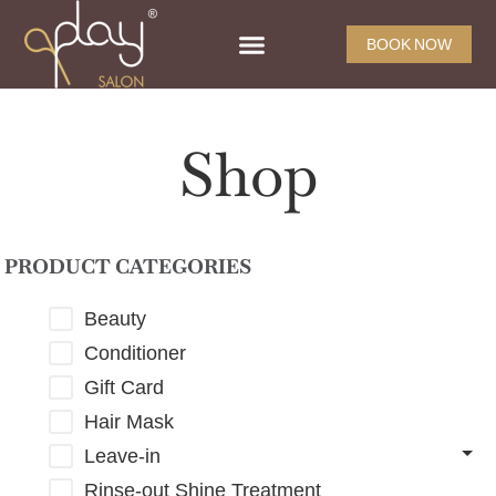
BOOK NOW
Shop
PRODUCT CATEGORIES
Beauty
Conditioner
Gift Card
Hair Mask
Leave-in
Rinse-out Shine Treatment