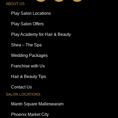
ABOUT US
Play Salon Locations
Play Salon Offers
Play Academy for Hair & Beauty
Shea – The Spa
Wedding Packages
Franchise with Us
Hair & Beauty Tips
Contact Us
SALON LOCATIONS
Mantri Square Malleswaram
Phoenix Market City