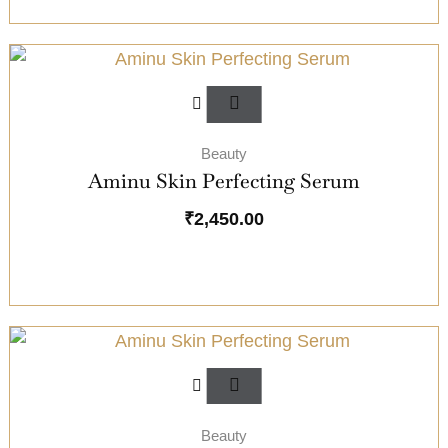
Beauty
Aminu Skin Perfecting Serum
₹
2,450.00
Beauty