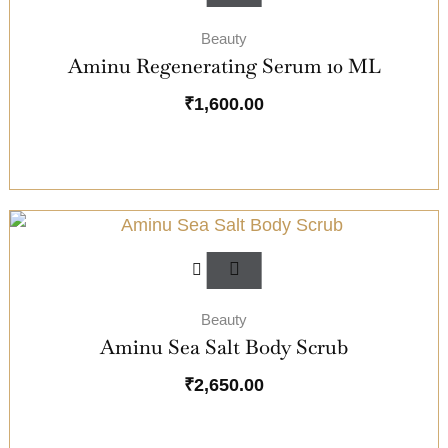
Beauty
Aminu Regenerating Serum 10 ML
₹
1,600.00
Beauty
Aminu Sea Salt Body Scrub
₹
2,650.00