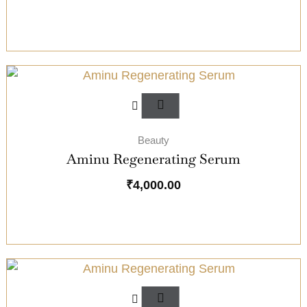
Beauty
Aminu Regenerating Serum
₹
4,000.00