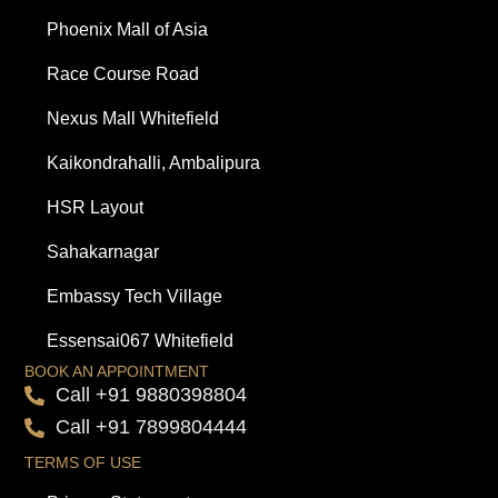
Phoenix Mall of Asia
Race Course Road
Nexus Mall Whitefield
Kaikondrahalli, Ambalipura
HSR Layout
Sahakarnagar
Embassy Tech Village
Essensai067 Whitefield
BOOK AN APPOINTMENT
Call +91 9880398804
Call +91 7899804444
TERMS OF USE