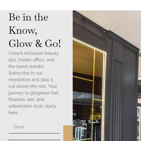
Be in the
Know,
Glow & Go!
Unlock exclusive beauty
tips, insider offers, and
the latest trends!
Subscribe to our
newsletter and stay a
cut above the rest. Your
journey to gorgeous hair,
flawless skin, and
unbeatable style starts
here.