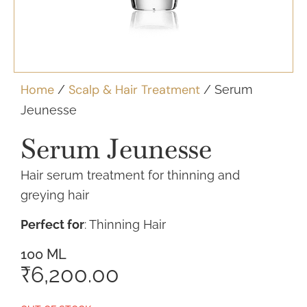
Home
Scalp & Hair Treatment
/
/ Serum
Jeunesse
Serum Jeunesse
Hair serum treatment for thinning and
greying hair
Perfect for
: Thinning Hair
100 ML
₹
6,200.00