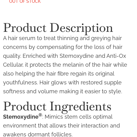
OUT OF STOCK
Product Description
A hair serum to treat thinning and greying hair
concerns by compensating for the loss of hair
quality. Enriched with Stemoxydine and Anti-Ox
Cellular, it protects the melanin of the hair while
also helping the hair fibre regain its original
youthfulness. Hair glows with restored supple
softness and volume making it easier to style.
Product Ingredients
®
Stemoxydine
: Mimics stem cells optimal
environment that allows their interaction and
awakens dormant follicles.