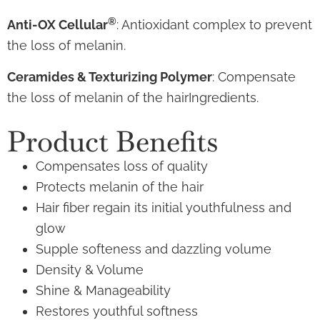
®
Anti-OX Cellular
: Antioxidant complex to prevent
the loss of melanin.
Ceramides & Texturizing Polymer
: Compensate
the loss of melanin of the hairIngredients.
Product Benefits
Compensates loss of quality
Protects melanin of the hair
Hair fiber regain its initial youthfulness and
glow
Supple softeness and dazzling volume
Density & Volume
Shine & Manageability
Restores youthful softness