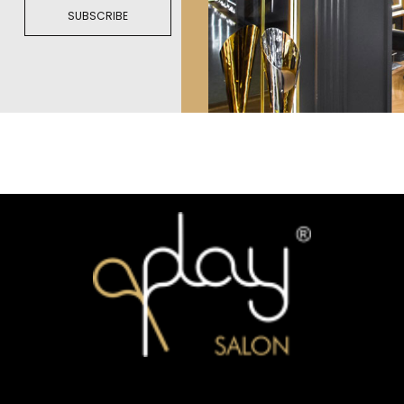
SUBSCRIBE