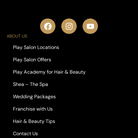
ABOUT US
Play Salon Locations
Play Salon Offers
Play Academy for Hair & Beauty
Shea – The Spa
Wedding Packages
Franchise with Us
Hair & Beauty Tips
Contact Us