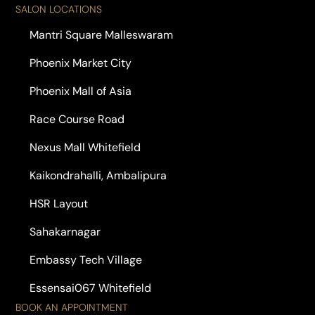
SALON LOCATIONS
Mantri Square Malleswaram
Phoenix Market City
Phoenix Mall of Asia
Race Course Road
Nexus Mall Whitefield
Kaikondrahalli, Ambalipura
HSR Layout
Sahakarnagar
Embassy Tech Village
Essensai067 Whitefield
BOOK AN APPOINTMENT