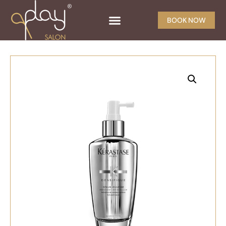
BOOK NOW