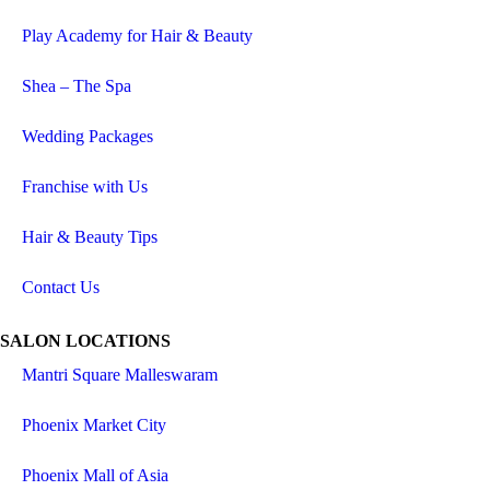
Play Academy for Hair & Beauty
Shea – The Spa
Wedding Packages
Franchise with Us
Hair & Beauty Tips
Contact Us
SALON LOCATIONS
Mantri Square Malleswaram
Phoenix Market City
Phoenix Mall of Asia