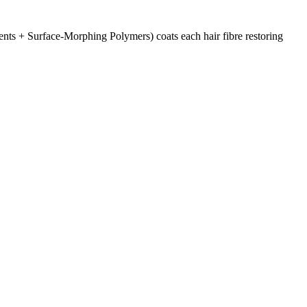
ts + Surface-Morphing Polymers) coats each hair fibre restoring