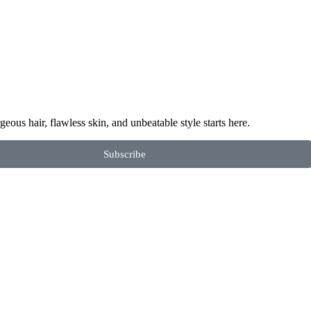
geous hair, flawless skin, and unbeatable style starts here.
Subscribe