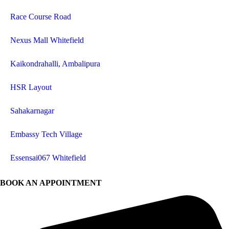
Race Course Road
Nexus Mall Whitefield
Kaikondrahalli, Ambalipura
HSR Layout
Sahakarnagar
Embassy Tech Village
Essensai067 Whitefield
BOOK AN APPOINTMENT