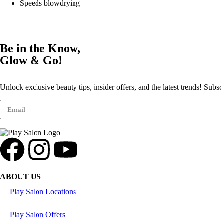
Speeds blowdrying
Be in the Know,
Glow & Go!
Unlock exclusive beauty tips, insider offers, and the latest trends! Subs
ABOUT US
Play Salon Locations
Play Salon Offers