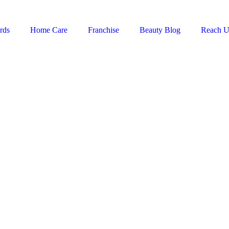
rds
Home Care
Franchise
Beauty Blog
Reach U