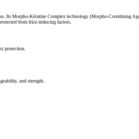
ess. Its Morpho-Kératine Complex technology (Morpho-Constituing Agen
rotected from frizz-inducing factors.
zz protection.
geability, and strength.