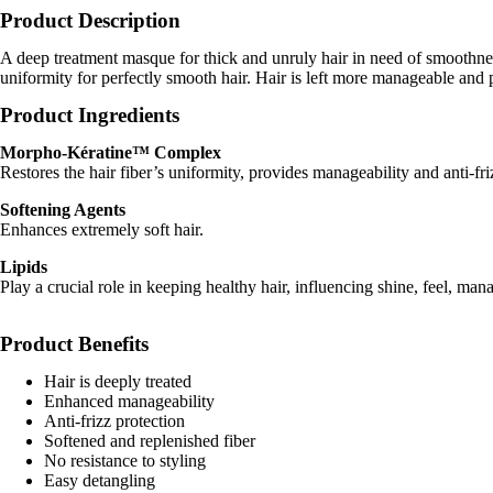
Product Description
A deep treatment masque for thick and unruly hair in need of smoothn
uniformity for perfectly smooth hair. Hair is left more manageable and p
Product Ingredients
Morpho-Kératine™ Complex
Restores the hair fiber’s uniformity, provides manageability and anti-fri
Softening Agents
Enhances extremely soft hair.
Lipids
Play a crucial role in keeping healthy hair, influencing shine, feel, mana
Product Benefits
Hair is deeply treated
Enhanced manageability
Anti-frizz protection
Softened and replenished fiber
No resistance to styling
Easy detangling