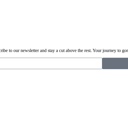
cribe to our newsletter and stay a cut above the rest. Your journey to gor