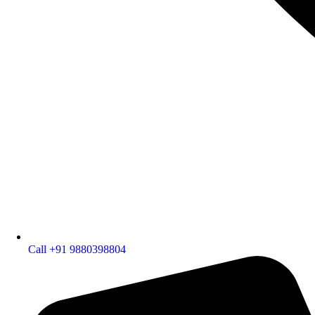
Call +91 9880398804