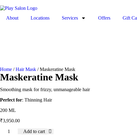
About
Locations
Services
Offers
Gift Ca
Home
/
Hair Mask
/ Maskeratine Mask
Maskeratine Mask
Smoothing mask for frizzy, unmanageable hair
Perfect for
: Thinning Hair
200 ML
₹
3,950.00
Add to cart