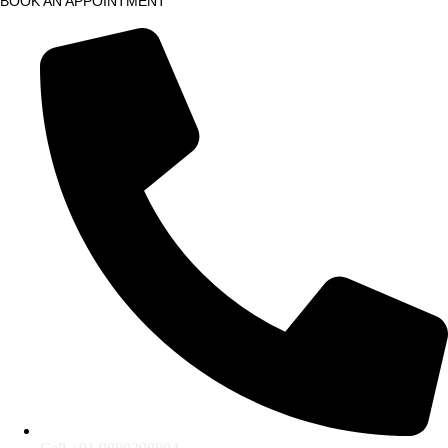
BOOK AN APPOINTMENT