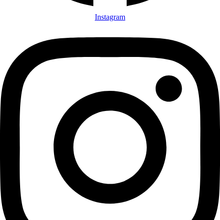
Instagram