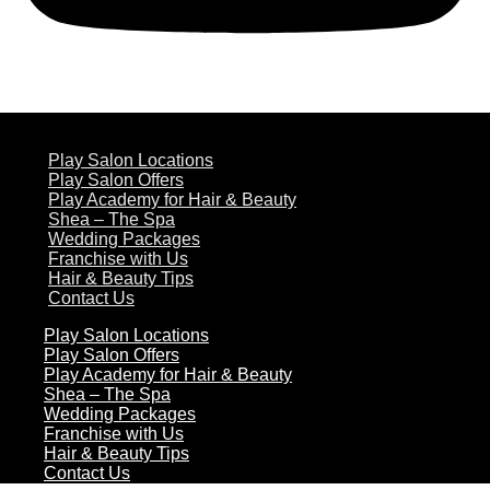
ABOUT US
Play Salon Locations
Play Salon Offers
Play Academy for Hair & Beauty
Shea – The Spa
Wedding Packages
Franchise with Us
Hair & Beauty Tips
Contact Us
Play Salon Locations
Play Salon Offers
Play Academy for Hair & Beauty
Shea – The Spa
Wedding Packages
Franchise with Us
Hair & Beauty Tips
Contact Us