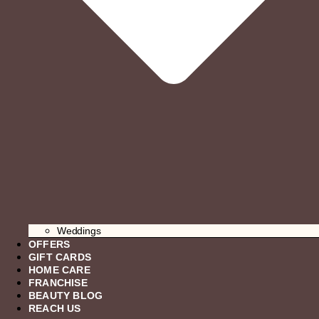
Weddings
OFFERS
GIFT CARDS
HOME CARE
FRANCHISE
BEAUTY BLOG
REACH US