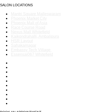
SALON LOCATIONS
Mantri Square Malleswaram
Phoenix Market City
Phoenix Mall of Asia
Race Course Road
Nexus Mall Whitefield
Kaikondrahalli, Ambalipura
HSR Layout
Sahakarnagar
Embassy Tech Village
Essensai067 Whitefield
Mantri Square Malleswaram
Phoenix Market City
Phoenix Mall of Asia
Race Course Road
Nexus Mall Whitefield
Kaikondrahalli, Ambalipura
HSR Layout
Sahakarnagar
Embassy Tech Village
Essensai067 Whitefield