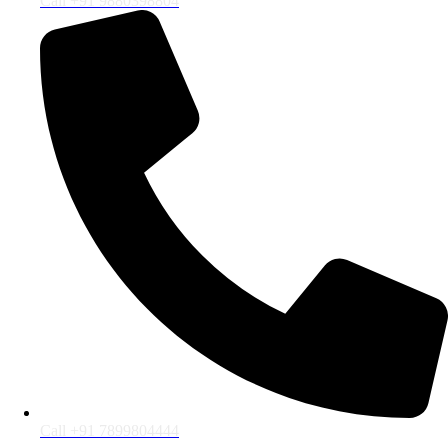
Call +91 9880398804
Call +91 7899804444