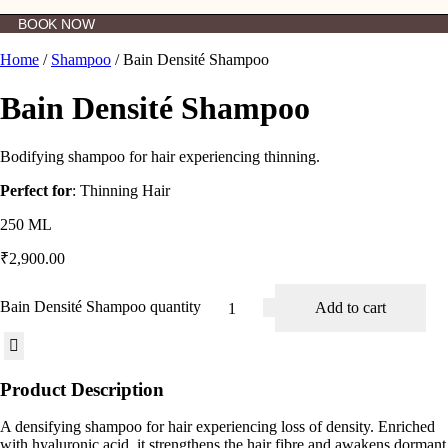
BOOK NOW
Home
/
Shampoo
/ Bain Densité Shampoo
Bain Densité Shampoo
Bodifying shampoo for hair experiencing thinning.
Perfect for
: Thinning Hair
250 ML
₹
2,900.00
Bain Densité Shampoo quantity
Add to cart
Product Description
A densifying shampoo for hair experiencing loss of density. Enriched
with hyaluronic acid, it strengthens the hair fibre and awakens dormant