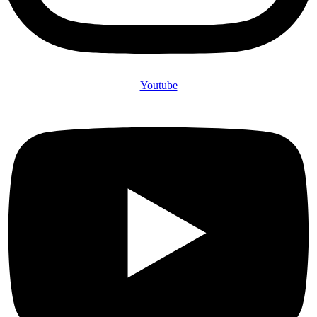
Youtube