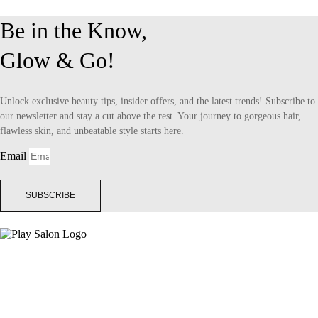
Be in the Know,
Glow & Go!
Unlock exclusive beauty tips, insider offers, and the latest trends! Subscribe to
our newsletter and stay a cut above the rest. Your journey to gorgeous hair,
flawless skin, and unbeatable style starts here.
Email
SUBSCRIBE