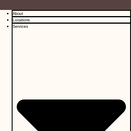
About
Locations
Services