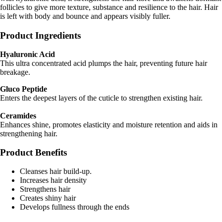
follicles to give more texture, substance and resilience to the hair. Hair
is left with body and bounce and appears visibly fuller.
Product Ingredients
Hyaluronic Acid
This ultra concentrated acid plumps the hair, preventing future hair
breakage.
Gluco Peptide
Enters the deepest layers of the cuticle to strengthen existing hair.
Ceramides
Enhances shine, promotes elasticity and moisture retention and aids in
strengthening hair.
Product Benefits
Cleanses hair build-up.
Increases hair density
Strengthens hair
Creates shiny hair
Develops fullness through the ends