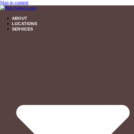
Skip to content
ABOUT
LOCATIONS
SERVICES