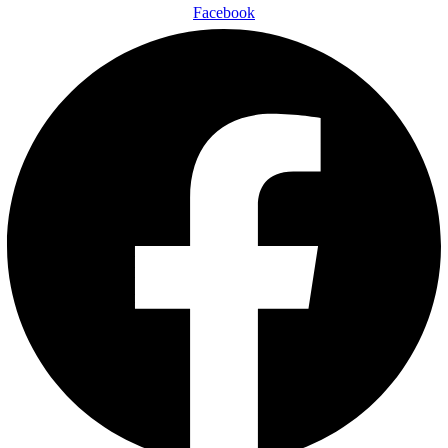
Facebook