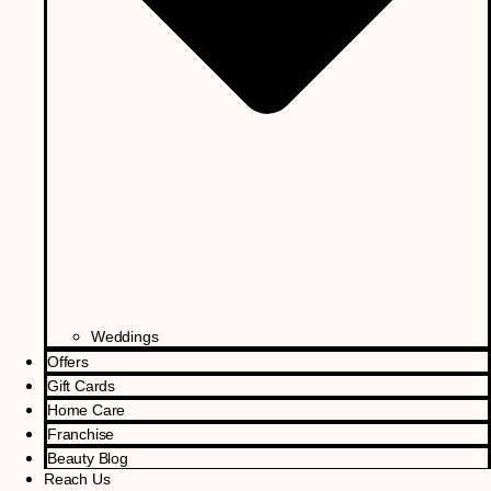
Weddings
Offers
Gift Cards
Home Care
Franchise
Beauty Blog
Reach Us