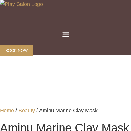
Skip
to
content
BOOK NOW
Home
/
Beauty
/ Aminu Marine Clay Mask
Aminu Marine Clay Mask