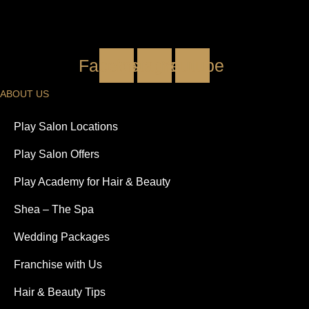
Facebook
Instagram
Youtube
ABOUT US
Play Salon Locations
Play Salon Offers
Play Academy for Hair & Beauty
Shea – The Spa
Wedding Packages
Franchise with Us
Hair & Beauty Tips