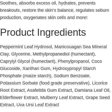
Soothes, absorbs excess oil, hydrates, prevents
breakouts, restore the skin’s balance, regulates sebum
production, oxygenates skin cells and more!
Product Ingredients
Peppermint Leaf Hydrosol, Manicouagan Sea Mineral
Clay, Glycerine, Methylpropanediol (humectant),
Caprylyl Glycol (humectant), Phenylpropanol, Coco
Glucoside, Xanthan Gum, Hydroxypropyl Starch
Phosphate (maize starch), Sodium Benzoate,
Potassium Sorbate (food grade preservative), Licorice
Root Extract, Asafetida Gum Extract, Damiana Leaf Oil,
Elderflower Extract, Mulberry Leaf Extract, Grape Seed
Extract, Uva Ursi Leaf Extract