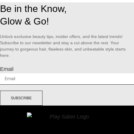
Be in the Know,
Glow & Go!
Unlock exclusive beauty tips, insider offers, and the latest trends!
Subscribe to our newsletter and stay a cut above the rest. Your
journey to gorgeous hair, flawless skin, and unbeatable style starts
here.
Email
SUBSCRIBE