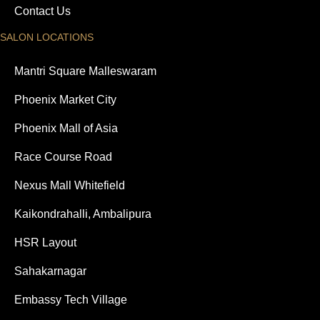
Contact Us
SALON LOCATIONS
Mantri Square Malleswaram
Phoenix Market City
Phoenix Mall of Asia
Race Course Road
Nexus Mall Whitefield
Kaikondrahalli, Ambalipura
HSR Layout
Sahakarnagar
Embassy Tech Village