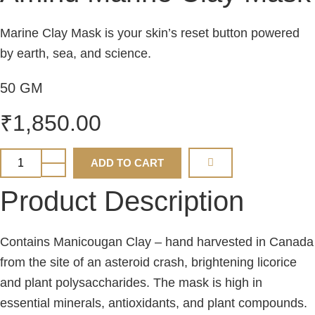
Marine Clay Mask is your skin’s reset button powered
by earth, sea, and science.
50 GM
₹
1,850.00
Aminu
ADD TO CART
Marine
Clay
Mask
Product Description
quantity
Contains Manicougan Clay – hand harvested in Canada
from the site of an asteroid crash, brightening licorice
and plant polysaccharides. The mask is high in
essential minerals, antioxidants, and plant compounds.