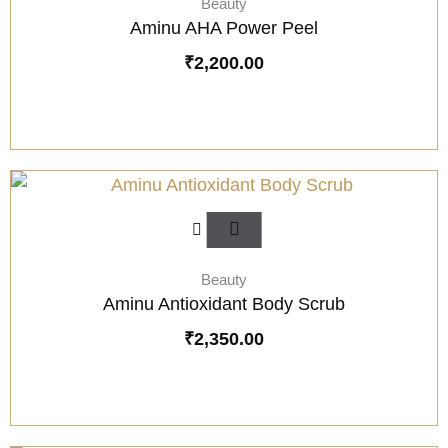
Beauty
Aminu AHA Power Peel
₹
2,200.00
Beauty
Aminu Antioxidant Body Scrub
₹
2,350.00