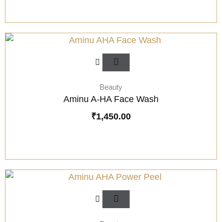
Beauty
Aminu A-HA Face Wash
₹
1,450.00