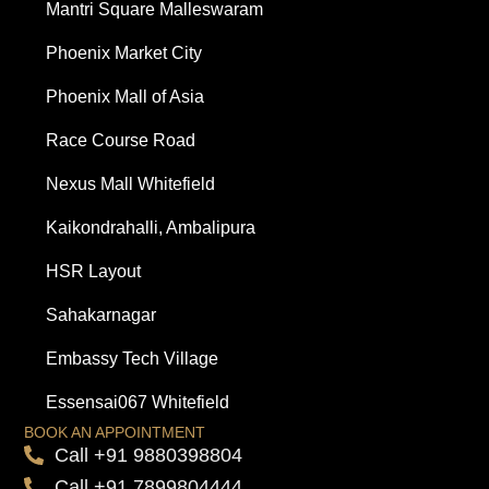
Mantri Square Malleswaram
Phoenix Market City
Phoenix Mall of Asia
Race Course Road
Nexus Mall Whitefield
Kaikondrahalli, Ambalipura
HSR Layout
Sahakarnagar
Embassy Tech Village
Essensai067 Whitefield
BOOK AN APPOINTMENT
Call +91 9880398804
Call +91 7899804444