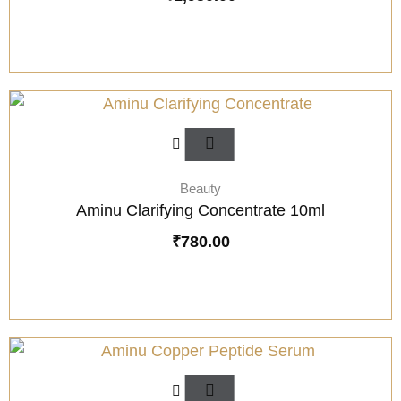
Beauty
Aminu Clarifying Concentrate 10ml
₹
780.00