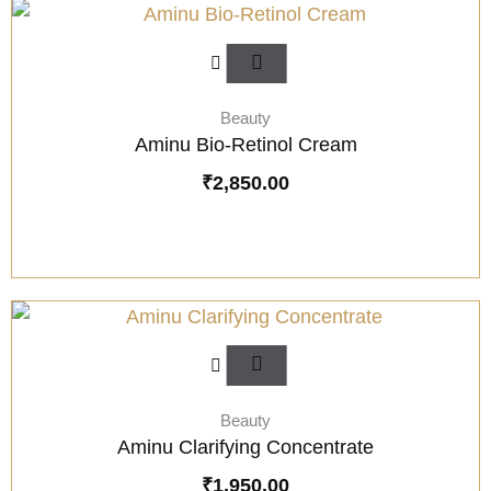
Beauty
Aminu Bio-Retinol Cream
₹
2,850.00
Beauty
Aminu Clarifying Concentrate
₹
1,950.00