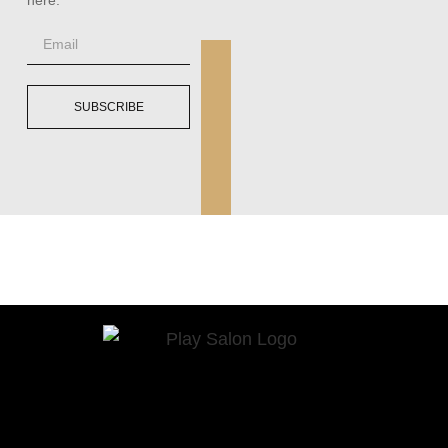
SUBSCRIBE