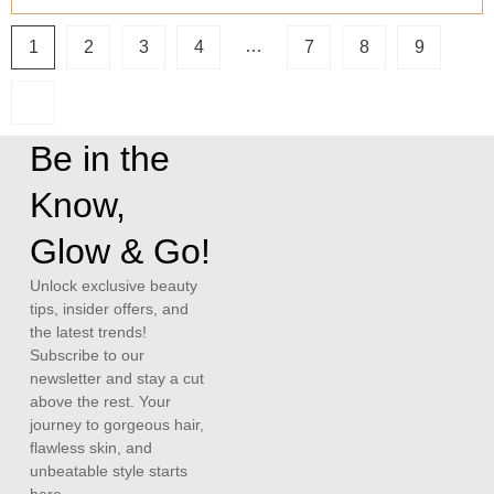
…
1
2
3
4
7
8
9
Be in the
Know,
Glow & Go!
Unlock exclusive beauty
tips, insider offers, and
the latest trends!
Subscribe to our
newsletter and stay a cut
above the rest. Your
journey to gorgeous hair,
flawless skin, and
unbeatable style starts
here.