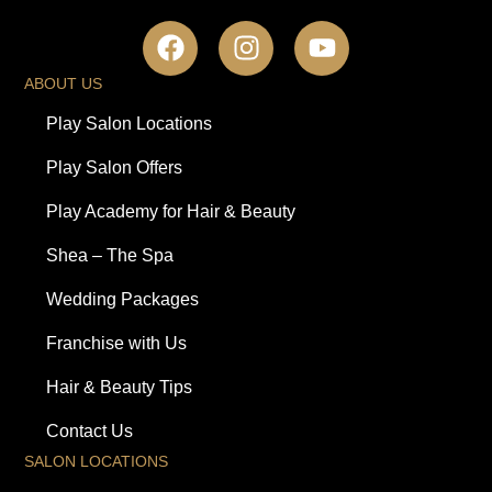
ABOUT US
Play Salon Locations
Play Salon Offers
Play Academy for Hair & Beauty
Shea – The Spa
Wedding Packages
Franchise with Us
Hair & Beauty Tips
Contact Us
SALON LOCATIONS