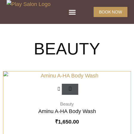
BOOK NOW
BEAUTY
Beauty
Aminu A-HA Body Wash
₹
1,650.00