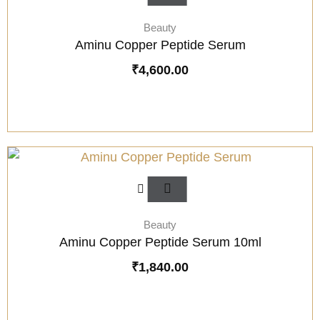
Beauty
Aminu Copper Peptide Serum
₹
4,600.00
Beauty
Aminu Copper Peptide Serum 10ml
₹
1,840.00