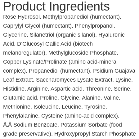
Product Ingredients
Rose Hydrosol, Methylpropanediol (humectant),
Caprylyl Glycol (humectant), Phenylpropanol,
Glycerine, Silanetriol (organic silanol), Hyaluronic
Acid, D’Glucosyl Gallic Acid (biotech
melanoregulator), Methylglucoside Phosphate,
Copper Lysinate/Prolinate (amino acid-mineral
complex), Propanediol (humectant), Psidium Guajava
Leaf Extract, Saccharomyces Lysate Extract, Lysine,
Histidine, Arginine, Aspartic acid, Threonine, Serine,
Glutamic acid, Proline, Glycine, Alanine, Valine,
Methionine, Isoleucine, Leucine, Tyrosine,
Phenylalanine, Cysteine (amino-acid complex),
Ã‚Â Sodium Benzoate, Potassium Sorbate (food
grade preservative), Hydroxypropyl Starch Phosphate