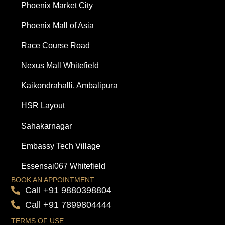
Phoenix Market City
Phoenix Mall of Asia
Race Course Road
Nexus Mall Whitefield
Kaikondrahalli, Ambalipura
HSR Layout
Sahakarnagar
Embassy Tech Village
Essensai067 Whitefield
BOOK AN APPOINTMENT
Call +91 9880398804
Call +91 7899804444
TERMS OF USE