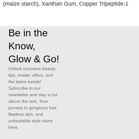
(maize starch), Xanthan Gum, Copper Tripeptide-1
Be in the
Know,
Glow & Go!
Unlock exclusive beauty
tips, insider offers, and
the latest trends!
Subscribe to our
newsletter and stay a cut
above the rest. Your
journey to gorgeous hair,
flawless skin, and
unbeatable style starts
here.