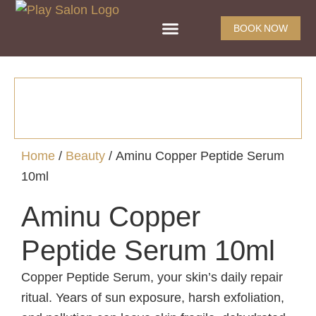
BOOK NOW
Home
/
Beauty
/ Aminu Copper Peptide Serum
10ml
Aminu Copper
Peptide Serum 10ml
Copper Peptide Serum, your skin’s daily repair
ritual. Years of sun exposure, harsh exfoliation,