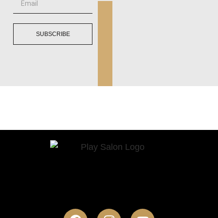
SUBSCRIBE