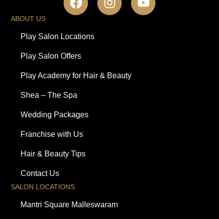
ABOUT US
Play Salon Locations
Play Salon Offers
Play Academy for Hair & Beauty
Shea – The Spa
Wedding Packages
Franchise with Us
Hair & Beauty Tips
Contact Us
SALON LOCATIONS
Mantri Square Malleswaram