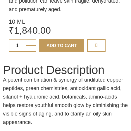
and pollution can leave skin fragile, dehydrated,
and prematurely aged.
10 ML
₹
1,840.00
ADD TO CART
Product Description
A potent combination & synergy of undiluted copper
peptides, green chemistries, antioxidant gallic acid,
silanol + hyaluronic acid, botanicals, amino-acids
helps restore youthful smooth glow by diminishing the
visible signs of aging, and to clarify an oily skin
appearance.