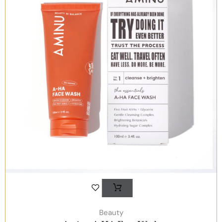
Beauty