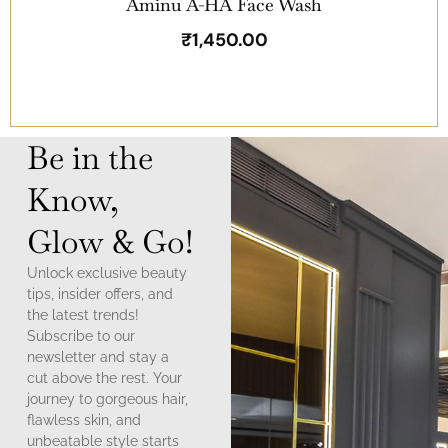
Aminu A-HA Face Wash
₹
1,450.00
Be in the
Know,
Glow & Go!
Unlock exclusive beauty
tips, insider offers, and
the latest trends!
Subscribe to our
newsletter and stay a
cut above the rest. Your
journey to gorgeous hair,
flawless skin, and
unbeatable style starts