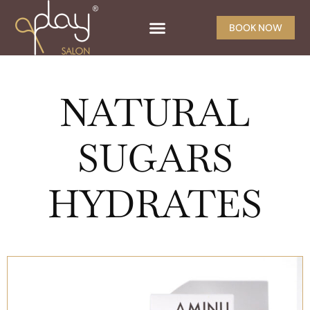
BOOK NOW
NATURAL
SUGARS
HYDRATES