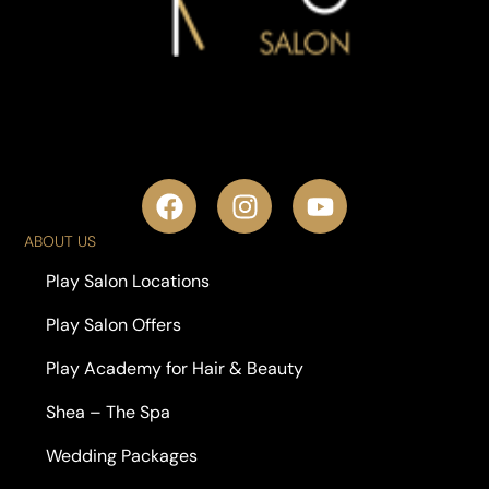
ABOUT US
Play Salon Locations
Play Salon Offers
Play Academy for Hair & Beauty
Shea – The Spa
Wedding Packages