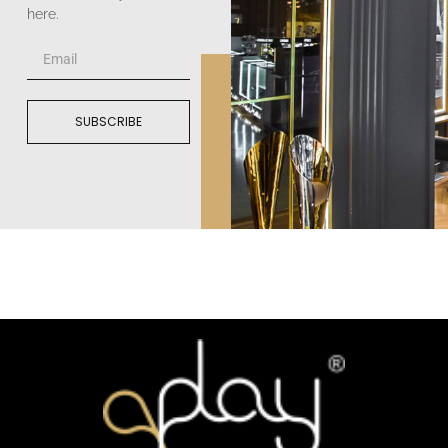
here.
SUBSCRIBE