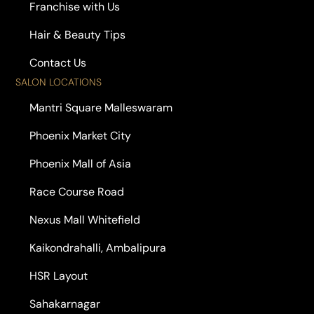
Franchise with Us
Hair & Beauty Tips
Contact Us
SALON LOCATIONS
Mantri Square Malleswaram
Phoenix Market City
Phoenix Mall of Asia
Race Course Road
Nexus Mall Whitefield
Kaikondrahalli, Ambalipura
HSR Layout
Sahakarnagar