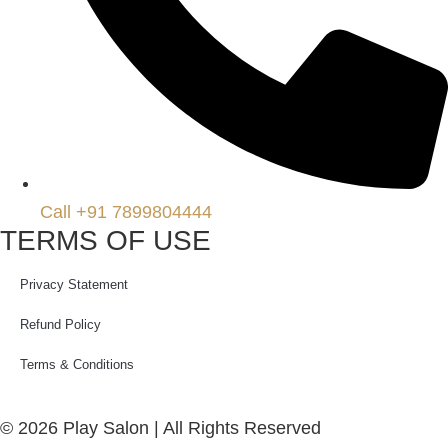
Call +91 7899804444
TERMS OF USE
Privacy Statement
Refund Policy
Terms & Conditions
© 2026 Play Salon | All Rights Reserved