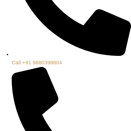
Call +91 9880398804