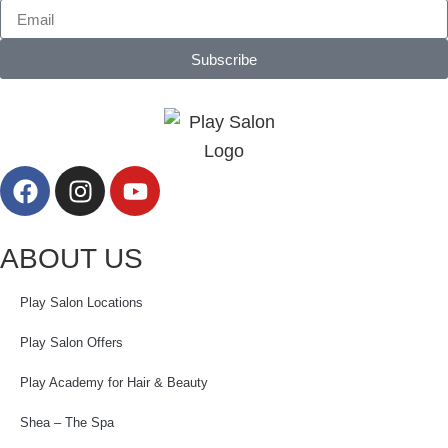
Subscribe
ABOUT US
Play Salon Locations
Play Salon Offers
Play Academy for Hair & Beauty
Shea – The Spa