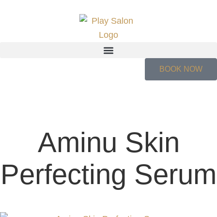
BOOK NOW
Aminu Skin
Perfecting Serum