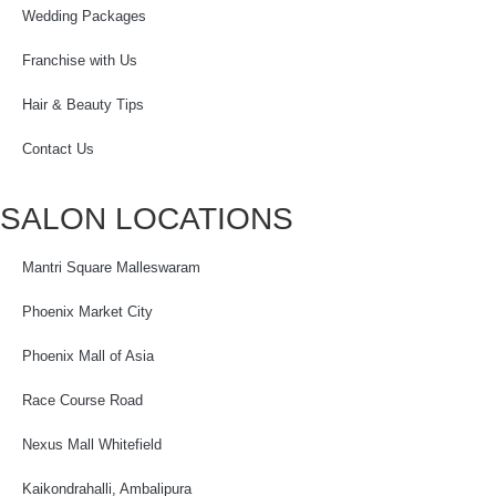
Wedding Packages
Franchise with Us
Hair & Beauty Tips
Contact Us
SALON LOCATIONS
Mantri Square Malleswaram
Phoenix Market City
Phoenix Mall of Asia
Race Course Road
Nexus Mall Whitefield
Kaikondrahalli, Ambalipura