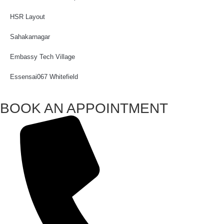
HSR Layout
Sahakarnagar
Embassy Tech Village
Essensai067 Whitefield
BOOK AN APPOINTMENT