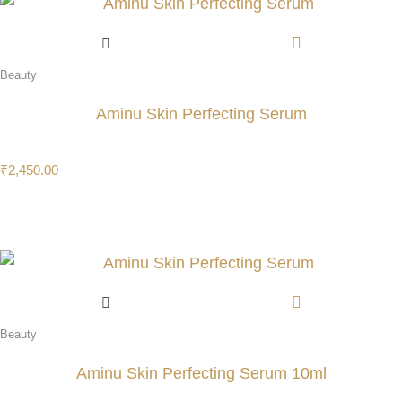
Beauty
Aminu Skin Perfecting Serum
₹
2,450.00
Beauty
Aminu Skin Perfecting Serum 10ml