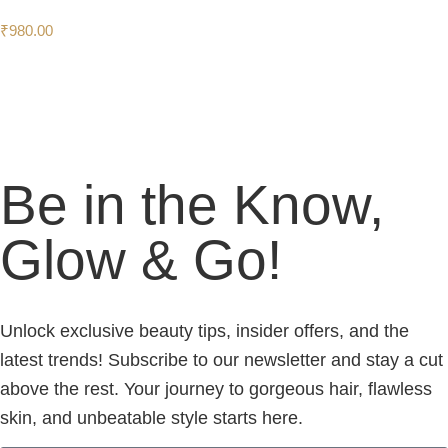
₹
980.00
Be in the Know,
Glow & Go!
Unlock exclusive beauty tips, insider offers, and the
latest trends! Subscribe to our newsletter and stay a cut
above the rest. Your journey to gorgeous hair, flawless
skin, and unbeatable style starts here.