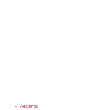
Weddings