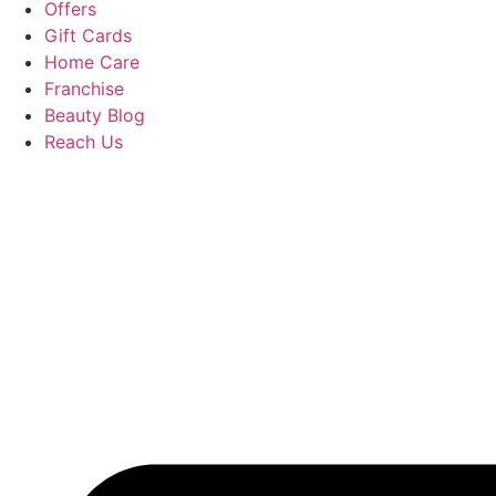
Offers
Gift Cards
Home Care
Franchise
Beauty Blog
Reach Us