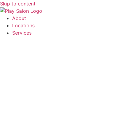
Skip to content
About
Locations
Services