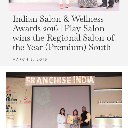
Indian Salon & Wellness
Awards 2016 | Play Salon
wins the Regional Salon of
the Year (Premium) South
MARCH 8, 2016