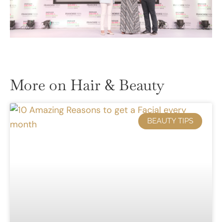
More on Hair & Beauty
BEAUTY TIPS