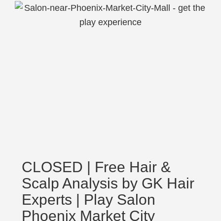
CLOSED | Free Hair &
Scalp Analysis by GK Hair
Experts | Play Salon
Phoenix Market City