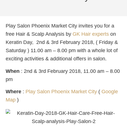
Play Salon Phoenix Market City invites you for a
free Hair & Scalp Analysis by
GK Hair experts
on
Keratin Day, 2nd & 3rd February 2018, ( Friday &
Saturday ) 11.00 am – 8.00 pm with a whole lot of
exciting activities & additional offers in salon.
When
: 2nd & 3rd February 2018, 11.00 am – 8.00
pm
Where
:
Play Salon Phoenix Market City
(
Google
Map
)