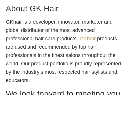
About GK Hair
GKhair is a developer, innovator, marketer and
global distributor of the most advanced
professional hair care products.
GKhair
products
are used and recommended by top hair
professionals in the finest salons throughout the
world. Our product portfolio is proudly represented
by the industry’s most respected hair stylists and
educators.
We look forward to meeting you
on Keratin Day at
Play Salon
Phoenix Market City