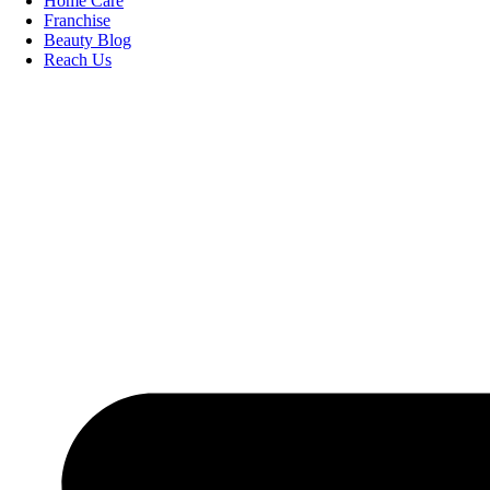
Home Care
Franchise
Beauty Blog
Reach Us