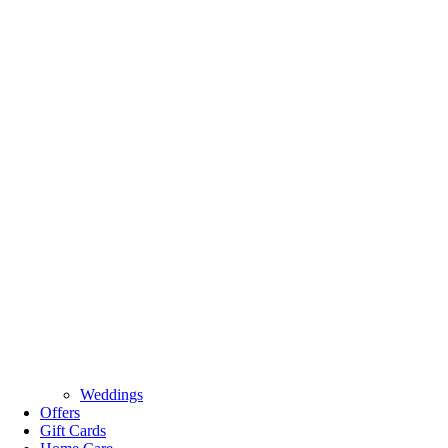
Weddings
Offers
Gift Cards