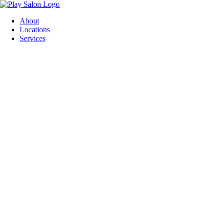
Skip
to
About
content
Locations
Services