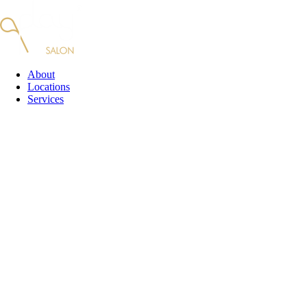
Skip
to
content
About
Locations
Services