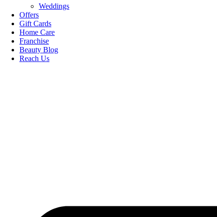
Weddings
Offers
Gift Cards
Home Care
Franchise
Beauty Blog
Reach Us