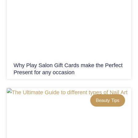
Why Play Salon Gift Cards make the Perfect
Present for any occasion
Beauty Tips