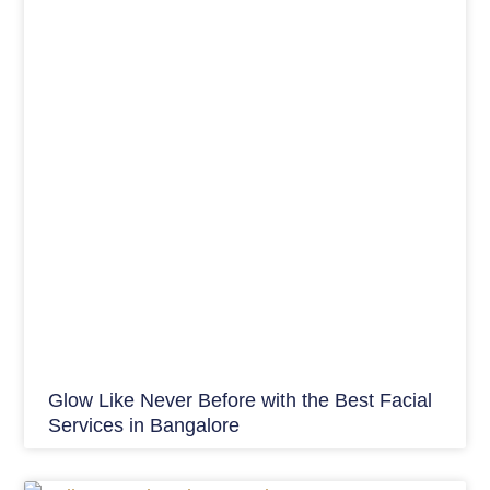
Glow Like Never Before with the Best Facial
Services in Bangalore