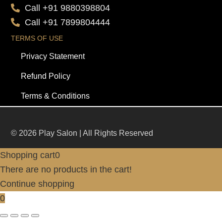
Call +91 9880398804
Call +91 7899804444
TERMS OF USE
Privacy Statement
Refund Policy
Terms & Conditions
© 2026 Play Salon | All Rights Reserved
Shopping cart
0
There are no products in the cart!
Continue shopping
0