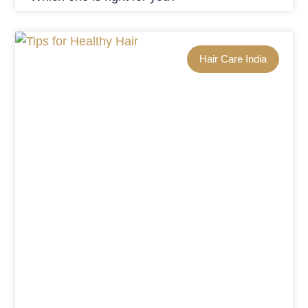
Hair Care India