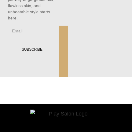
flawless skin, and
unbeatable style starts
here.
SUBSCRIBE