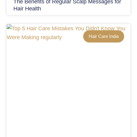
The Benefits of Regular Scalp Messages for
Hair Health
Hair Care India