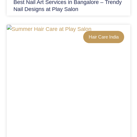
Best Nail Art Services in Bangalore – Trendy
Nail Designs at Play Salon
Hair Care India