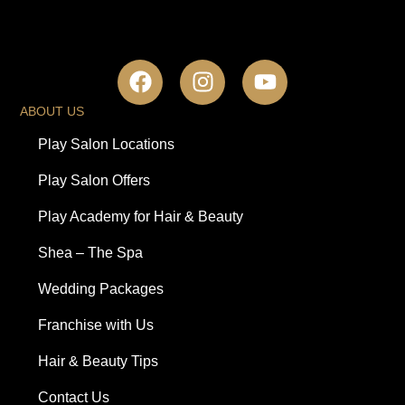
ABOUT US
Play Salon Locations
Play Salon Offers
Play Academy for Hair & Beauty
Shea – The Spa
Wedding Packages
Franchise with Us
Hair & Beauty Tips
Contact Us