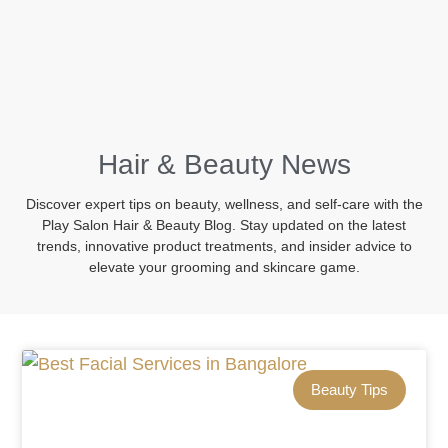
BOOK NOW
Hair & Beauty News
Discover expert tips on beauty, wellness, and self-care with the
Play Salon Hair & Beauty Blog. Stay updated on the latest
trends, innovative product treatments, and insider advice to
elevate your grooming and skincare game.
Beauty Tips