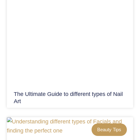
The Ultimate Guide to different types of Nail
Art
Beauty Tips