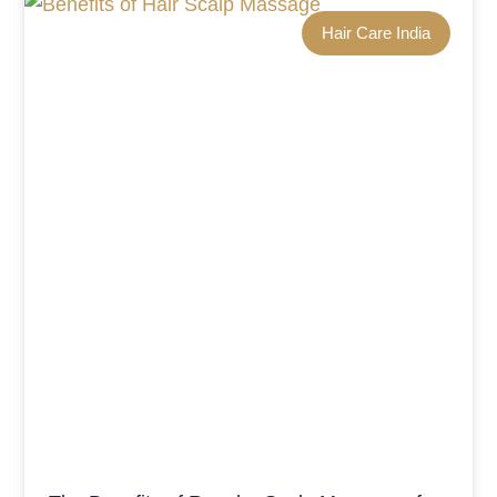
Hair Care India