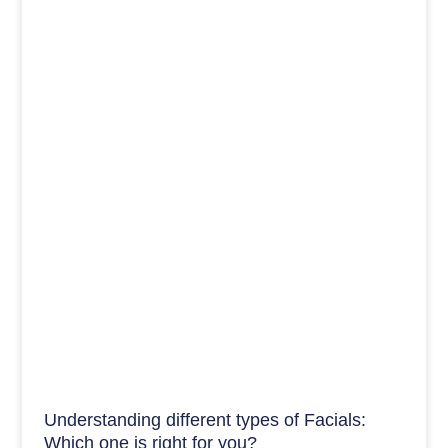
Understanding different types of Facials:
Which one is right for you?