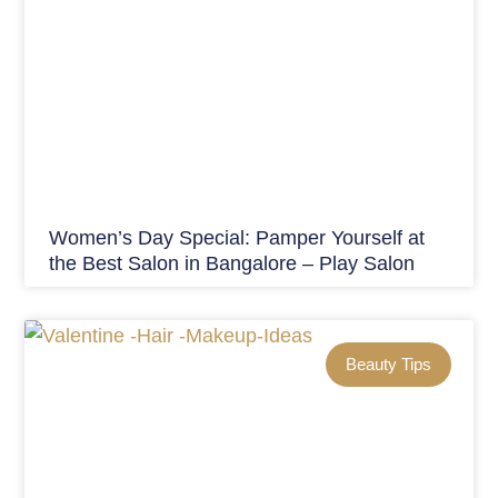
Women’s Day Special: Pamper Yourself at
the Best Salon in Bangalore – Play Salon
Beauty Tips