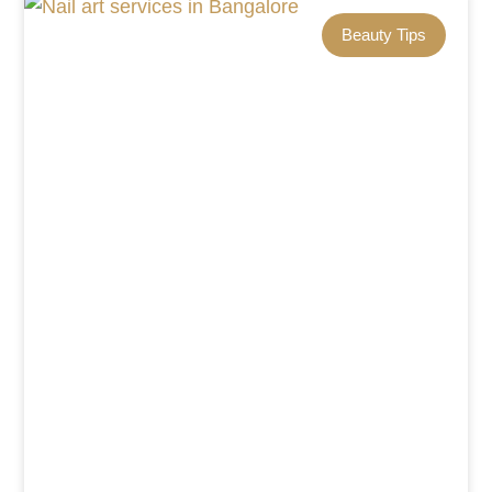
Beauty Tips