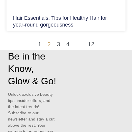
Hair Essentials: Tips for Healthy Hair for
year-round gorgeousness
1
2
3
4
…
12
Be in the
Know,
Glow & Go!
Unlock exclusive beauty
tips, insider offers, and
the latest trends!
Subscribe to our
newsletter and stay a cut
above the rest. Your
journey to gorgeous hair,