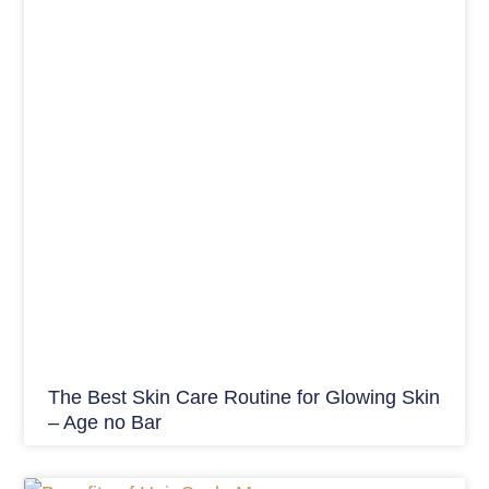
The Best Skin Care Routine for Glowing Skin
– Age no Bar