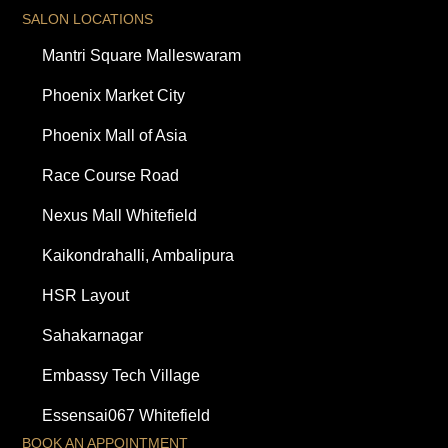
SALON LOCATIONS
Mantri Square Malleswaram
Phoenix Market City
Phoenix Mall of Asia
Race Course Road
Nexus Mall Whitefield
Kaikondrahalli, Ambalipura
HSR Layout
Sahakarnagar
Embassy Tech Village
Essensai067 Whitefield
BOOK AN APPOINTMENT