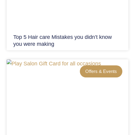
Top 5 Hair care Mistakes you didn’t know
you were making
Offers & Events