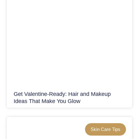
Get Valentine-Ready: Hair and Makeup
Ideas That Make You Glow
Skin Care Tips