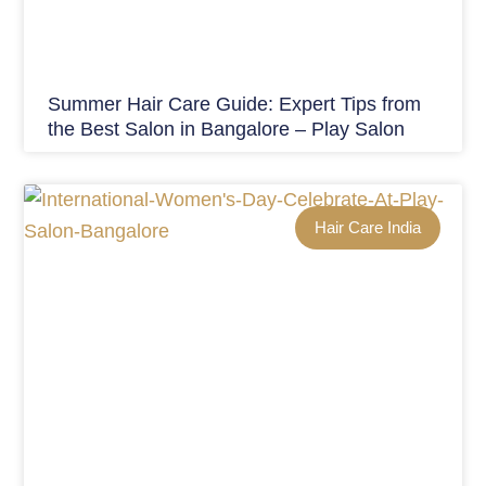
Summer Hair Care Guide: Expert Tips from
the Best Salon in Bangalore – Play Salon
Hair Care India