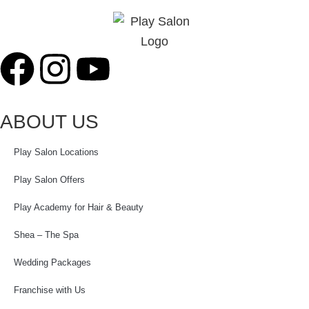
ABOUT US
Play Salon Locations
Play Salon Offers
Play Academy for Hair & Beauty
Shea – The Spa
Wedding Packages
Franchise with Us