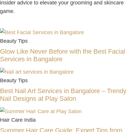
insider advice to elevate your grooming and skincare
game.
Beauty Tips
Glow Like Never Before with the Best Facial
Services in Bangalore
Beauty Tips
Best Nail Art Services in Bangalore – Trendy
Nail Designs at Play Salon
Hair Care India
Summer Hair Care Guide: Expert Tips from