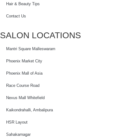
Hair & Beauty Tips
Contact Us
SALON LOCATIONS
Mantri Square Malleswaram
Phoenix Market City
Phoenix Mall of Asia
Race Course Road
Nexus Mall Whitefield
Kaikondrahalli, Ambalipura
HSR Layout
Sahakarnagar