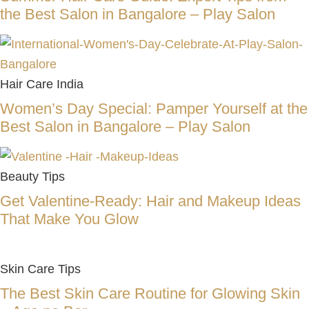
the Best Salon in Bangalore – Play Salon
Hair Care India
Women’s Day Special: Pamper Yourself at the
Best Salon in Bangalore – Play Salon
Beauty Tips
Get Valentine-Ready: Hair and Makeup Ideas
That Make You Glow
Skin Care Tips
The Best Skin Care Routine for Glowing Skin