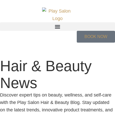
BOOK NOW
Hair & Beauty
News
Discover expert tips on beauty, wellness, and self-care
with the Play Salon Hair & Beauty Blog. Stay updated
on the latest trends, innovative product treatments, and