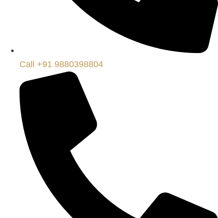
Call +91 9880398804