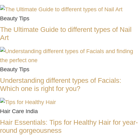
Beauty Tips
The Ultimate Guide to different types of Nail
Art
Beauty Tips
Understanding different types of Facials:
Which one is right for you?
Hair Care India
Hair Essentials: Tips for Healthy Hair for year-
round gorgeousness