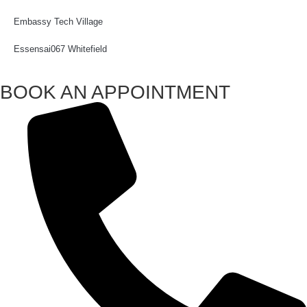
Embassy Tech Village
Essensai067 Whitefield
BOOK AN APPOINTMENT