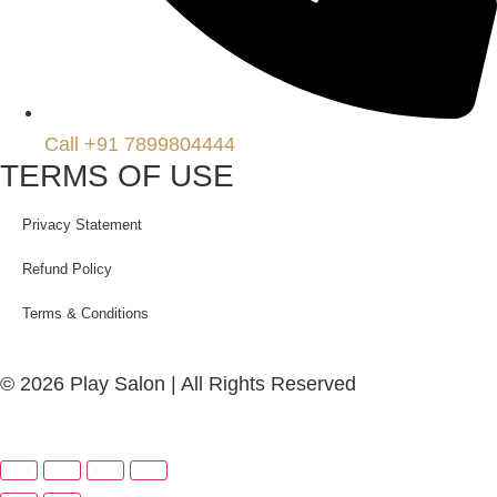
Call +91 7899804444
TERMS OF USE
Privacy Statement
Refund Policy
Terms & Conditions
© 2026 Play Salon | All Rights Reserved