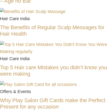
– Age no Bar
Hair Care India
The Benefits of Regular Scalp Messages for
Hair Health
Hair Care India
Top 5 Hair care Mistakes you didn’t know you
were making
Offers & Events
Why Play Salon Gift Cards make the Perfect
Present for any occasion