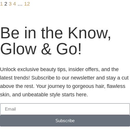
1
2
3
4
…
12
Be in the Know,
Glow & Go!
Unlock exclusive beauty tips, insider offers, and the
latest trends! Subscribe to our newsletter and stay a cut
above the rest. Your journey to gorgeous hair, flawless
skin, and unbeatable style starts here.
Subscribe