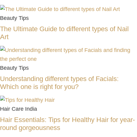
Beauty Tips
The Ultimate Guide to different types of Nail
Art
Beauty Tips
Understanding different types of Facials:
Which one is right for you?
Hair Care India
Hair Essentials: Tips for Healthy Hair for year-
round gorgeousness