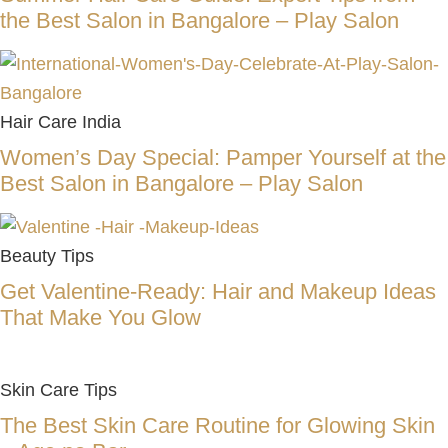
the Best Salon in Bangalore – Play Salon
Hair Care India
Women’s Day Special: Pamper Yourself at the
Best Salon in Bangalore – Play Salon
Beauty Tips
Get Valentine-Ready: Hair and Makeup Ideas
That Make You Glow
Skin Care Tips
The Best Skin Care Routine for Glowing Skin