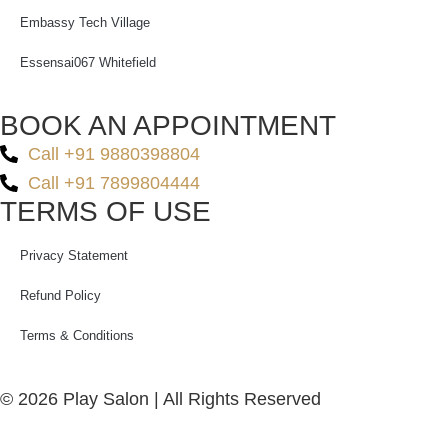
Embassy Tech Village
Essensai067 Whitefield
BOOK AN APPOINTMENT
Call +91 9880398804
Call +91 7899804444
TERMS OF USE
Privacy Statement
Refund Policy
Terms & Conditions
© 2026 Play Salon | All Rights Reserved