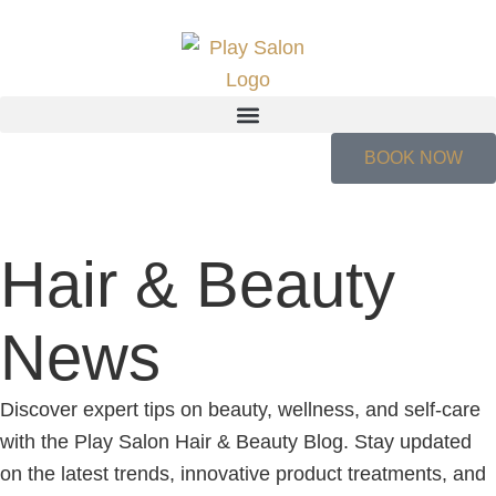
BOOK NOW
Hair & Beauty
News
Discover expert tips on beauty, wellness, and self-care
with the Play Salon Hair & Beauty Blog. Stay updated
on the latest trends, innovative product treatments, and