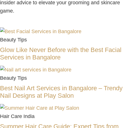
insider advice to elevate your grooming and skincare
game.
Beauty Tips
Glow Like Never Before with the Best Facial
Services in Bangalore
Beauty Tips
Best Nail Art Services in Bangalore – Trendy
Nail Designs at Play Salon
Hair Care India
Summer Hair Care Guide: Expert Tips from