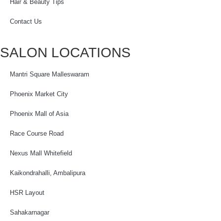
Hair & Beauty Tips
Contact Us
SALON LOCATIONS
Mantri Square Malleswaram
Phoenix Market City
Phoenix Mall of Asia
Race Course Road
Nexus Mall Whitefield
Kaikondrahalli, Ambalipura
HSR Layout
Sahakarnagar