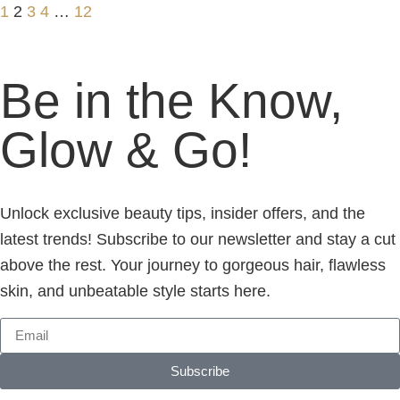
1
2
3
4
…
12
Be in the Know,
Glow & Go!
Unlock exclusive beauty tips, insider offers, and the
latest trends! Subscribe to our newsletter and stay a cut
above the rest. Your journey to gorgeous hair, flawless
skin, and unbeatable style starts here.
Subscribe