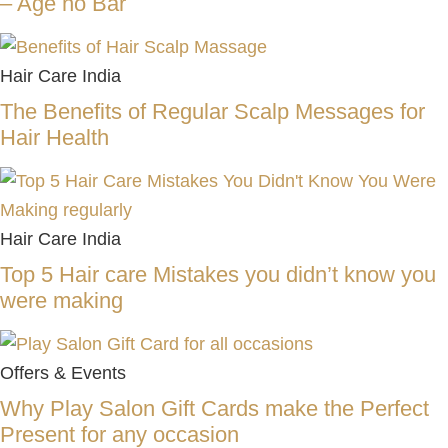
– Age no Bar
Hair Care India
The Benefits of Regular Scalp Messages for
Hair Health
Hair Care India
Top 5 Hair care Mistakes you didn’t know you
were making
Offers & Events
Why Play Salon Gift Cards make the Perfect
Present for any occasion