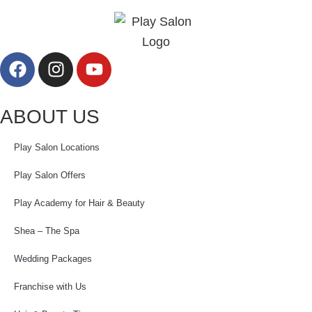
ABOUT US
Play Salon Locations
Play Salon Offers
Play Academy for Hair & Beauty
Shea – The Spa
Wedding Packages
Franchise with Us