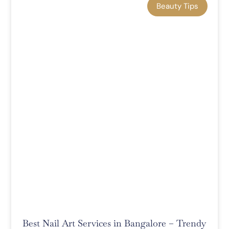
Beauty Tips
Best Nail Art Services in Bangalore – Trendy