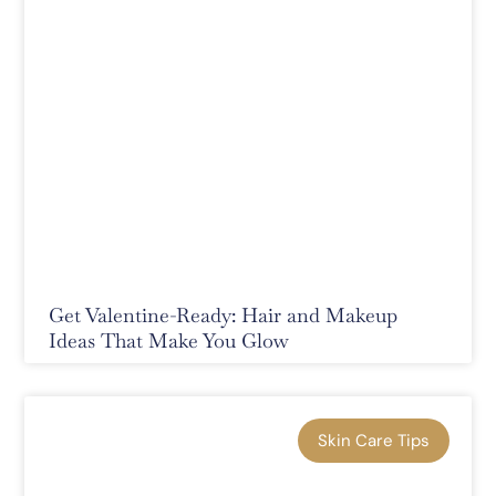
Get Valentine-Ready: Hair and Makeup
Ideas That Make You Glow
Skin Care Tips