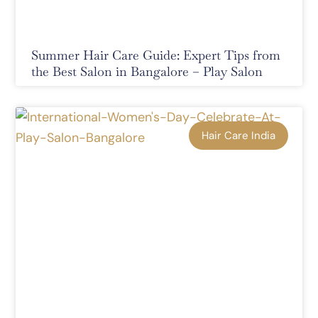
Summer Hair Care Guide: Expert Tips from
the Best Salon in Bangalore – Play Salon
Hair Care India