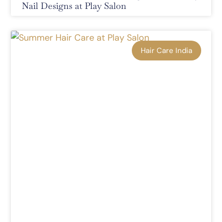
Nail Designs at Play Salon
Hair Care India