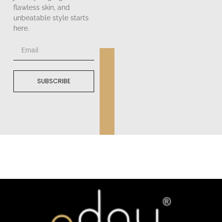
flawless skin, and
unbeatable style starts
here.
SUBSCRIBE