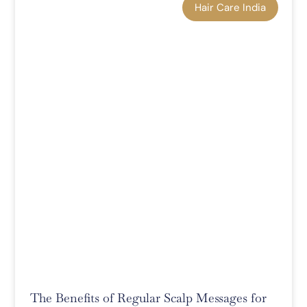
Hair Care India
The Benefits of Regular Scalp Messages for