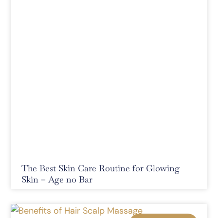
The Best Skin Care Routine for Glowing
Skin – Age no Bar