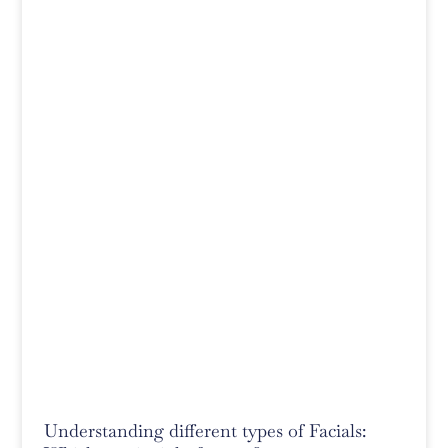
Understanding different types of Facials: