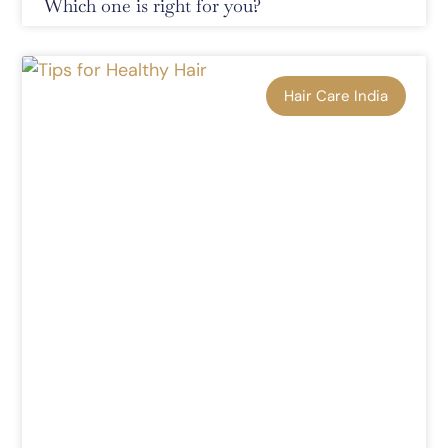
Which one is right for you?
Hair Care India