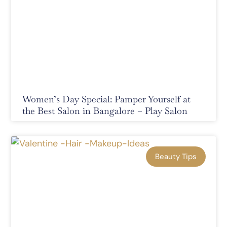
Women’s Day Special: Pamper Yourself at
the Best Salon in Bangalore – Play Salon
Beauty Tips