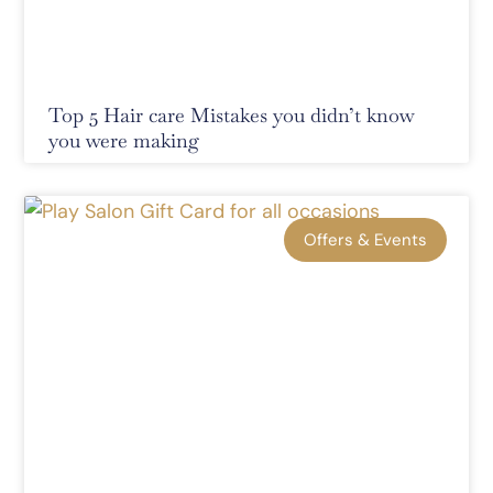
Top 5 Hair care Mistakes you didn’t know
you were making
Offers & Events