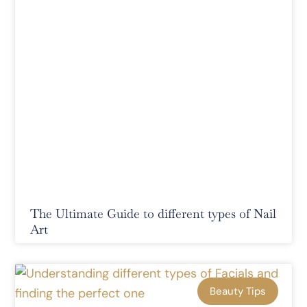
The Ultimate Guide to different types of Nail
Art
Beauty Tips