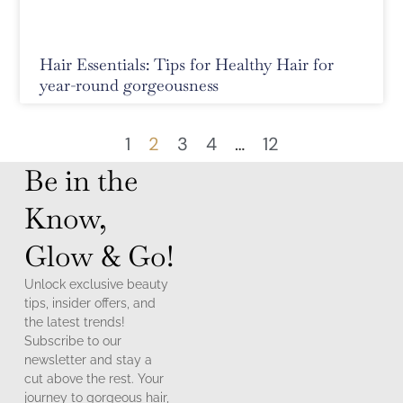
Hair Essentials: Tips for Healthy Hair for
year-round gorgeousness
1
2
3
4
…
12
Be in the
Know,
Glow & Go!
Unlock exclusive beauty
tips, insider offers, and
the latest trends!
Subscribe to our
newsletter and stay a
cut above the rest. Your
journey to gorgeous hair,