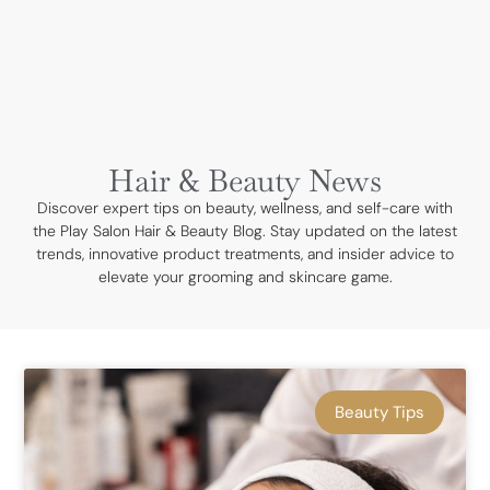
BOOK NOW
Hair & Beauty News
Discover expert tips on beauty, wellness, and self-care with
the Play Salon Hair & Beauty Blog. Stay updated on the latest
trends, innovative product treatments, and insider advice to
elevate your grooming and skincare game.
Beauty Tips