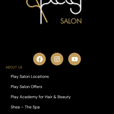
ABOUT US
Play Salon Locations
Play Salon Offers
Play Academy for Hair & Beauty
Shea – The Spa