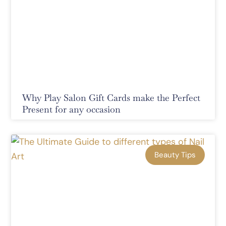
Why Play Salon Gift Cards make the Perfect
Present for any occasion
Beauty Tips