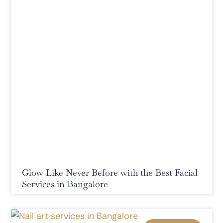
Glow Like Never Before with the Best Facial
Services in Bangalore