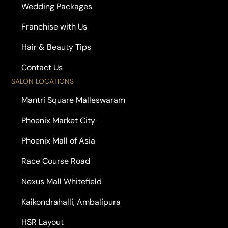
Wedding Packages
Franchise with Us
Hair & Beauty Tips
Contact Us
SALON LOCATIONS
Mantri Square Malleswaram
Phoenix Market City
Phoenix Mall of Asia
Race Course Road
Nexus Mall Whitefield
Kaikondrahalli, Ambalipura
HSR Layout