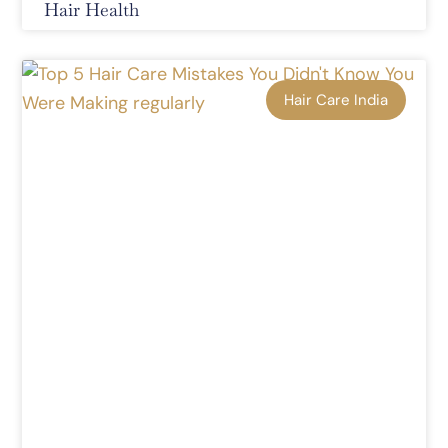
Hair Health
Hair Care India