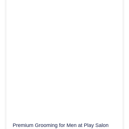
Hair
Premium Grooming for Men at Play Salon