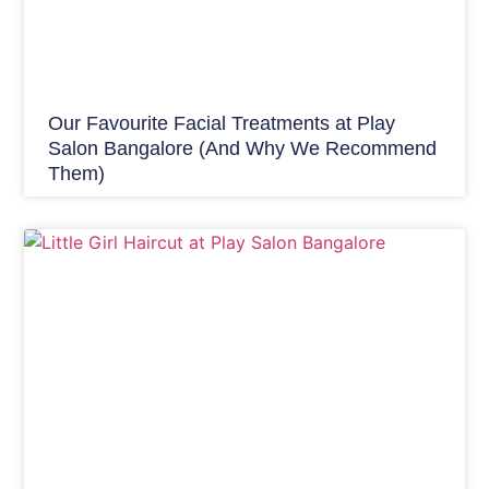
Our Favourite Facial Treatments at Play
Salon Bangalore (And Why We Recommend
Them)
Hair