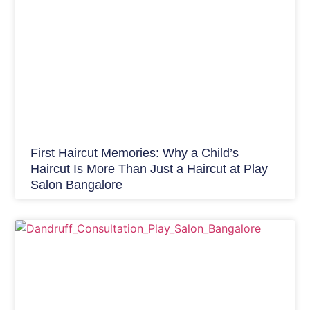
First Haircut Memories: Why a Child’s
Haircut Is More Than Just a Haircut at Play
Salon Bangalore
Hair