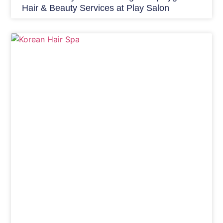
Hair & Beauty Services at Play Salon
Hair Care India