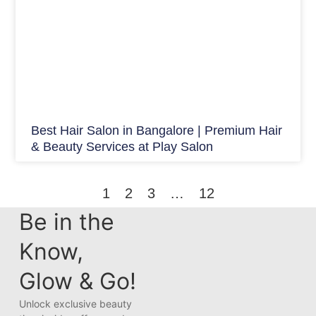
Best Hair Salon in Bangalore | Premium Hair
& Beauty Services at Play Salon
1
2
3
…
12
Be in the
Know,
Glow & Go!
Unlock exclusive beauty