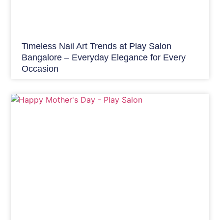
Timeless Nail Art Trends at Play Salon
Bangalore – Everyday Elegance for Every
Occasion
Hair Care India