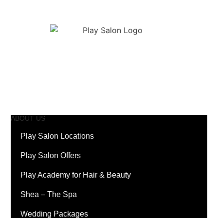
ABOUT US
Play Salon Locations
Play Salon Offers
Play Academy for Hair & Beauty
Shea – The Spa
Wedding Packages