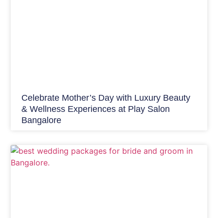
Celebrate Mother’s Day with Luxury Beauty
& Wellness Experiences at Play Salon
Bangalore
Bridal Make up