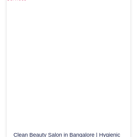
Clean Beauty Salon in Bangalore | Hygienic