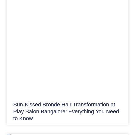
Sun-Kissed Bronde Hair Transformation at
Play Salon Bangalore: Everything You Need
to Know