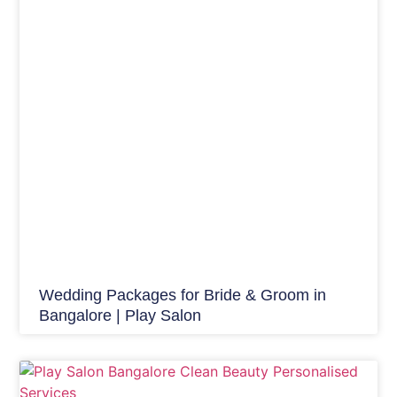
Wedding Packages for Bride & Groom in
Bangalore | Play Salon
Beauty Tips