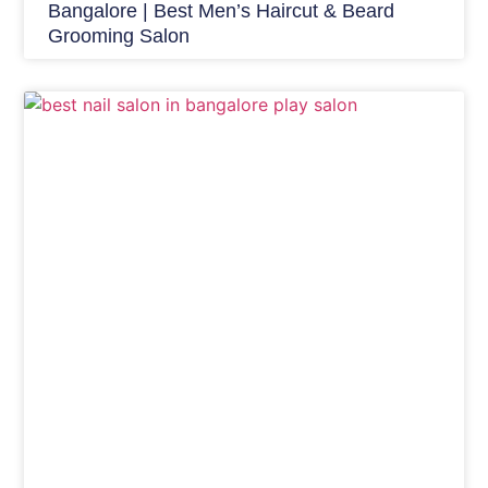
Bangalore | Best Men’s Haircut & Beard
Grooming Salon
Nails