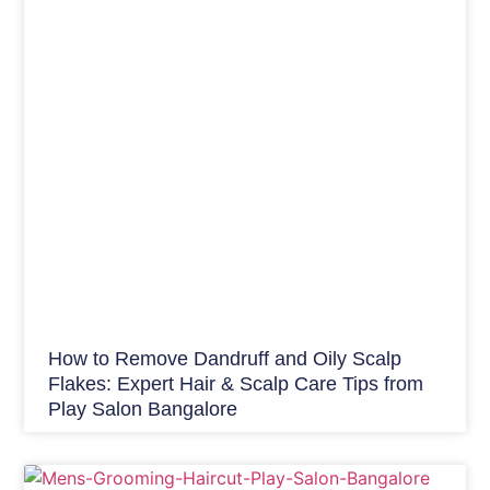
How to Remove Dandruff and Oily Scalp
Flakes: Expert Hair & Scalp Care Tips from
Play Salon Bangalore