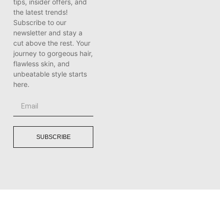
tips, insider offers, and
the latest trends!
Subscribe to our
newsletter and stay a
cut above the rest. Your
journey to gorgeous hair,
flawless skin, and
unbeatable style starts
here.
SUBSCRIBE