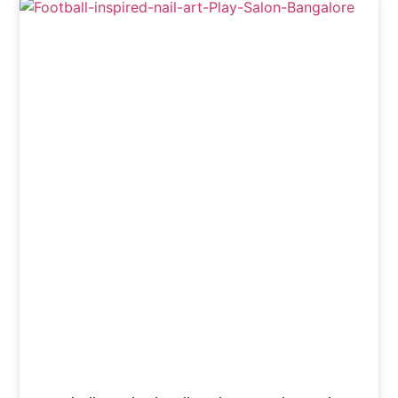
Nails