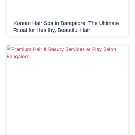
Korean Hair Spa in Bangalore: The Ultimate
Ritual for Healthy, Beautiful Hair
Hair Care India