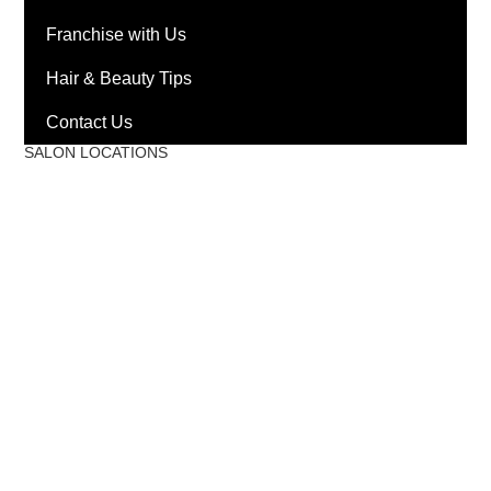
Franchise with Us
Hair & Beauty Tips
Contact Us
SALON LOCATIONS
Mantri Square Malleswaram
Phoenix Market City
Phoenix Mall of Asia
Race Course Road
Nexus Mall Whitefield
Kaikondrahalli, Ambalipura
HSR Layout