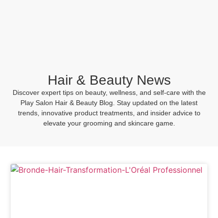
BOOK NOW
Hair & Beauty News
Discover expert tips on beauty, wellness, and self-care with the
Play Salon Hair & Beauty Blog. Stay updated on the latest
trends, innovative product treatments, and insider advice to
elevate your grooming and skincare game.
Hair