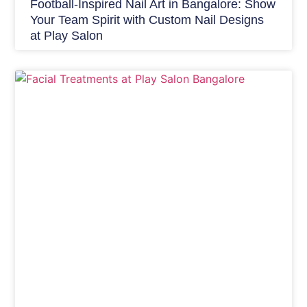
Football-Inspired Nail Art in Bangalore: Show
Your Team Spirit with Custom Nail Designs
at Play Salon
Skin