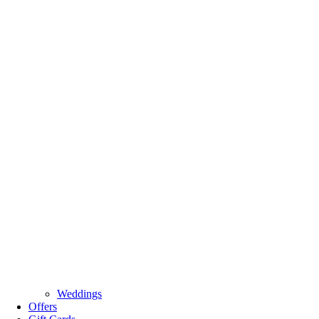
Weddings
Offers