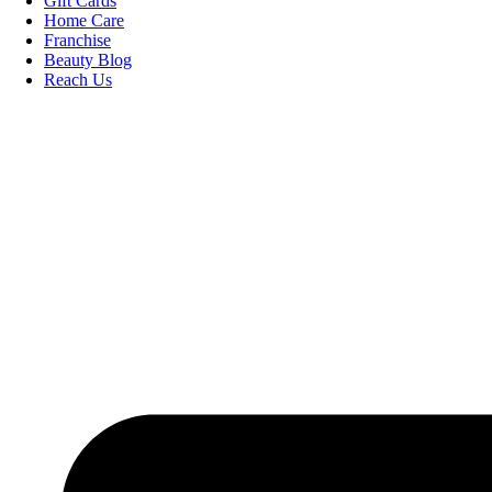
Gift Cards
Home Care
Franchise
Beauty Blog
Reach Us