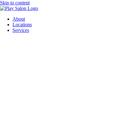
Skip to content
About
Locations
Services