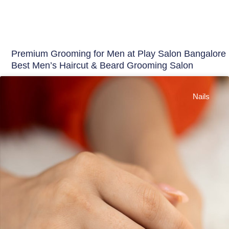
Premium Grooming for Men at Play Salon Bangalore 
Best Men’s Haircut & Beard Grooming Salon
Nails