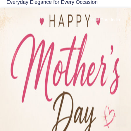
Everyday Elegance for Every Occasion
Hair Care India