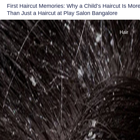
First Haircut Memories: Why a Child’s Haircut Is Mor
Than Just a Haircut at Play Salon Bangalore
Hair