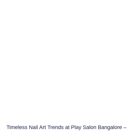
Timeless Nail Art Trends at Play Salon Bangalore –