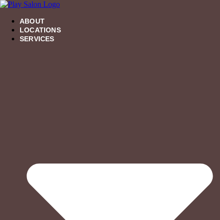
Skip
to
content
ABOUT
LOCATIONS
SERVICES