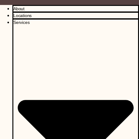
About
Locations
Services