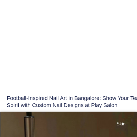
Football-Inspired Nail Art in Bangalore: Show Your T
Spirit with Custom Nail Designs at Play Salon
Skin