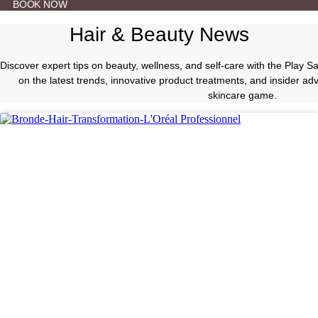
BOOK NOW
Hair & Beauty News
Discover expert tips on beauty, wellness, and self-care with the Play 
on the latest trends, innovative product treatments, and insider a
skincare game.
Hair