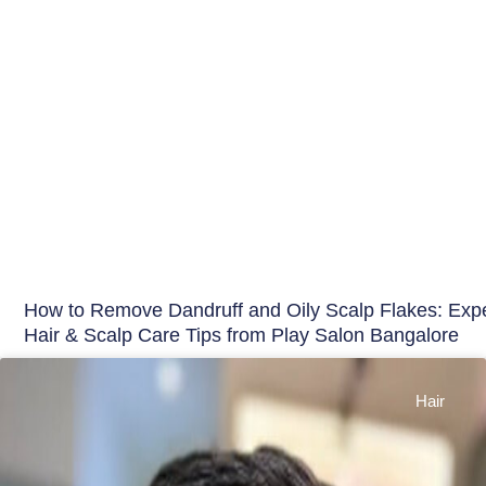
How to Remove Dandruff and Oily Scalp Flakes: Expe
Hair & Scalp Care Tips from Play Salon Bangalore
Hair