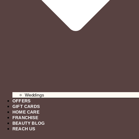
Weddings
OFFERS
GIFT CARDS
HOME CARE
FRANCHISE
BEAUTY BLOG
REACH US