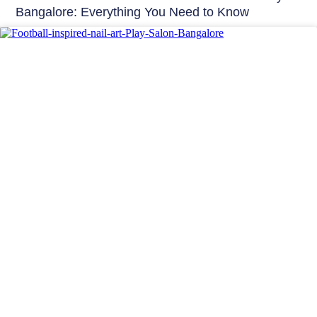
Bangalore: Everything You Need to Know
Nails