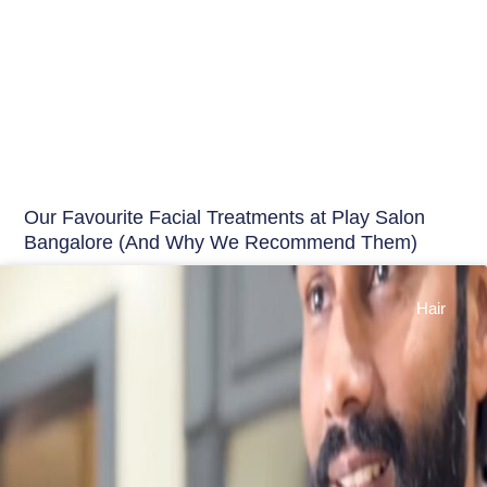
Our Favourite Facial Treatments at Play Salon
Bangalore (And Why We Recommend Them)
Hair