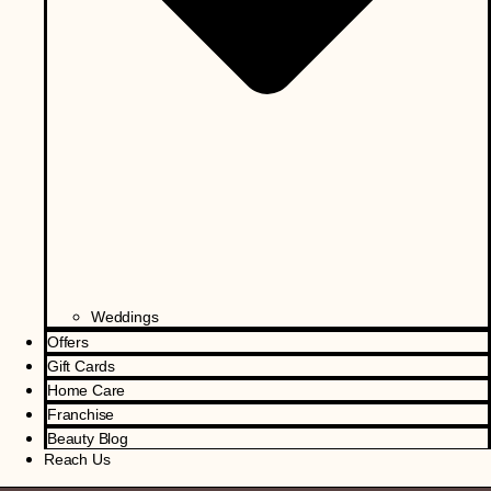
Weddings
Offers
Gift Cards
Home Care
Franchise
Beauty Blog
Reach Us