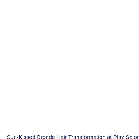
Sun-Kissed Bronde Hair Transformation at Play Salo