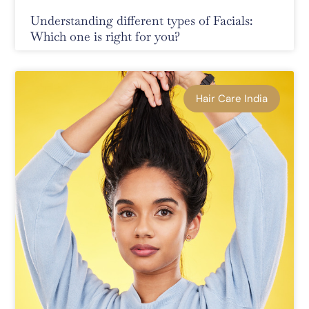
Understanding different types of Facials:
Which one is right for you?
Hair Care India