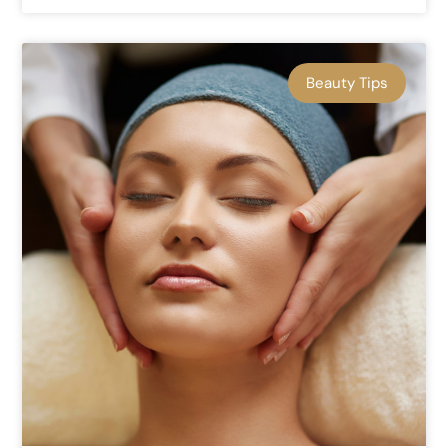
Beauty Tips