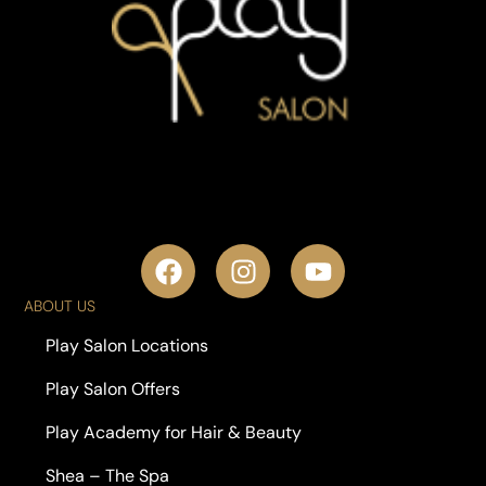
ABOUT US
Play Salon Locations
Play Salon Offers
Play Academy for Hair & Beauty
Shea – The Spa