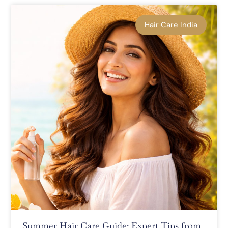
Hair Care India
Summer Hair Care Guide: Expert Tips from