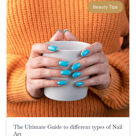
Beauty Tips
The Ultimate Guide to different types of Nail
Art