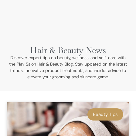
BOOK NOW
Hair & Beauty News
Discover expert tips on beauty, wellness, and self-care with
the Play Salon Hair & Beauty Blog. Stay updated on the latest
trends, innovative product treatments, and insider advice to
elevate your grooming and skincare game.
Beauty Tips