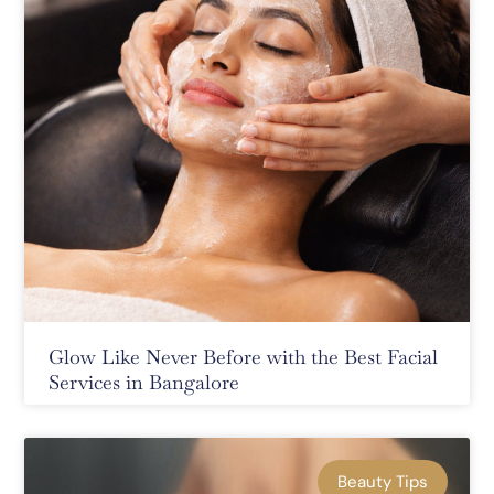
Glow Like Never Before with the Best Facial
Services in Bangalore
Beauty Tips