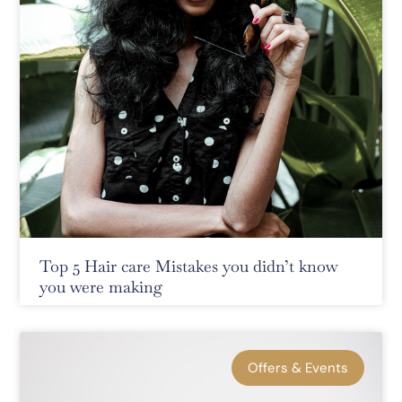
Top 5 Hair care Mistakes you didn’t know
you were making
Offers & Events