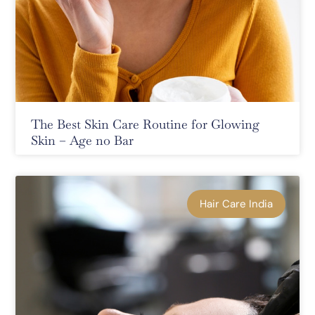
The Best Skin Care Routine for Glowing
Skin – Age no Bar
Hair Care India