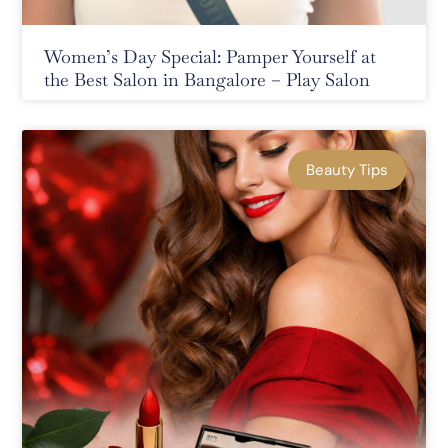
Women’s Day Special: Pamper Yourself at
the Best Salon in Bangalore – Play Salon
Beauty Tips