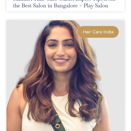
the Best Salon in Bangalore – Play Salon
Hair Care India