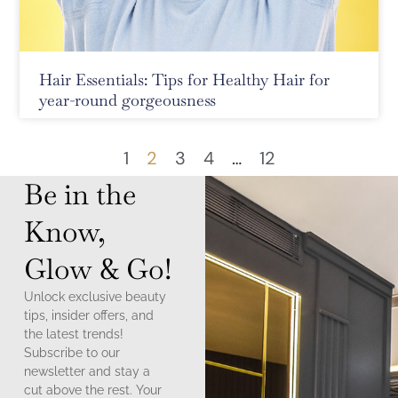
Hair Essentials: Tips for Healthy Hair for
year-round gorgeousness
1
2
3
4
…
12
Be in the
Know,
Glow & Go!
Unlock exclusive beauty
tips, insider offers, and
the latest trends!
Subscribe to our
newsletter and stay a
cut above the rest. Your