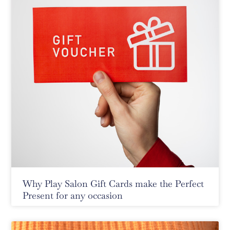
Why Play Salon Gift Cards make the Perfect
Present for any occasion