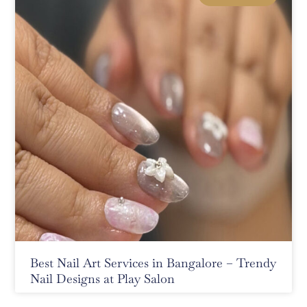
Best Nail Art Services in Bangalore – Trendy
Nail Designs at Play Salon