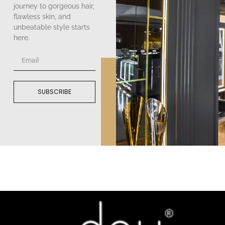
journey to gorgeous hair,
flawless skin, and
unbeatable style starts
here.
SUBSCRIBE