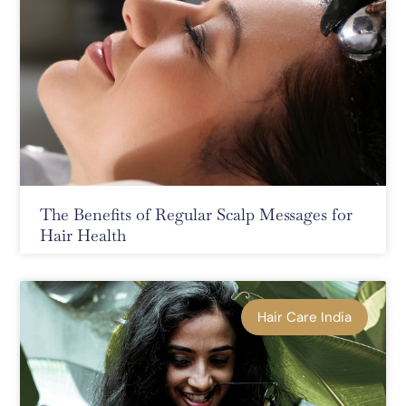
The Benefits of Regular Scalp Messages for
Hair Health
Hair Care India