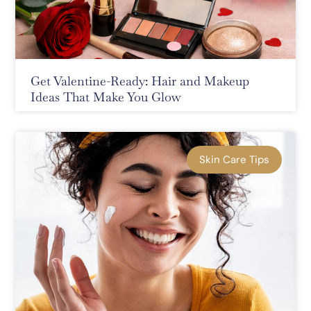
Get Valentine-Ready: Hair and Makeup
Ideas That Make You Glow
Skin Care Tips