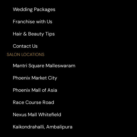
Wedding Packages
Franchise with Us
Hair & Beauty Tips
Contact Us
SALON LOCATIONS
Mantri Square Malleswaram
Phoenix Market City
Phoenix Mall of Asia
Race Course Road
Nexus Mall Whitefield
Kaikondrahalli, Ambalipura