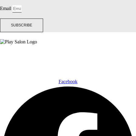
Email
SUBSCRIBE
Facebook