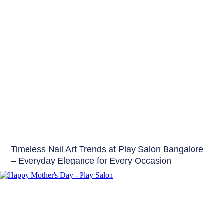
Nails
Timeless Nail Art Trends at Play Salon Bangalore
– Everyday Elegance for Every Occasion