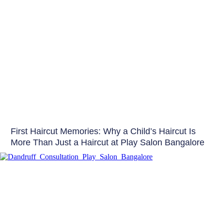
Hair
First Haircut Memories: Why a Child’s Haircut Is
More Than Just a Haircut at Play Salon Bangalore