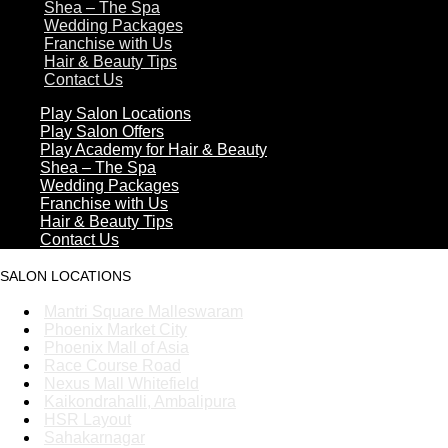
Shea – The Spa
Wedding Packages
Franchise with Us
Hair & Beauty Tips
Contact Us
Play Salon Locations
Play Salon Offers
Play Academy for Hair & Beauty
Shea – The Spa
Wedding Packages
Franchise with Us
Hair & Beauty Tips
Contact Us
SALON LOCATIONS
Mantri Square Malleswaram
Phoenix Market City
Phoenix Mall of Asia
Race Course Road
Nexus Mall Whitefield
Kaikondrahalli, Ambalipura
HSR Layout
Sahakarnagar