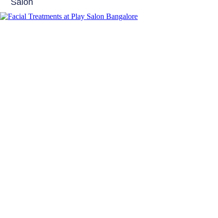
Salon