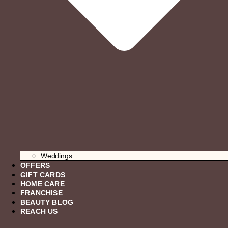
Weddings
OFFERS
GIFT CARDS
HOME CARE
FRANCHISE
BEAUTY BLOG
REACH US