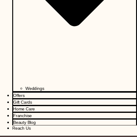
Weddings
Offers
Gift Cards
Home Care
Franchise
Beauty Blog
Reach Us