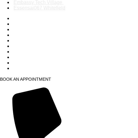
Embassy Tech Village
Essensai067 Whitefield
Mantri Square Malleswaram
Phoenix Market City
Phoenix Mall of Asia
Race Course Road
Nexus Mall Whitefield
Kaikondrahalli, Ambalipura
HSR Layout
Sahakarnagar
Embassy Tech Village
Essensai067 Whitefield
BOOK AN APPOINTMENT