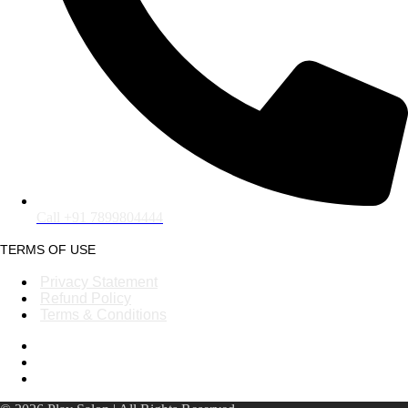
Call +91 7899804444
TERMS OF USE
Privacy Statement
Refund Policy
Terms & Conditions
Privacy Statement
Refund Policy
Terms & Conditions