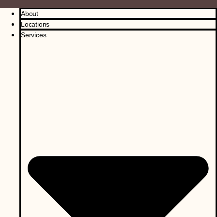
About
Locations
Services