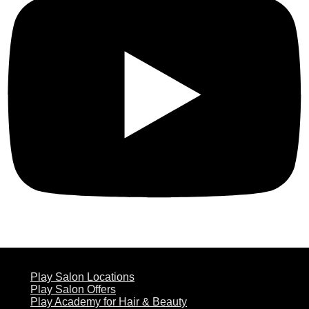
ABOUT US
Play Salon Locations
Play Salon Offers
Play Academy for Hair & Beauty