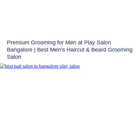
Hair
Premium Grooming for Men at Play Salon
Bangalore | Best Men’s Haircut & Beard Grooming
Salon