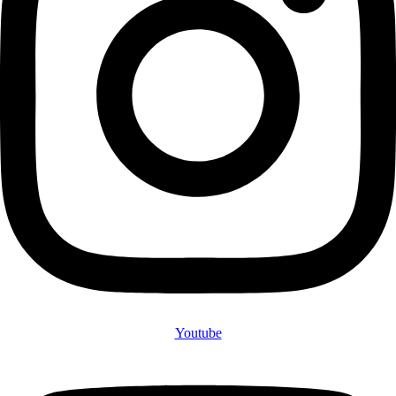
Youtube