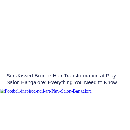
Hair
Sun-Kissed Bronde Hair Transformation at Play
Salon Bangalore: Everything You Need to Know