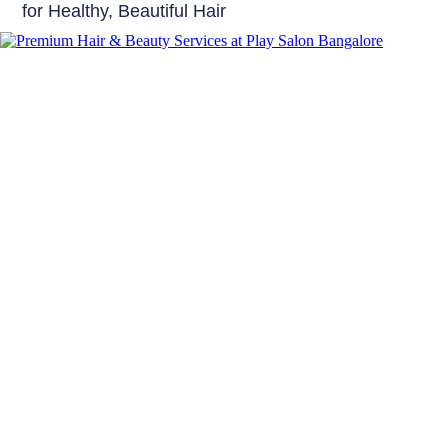
for Healthy, Beautiful Hair