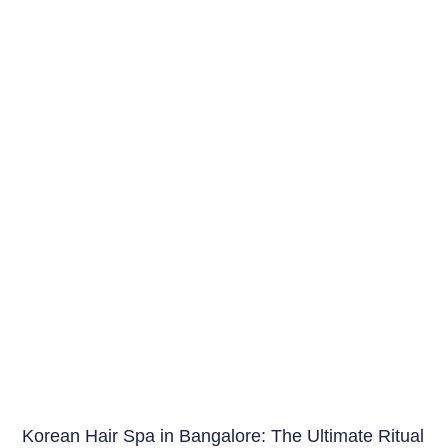
Hair Care India
Korean Hair Spa in Bangalore: The Ultimate Ritual