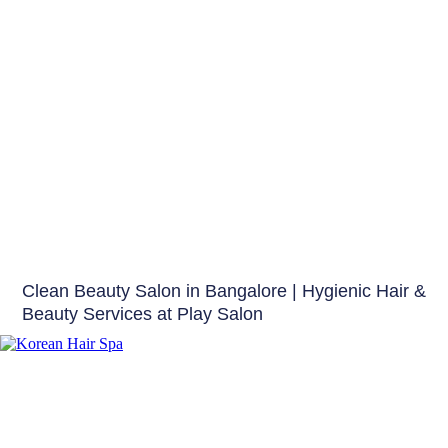
Beauty Tips
Clean Beauty Salon in Bangalore | Hygienic Hair &
Beauty Services at Play Salon