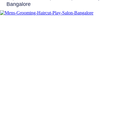
Bangalore