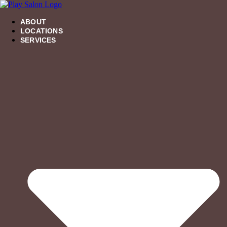
Skip
to
ABOUT
content
LOCATIONS
SERVICES