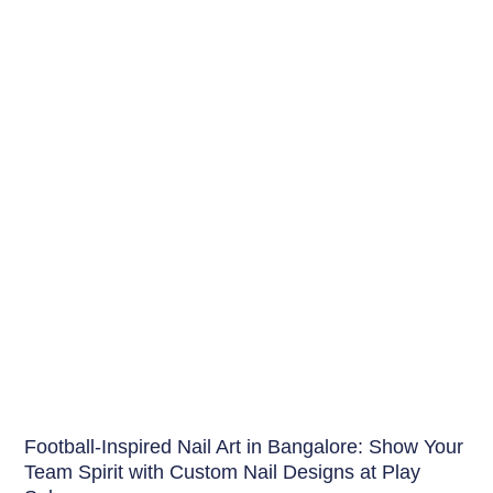
Nails
Football-Inspired Nail Art in Bangalore: Show Your
Team Spirit with Custom Nail Designs at Play