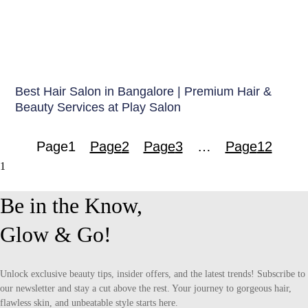
Hair Care India
Best Hair Salon in Bangalore | Premium Hair &
Beauty Services at Play Salon
Page
1
Page
2
Page
3
…
Page
12
Be in the Know,
Glow & Go!
Unlock exclusive beauty tips, insider offers, and the latest trends! Subscribe to
our newsletter and stay a cut above the rest. Your journey to gorgeous hair,
flawless skin, and unbeatable style starts here.