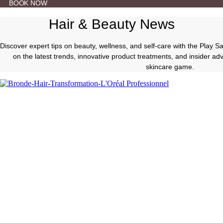
BOOK NOW
Hair & Beauty News
Discover expert tips on beauty, wellness, and self-care with the Play 
on the latest trends, innovative product treatments, and insider a
skincare game.