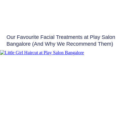
Skin
Our Favourite Facial Treatments at Play Salon
Bangalore (And Why We Recommend Them)