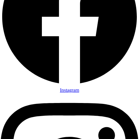
Instagram