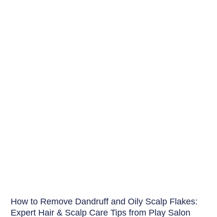
Hair
How to Remove Dandruff and Oily Scalp Flakes:
Expert Hair & Scalp Care Tips from Play Salon