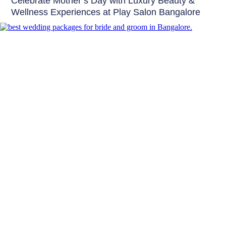
Celebrate Mother’s Day with Luxury Beauty &
Wellness Experiences at Play Salon Bangalore