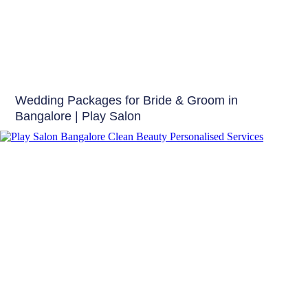
Bridal Make up
Wedding Packages for Bride & Groom in
Bangalore | Play Salon