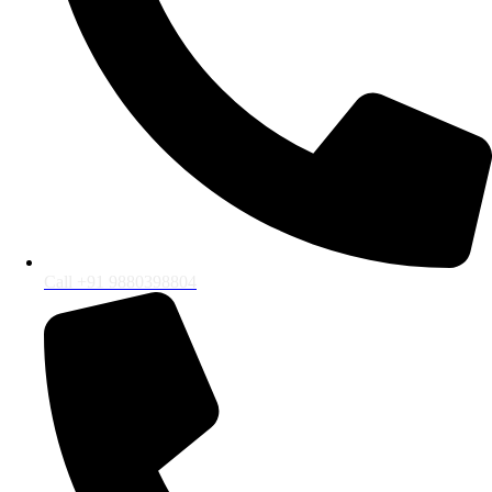
Call +91 9880398804