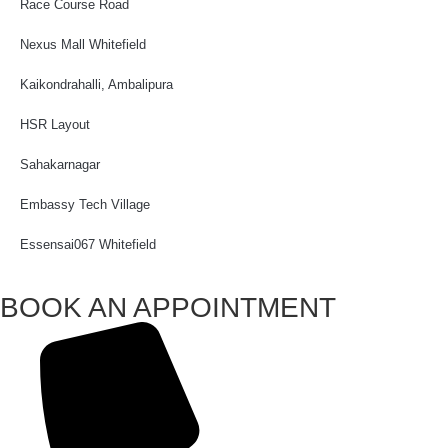
Race Course Road
Nexus Mall Whitefield
Kaikondrahalli, Ambalipura
HSR Layout
Sahakarnagar
Embassy Tech Village
Essensai067 Whitefield
BOOK AN APPOINTMENT