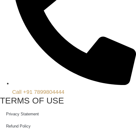
Call +91 7899804444
TERMS OF USE
Privacy Statement
Refund Policy