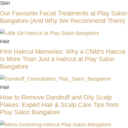
Skin
Our Favourite Facial Treatments at Play Salon
Bangalore (And Why We Recommend Them)
Hair
First Haircut Memories: Why a Child’s Haircut
Is More Than Just a Haircut at Play Salon
Bangalore
Hair
How to Remove Dandruff and Oily Scalp
Flakes: Expert Hair & Scalp Care Tips from
Play Salon Bangalore