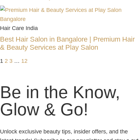
Hair Care India
Best Hair Salon in Bangalore | Premium Hair
& Beauty Services at Play Salon
1
2
3
…
12
Be in the Know,
Glow & Go!
Unlock exclusive beauty tips, insider offers, and the