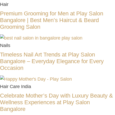
Hair
Premium Grooming for Men at Play Salon
Bangalore | Best Men’s Haircut & Beard
Grooming Salon
Nails
Timeless Nail Art Trends at Play Salon
Bangalore – Everyday Elegance for Every
Occasion
Hair Care India
Celebrate Mother’s Day with Luxury Beauty &
Wellness Experiences at Play Salon
Bangalore