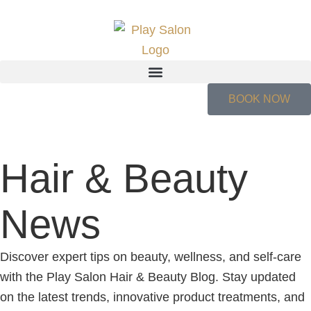
BOOK NOW
Hair & Beauty
News
Discover expert tips on beauty, wellness, and self-care
with the Play Salon Hair & Beauty Blog. Stay updated
on the latest trends, innovative product treatments, and