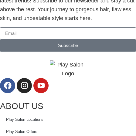
latest trends! Subscribe to our newsletter and stay a cut
above the rest. Your journey to gorgeous hair, flawless
skin, and unbeatable style starts here.
Subscribe
ABOUT US
Play Salon Locations
Play Salon Offers