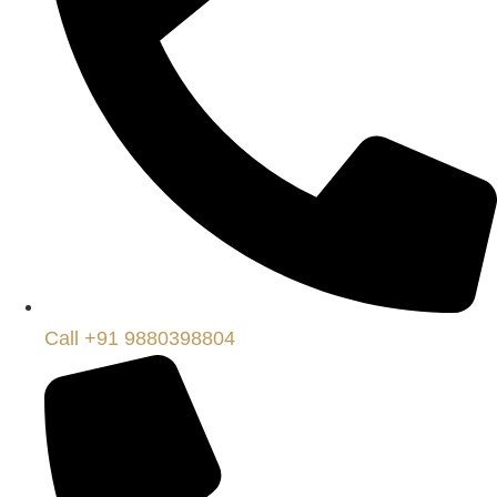
Call +91 9880398804