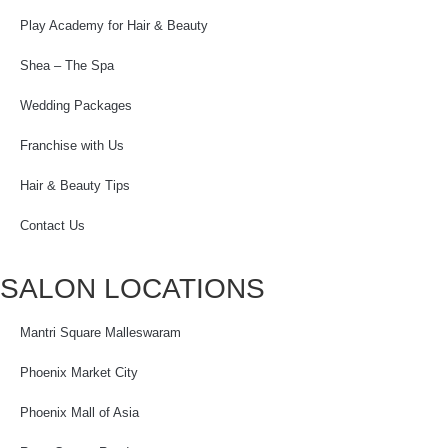
Play Academy for Hair & Beauty
Shea – The Spa
Wedding Packages
Franchise with Us
Hair & Beauty Tips
Contact Us
SALON LOCATIONS
Mantri Square Malleswaram
Phoenix Market City
Phoenix Mall of Asia