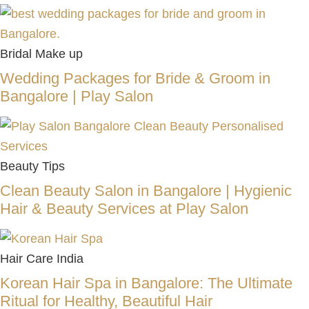
Bridal Make up
Wedding Packages for Bride & Groom in
Bangalore | Play Salon
Beauty Tips
Clean Beauty Salon in Bangalore | Hygienic
Hair & Beauty Services at Play Salon
Hair Care India
Korean Hair Spa in Bangalore: The Ultimate
Ritual for Healthy, Beautiful Hair