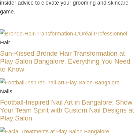
insider advice to elevate your grooming and skincare
game.
Hair
Sun-Kissed Bronde Hair Transformation at
Play Salon Bangalore: Everything You Need
to Know
Nails
Football-Inspired Nail Art in Bangalore: Show
Your Team Spirit with Custom Nail Designs at
Play Salon