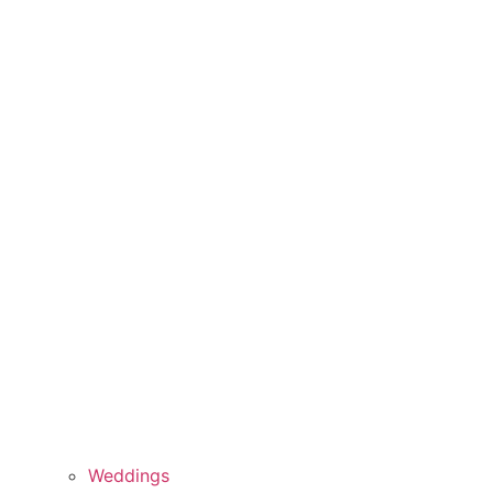
Weddings