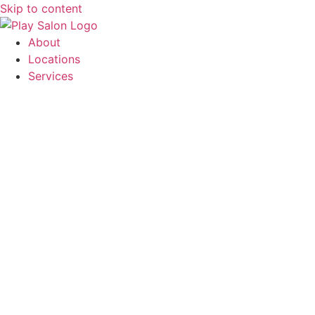
Skip to content
About
Locations
Services