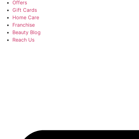
Offers
Gift Cards
Home Care
Franchise
Beauty Blog
Reach Us