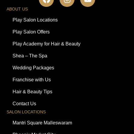
ABOUT US
Play Salon Locations
Play Salon Offers
Play Academy for Hair & Beauty
Shea – The Spa
Wedding Packages
Franchise with Us
Hair & Beauty Tips
Contact Us
SALON LOCATIONS
Mantri Square Malleswaram