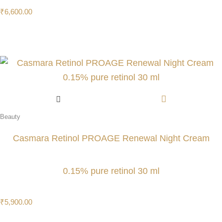
₹
6,600.00
Beauty
Casmara Retinol PROAGE Renewal Night Cream
0.15% pure retinol 30 ml
₹
5,900.00