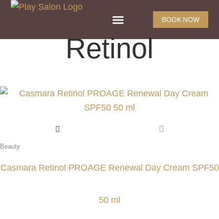
BOOK NOW
Retinol
Beauty
Casmara Retinol PROAGE Renewal Day Cream SPF50
50 ml