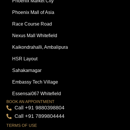
Phoenix Market City
Phoenix Mall of Asia
Race Course Road
Nexus Mall Whitefield
Kaikondrahalli, Ambalipura
HSR Layout
Sahakarnagar
Embassy Tech Village
Essensai067 Whitefield
BOOK AN APPOINTMENT
Call +91 9880398804
Call +91 7899804444
TERMS OF USE