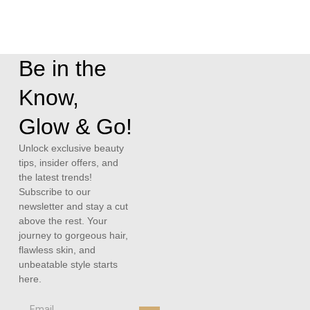
Be in the
Know,
Glow & Go!
Unlock exclusive beauty
tips, insider offers, and
the latest trends!
Subscribe to our
newsletter and stay a cut
above the rest. Your
journey to gorgeous hair,
flawless skin, and
unbeatable style starts
here.