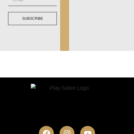
SUBSCRIBE